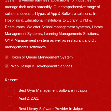
System & various business applications for industries to
manage their tasks smoothly. Our comprehensive range of
solutions covers all types of App & Software solutions, from
Hospitals & Educational Institutions to Library, GYM &
Restaurants. We offer School management systems, Library
Management Systems, Learning Managements Solutions,
GYM Management system as well as restaurant and Gym
managements software’s.
Token or Queue Management System
Web Design & Development Services
Recent
Best Gym Management Software in Jaipur
April 2, 2021
Best Library Software Provider In Jaipur