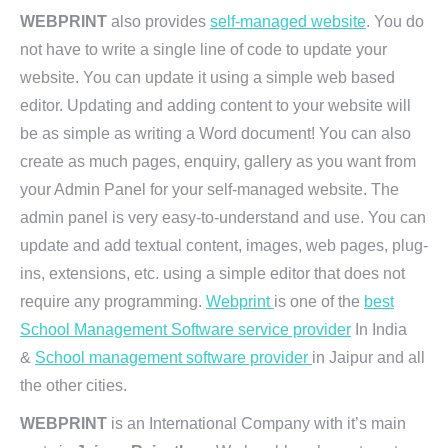
WEBPRINT
also provides
self-managed website
. You do
not have to write a single line of code to update your
website. You can update it using a simple web based
editor. Updating and adding content to your website will
be as simple as writing a Word document! You can also
create as much pages, enquiry, gallery as you want from
your Admin Panel for your self-managed website. The
admin panel is very easy-to-understand and use. You can
update and add textual content, images, web pages, plug-
ins, extensions, etc. using a simple editor that does not
require any programming.
Webprint
is one of the
best
School Management Software service provider
In India
&
School management software provider
in Jaipur and all
the other cities.
WEBPRINT
is an International Company with it’s main