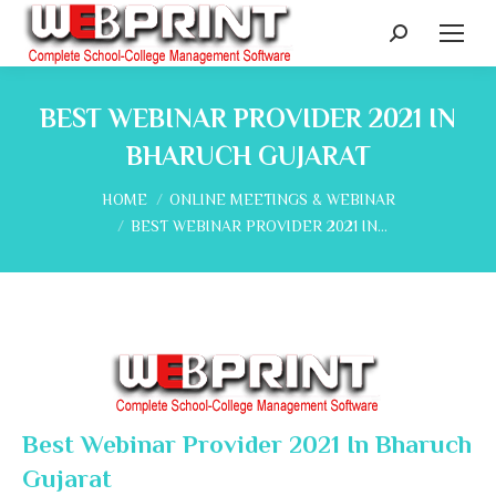
Search:
BEST WEBINAR PROVIDER 2021 IN
BHARUCH GUJARAT
You are here:
HOME
ONLINE MEETINGS & WEBINAR
BEST WEBINAR PROVIDER 2021 IN…
Best Webinar Provider 2021 In Bharuch
Gujarat