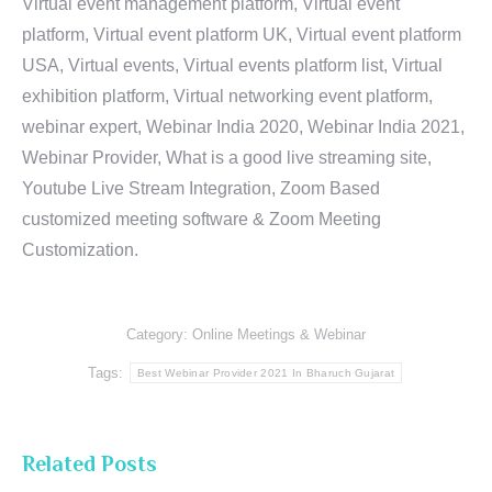
Virtual event management platform, Virtual event
platform, Virtual event platform UK, Virtual event platform
USA, Virtual events, Virtual events platform list, Virtual
exhibition platform, Virtual networking event platform,
webinar expert, Webinar India 2020, Webinar India 2021,
Webinar Provider, What is a good live streaming site,
Youtube Live Stream Integration, Zoom Based
customized meeting software & Zoom Meeting
Customization.
Category:
Online Meetings & Webinar
Tags:
Best Webinar Provider 2021 In Bharuch Gujarat
Related Posts