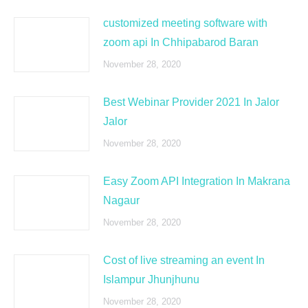
customized meeting software with
zoom api In Chhipabarod Baran
November 28, 2020
Best Webinar Provider 2021 In Jalor
Jalor
November 28, 2020
Easy Zoom API Integration In Makrana
Nagaur
November 28, 2020
Cost of live streaming an event In
Islampur Jhunjhunu
November 28, 2020