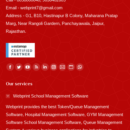
Email - webprint7@gmail.com
Address - G1, B10, Hastinapur B Colony, Maharana Pratap
Marg, Near Rangoli Gardern, Panchayawala, Jaipur,
Rajasthan.
Find us on:
Facebook
Twitter
YouTube
Rss
Linkedin
Instagram
Mail
Website
Whatsapp
page
page
page
page
page
page
page
page
page
Our services
opens
opens
opens
opens
opens
opens
opens
opens
opens
in
in
in
in
in
in
in
in
in
Webprint School Management Software
new
new
new
new
new
new
new
new
new
Webprint provides the best Token/Queue Management
window
window
window
window
window
window
window
window
window
Software, Hospital Management Software, GYM Management
Software School Management Software, Queue Management