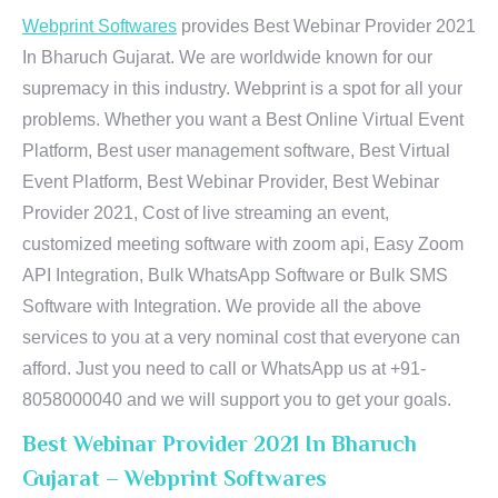
Webprint Softwares
provides Best Webinar Provider 2021
In Bharuch Gujarat. We are worldwide known for our
supremacy in this industry. Webprint is a spot for all your
problems. Whether you want a Best Online Virtual Event
Platform, Best user management software, Best Virtual
Event Platform, Best Webinar Provider, Best Webinar
Provider 2021, Cost of live streaming an event,
customized meeting software with zoom api, Easy Zoom
API Integration, Bulk WhatsApp Software or Bulk SMS
Software with Integration. We provide all the above
services to you at a very nominal cost that everyone can
afford. Just you need to call or WhatsApp us at +91-
8058000040 and we will support you to get your goals.
Best Webinar Provider 2021 In Bharuch
Gujarat – Webprint Softwares