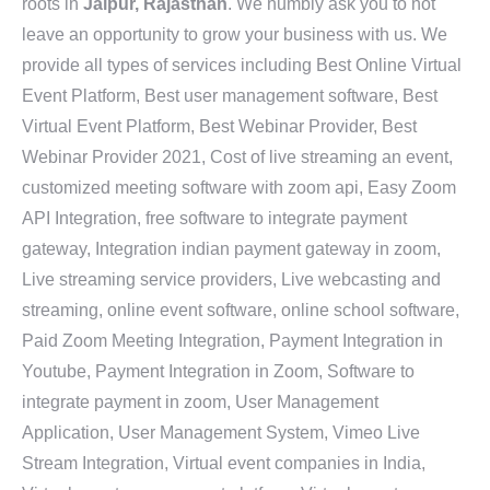
roots in
Jaipur, Rajasthan
. We humbly ask you to not
leave an opportunity to grow your business with us. We
provide all types of services including Best Online Virtual
Event Platform, Best user management software, Best
Virtual Event Platform, Best Webinar Provider, Best
Webinar Provider 2021, Cost of live streaming an event,
customized meeting software with zoom api, Easy Zoom
API Integration, free software to integrate payment
gateway, Integration indian payment gateway in zoom,
Live streaming service providers, Live webcasting and
streaming, online event software, online school software,
Paid Zoom Meeting Integration, Payment Integration in
Youtube, Payment Integration in Zoom, Software to
integrate payment in zoom, User Management
Application, User Management System, Vimeo Live
Stream Integration, Virtual event companies in India,