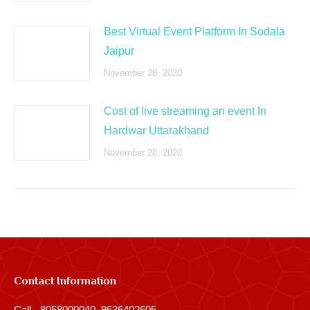
Best Virtual Event Platform In Sodala
Jaipur
November 28, 2020
Cost of live streaming an event In
Hardwar Uttarakhand
November 28, 2020
Contact Information
Call - 8058000040, 9636402605