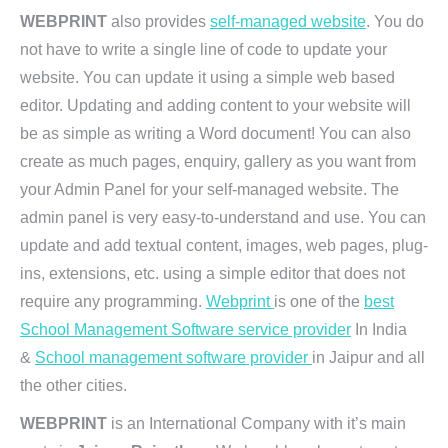
WEBPRINT
also provides
self-managed website
. You do
not have to write a single line of code to update your
website. You can update it using a simple web based
editor. Updating and adding content to your website will
be as simple as writing a Word document! You can also
create as much pages, enquiry, gallery as you want from
your Admin Panel for your self-managed website. The
admin panel is very easy-to-understand and use. You can
update and add textual content, images, web pages, plug-
ins, extensions, etc. using a simple editor that does not
require any programming.
Webprint
is one of the
best
School Management Software service provider
In India
&
School management software provider
in Jaipur and all
the other cities.
WEBPRINT
is an International Company with it’s main