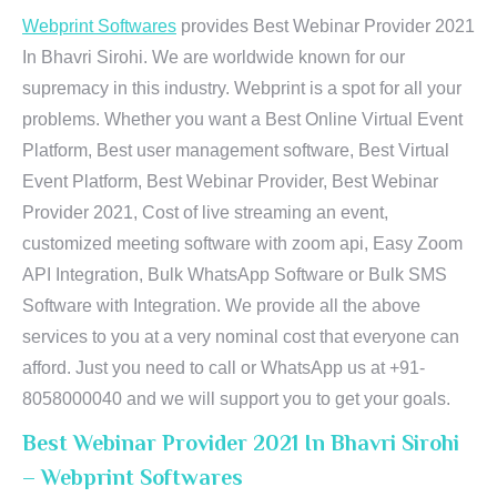
Webprint Softwares
provides Best Webinar Provider 2021
In Bhavri Sirohi. We are worldwide known for our
supremacy in this industry. Webprint is a spot for all your
problems. Whether you want a Best Online Virtual Event
Platform, Best user management software, Best Virtual
Event Platform, Best Webinar Provider, Best Webinar
Provider 2021, Cost of live streaming an event,
customized meeting software with zoom api, Easy Zoom
API Integration, Bulk WhatsApp Software or Bulk SMS
Software with Integration. We provide all the above
services to you at a very nominal cost that everyone can
afford. Just you need to call or WhatsApp us at +91-
8058000040 and we will support you to get your goals.
Best Webinar Provider 2021 In Bhavri Sirohi
– Webprint Softwares