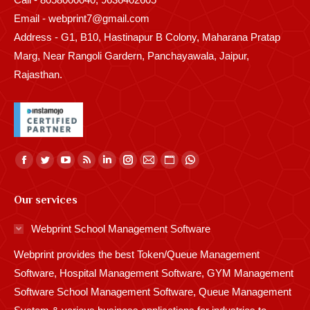
Email - webprint7@gmail.com
Address - G1, B10, Hastinapur B Colony, Maharana Pratap
Marg, Near Rangoli Gardern, Panchayawala, Jaipur,
Rajasthan.
Find us on:
Facebook
Twitter
YouTube
Rss
Linkedin
Instagram
Mail
Website
Whatsapp
page
page
page
page
page
page
page
page
page
Our services
opens
opens
opens
opens
opens
opens
opens
opens
opens
in
in
in
in
in
in
in
in
in
Webprint School Management Software
new
new
new
new
new
new
new
new
new
Webprint provides the best Token/Queue Management
window
window
window
window
window
window
window
window
window
Software, Hospital Management Software, GYM Management
Software School Management Software, Queue Management