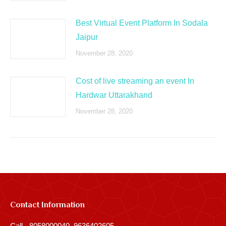
Best Virtual Event Platform In Sodala
Jaipur
November 28, 2020
Cost of live streaming an event In
Hardwar Uttarakhand
November 28, 2020
Contact Information
Call - 8058000040, 9636402605