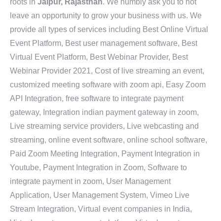
roots in
Jaipur, Rajasthan
. We humbly ask you to not
leave an opportunity to grow your business with us. We
provide all types of services including Best Online Virtual
Event Platform, Best user management software, Best
Virtual Event Platform, Best Webinar Provider, Best
Webinar Provider 2021, Cost of live streaming an event,
customized meeting software with zoom api, Easy Zoom
API Integration, free software to integrate payment
gateway, Integration indian payment gateway in zoom,
Live streaming service providers, Live webcasting and
streaming, online event software, online school software,
Paid Zoom Meeting Integration, Payment Integration in
Youtube, Payment Integration in Zoom, Software to
integrate payment in zoom, User Management
Application, User Management System, Vimeo Live
Stream Integration, Virtual event companies in India,