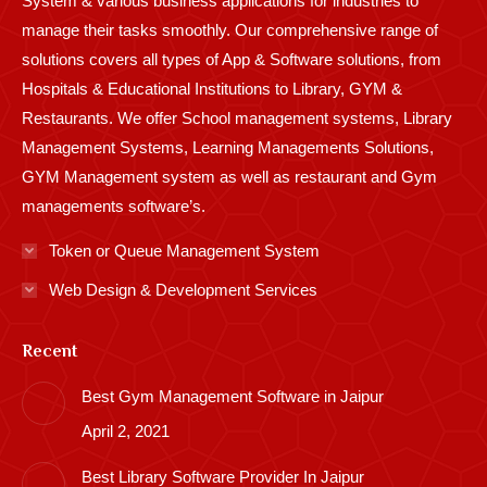
System & various business applications for industries to
manage their tasks smoothly. Our comprehensive range of
solutions covers all types of App & Software solutions, from
Hospitals & Educational Institutions to Library, GYM &
Restaurants. We offer School management systems, Library
Management Systems, Learning Managements Solutions,
GYM Management system as well as restaurant and Gym
managements software’s.
Token or Queue Management System
Web Design & Development Services
Recent
Best Gym Management Software in Jaipur
April 2, 2021
Best Library Software Provider In Jaipur