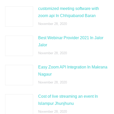
customized meeting software with
zoom api In Chhipabarod Baran
November 28, 2020
Best Webinar Provider 2021 In Jalor
Jalor
November 28, 2020
Easy Zoom API Integration In Makrana
Nagaur
November 28, 2020
Cost of live streaming an event In
Islampur Jhunjhunu
November 28, 2020