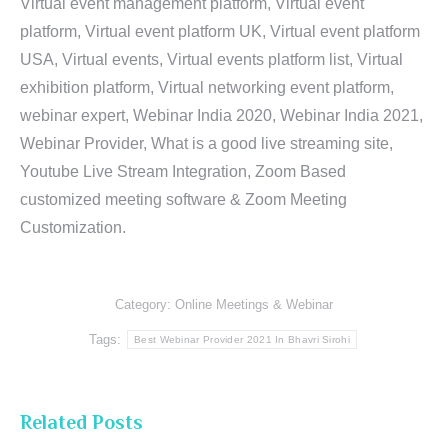
Virtual event management platform, Virtual event
platform, Virtual event platform UK, Virtual event platform
USA, Virtual events, Virtual events platform list, Virtual
exhibition platform, Virtual networking event platform,
webinar expert, Webinar India 2020, Webinar India 2021,
Webinar Provider, What is a good live streaming site,
Youtube Live Stream Integration, Zoom Based
customized meeting software & Zoom Meeting
Customization.
Category:
Online Meetings & Webinar
Tags:
Best Webinar Provider 2021 In Bhavri Sirohi
Related Posts