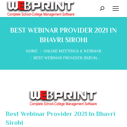
Search:
BEST WEBINAR PROVIDER 2021 IN
BHAVRI SIROHI
You are here:
HOME
ONLINE MEETINGS & WEBINAR
BEST WEBINAR PROVIDER 2021 IN…
Best Webinar Provider 2021 In Bhavri
Sirohi