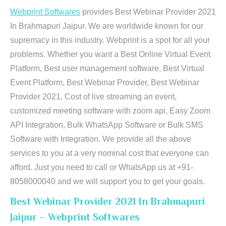
Webprint Softwares
provides Best Webinar Provider 2021
In Brahmapuri Jaipur. We are worldwide known for our
supremacy in this industry. Webprint is a spot for all your
problems. Whether you want a Best Online Virtual Event
Platform, Best user management software, Best Virtual
Event Platform, Best Webinar Provider, Best Webinar
Provider 2021, Cost of live streaming an event,
customized meeting software with zoom api, Easy Zoom
API Integration, Bulk WhatsApp Software or Bulk SMS
Software with Integration. We provide all the above
services to you at a very nominal cost that everyone can
afford. Just you need to call or WhatsApp us at +91-
8058000040 and we will support you to get your goals.
Best Webinar Provider 2021 In Brahmapuri
Jaipur – Webprint Softwares