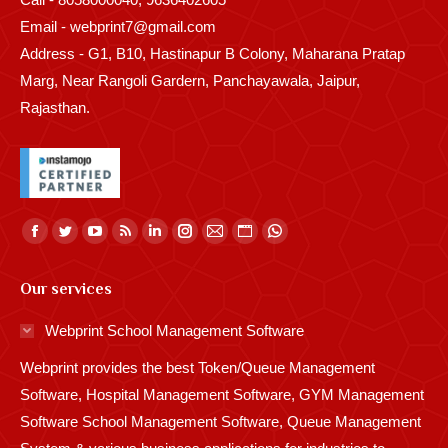
Email - webprint7@gmail.com
Address - G1, B10, Hastinapur B Colony, Maharana Pratap
Marg, Near Rangoli Gardern, Panchayawala, Jaipur,
Rajasthan.
Find us on:
Facebook
Twitter
YouTube
Rss
Linkedin
Instagram
Mail
Website
Whatsapp
page
page
page
page
page
page
page
page
page
Our services
opens
opens
opens
opens
opens
opens
opens
opens
opens
in
in
in
in
in
in
in
in
in
Webprint School Management Software
new
new
new
new
new
new
new
new
new
Webprint provides the best Token/Queue Management
window
window
window
window
window
window
window
window
window
Software, Hospital Management Software, GYM Management
Software School Management Software, Queue Management