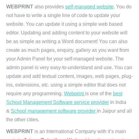
WEBPRINT
also provides
self-managed website
. You do
not have to write a single line of code to update your
website. You can update it using a simple web based
editor. Updating and adding content to your website will
be as simple as writing a Word document! You can also
create as much pages, enquiry, gallery as you want from
your Admin Panel for your self-managed website. The
admin panel is very easy-to-understand and use. You can
update and add textual content, images, web pages, plug-
ins, extensions, etc. using a simple editor that does not
require any programming.
Webprint
is one of the
best
School Management Software service provider
In India
&
School management software provider
in Jaipur and all
the other cities.
WEBPRINT
is an International Company with it’s main