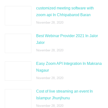
customized meeting software with
zoom api In Chhipabarod Baran
November 28, 2020
Best Webinar Provider 2021 In Jalor
Jalor
November 28, 2020
Easy Zoom API Integration In Makrana
Nagaur
November 28, 2020
Cost of live streaming an event In
Islampur Jhunjhunu
November 28, 2020