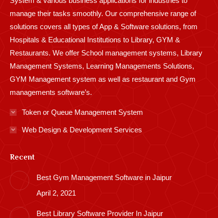
System & various business applications for industries to
manage their tasks smoothly. Our comprehensive range of
solutions covers all types of App & Software solutions, from
Hospitals & Educational Institutions to Library, GYM &
Restaurants. We offer School management systems, Library
Management Systems, Learning Managements Solutions,
GYM Management system as well as restaurant and Gym
managements software’s.
Token or Queue Management System
Web Design & Development Services
Recent
Best Gym Management Software in Jaipur
April 2, 2021
Best Library Software Provider In Jaipur