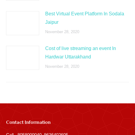
Best Virtual Event Platform In Sodala
Jaipur
November 28, 2020
Cost of live streaming an event In
Hardwar Uttarakhand
November 28, 2020
Contact Information
Call - 8058000040, 9636402605