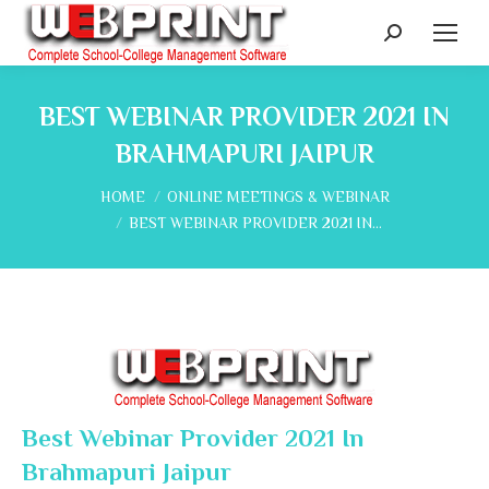
Search:
BEST WEBINAR PROVIDER 2021 IN
BRAHMAPURI JAIPUR
You are here:
HOME
ONLINE MEETINGS & WEBINAR
BEST WEBINAR PROVIDER 2021 IN…
Best Webinar Provider 2021 In
Brahmapuri Jaipur