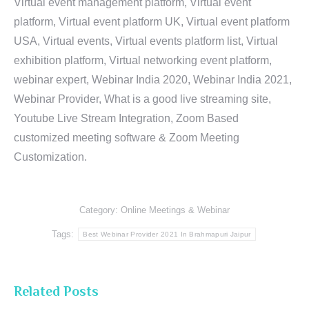
Virtual event management platform, Virtual event
platform, Virtual event platform UK, Virtual event platform
USA, Virtual events, Virtual events platform list, Virtual
exhibition platform, Virtual networking event platform,
webinar expert, Webinar India 2020, Webinar India 2021,
Webinar Provider, What is a good live streaming site,
Youtube Live Stream Integration, Zoom Based
customized meeting software & Zoom Meeting
Customization.
Category:
Online Meetings & Webinar
Tags:
Best Webinar Provider 2021 In Brahmapuri Jaipur
Related Posts