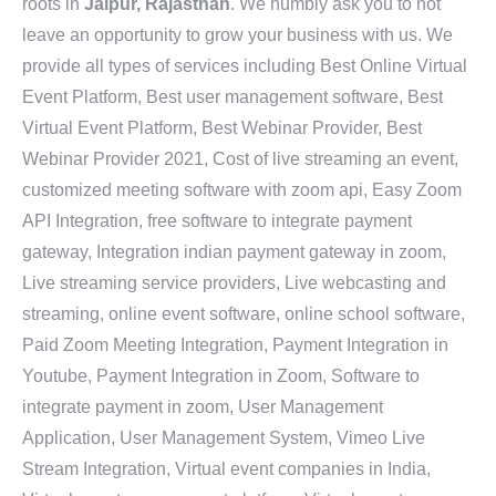
roots in
Jaipur, Rajasthan
. We humbly ask you to not
leave an opportunity to grow your business with us. We
provide all types of services including Best Online Virtual
Event Platform, Best user management software, Best
Virtual Event Platform, Best Webinar Provider, Best
Webinar Provider 2021, Cost of live streaming an event,
customized meeting software with zoom api, Easy Zoom
API Integration, free software to integrate payment
gateway, Integration indian payment gateway in zoom,
Live streaming service providers, Live webcasting and
streaming, online event software, online school software,
Paid Zoom Meeting Integration, Payment Integration in
Youtube, Payment Integration in Zoom, Software to
integrate payment in zoom, User Management
Application, User Management System, Vimeo Live
Stream Integration, Virtual event companies in India,