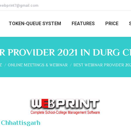
webprint7@gmail.com
TOKEN-QUEUE SYSTEM
FEATURES
PRICE
R PROVIDER 2021 IN DURG 
are here:
E
ONLINE MEETINGS & WEBINAR
BEST WEBINAR PROVIDER 202
 Chhattisgarh