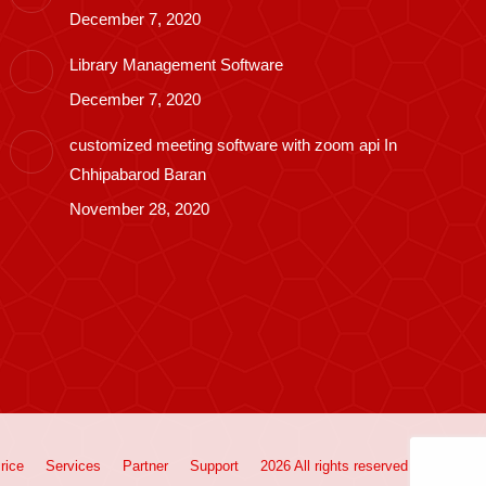
December 7, 2020
Library Management Software
December 7, 2020
customized meeting software with zoom api In
Chhipabarod Baran
November 28, 2020
rice
Services
Partner
Support
2026 All rights reserved