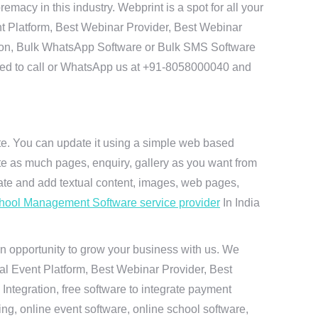
cy in this industry. Webprint is a spot for all your
t Platform, Best Webinar Provider, Best Webinar
tion, Bulk WhatsApp Software or Bulk SMS Software
 need to call or WhatsApp us at +91-8058000040 and
ite. You can update it using a simple web based
te as much pages, enquiry, gallery as you want from
te and add textual content, images, web pages,
hool Management Software service provider
In India
n opportunity to grow your business with us. We
ual Event Platform, Best Webinar Provider, Best
ntegration, free software to integrate payment
g, online event software, online school software,