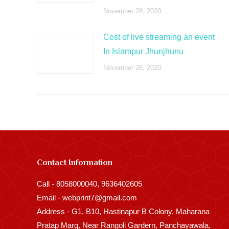
November 28, 2020
Cost of live streaming an event
In Islampur Jhunjhunu
November 28, 2020
Contact Information
Call - 8058000040, 9636402605
Email - webprint7@gmail.com
Address - G1, B10, Hastinapur B Colony, Maharana
Pratap Marg, Near Rangoli Gardern, Panchayawala,