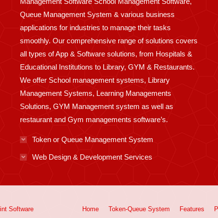
Management Software School Management Software,
Queue Management System & various business
applications for industries to manage their tasks
smoothly. Our comprehensive range of solutions covers
all types of App & Software solutions, from Hospitals &
Educational Institutions to Library, GYM & Restaurants.
We offer School management systems, Library
Management Systems, Learning Managements
Solutions, GYM Management system as well as
restaurant and Gym managements software’s.
Token or Queue Management System
Web Design & Development Services
int
Software
Home
Token-Queue System
Features
P