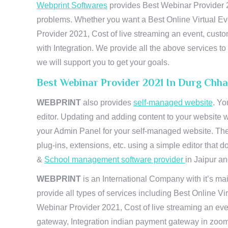
Webprint Softwares
provides Best Webinar Provider 20
problems. Whether you want a Best Online Virtual Ev
Provider 2021, Cost of live streaming an event, cus
with Integration. We provide all the above services 
we will support you to get your goals.
Best Webinar Provider 2021 In Durg Chha
WEBPRINT
also provides
self-managed website
. Yo
editor. Updating and adding content to your website 
your Admin Panel for your self-managed website. The
plug-ins, extensions, etc. using a simple editor that
&
School management software provider
in Jaipur and
WEBPRINT
is an International Company with it’s mai
provide all types of services including Best Online V
Webinar Provider 2021, Cost of live streaming an eve
gateway, Integration indian payment gateway in zoom,