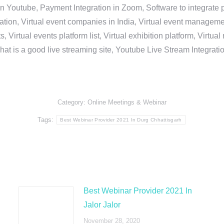
in Youtube, Payment Integration in Zoom, Software to integrat
n, Virtual event companies in India, Virtual event management 
, Virtual events platform list, Virtual exhibition platform, Virtu
hat is a good live streaming site, Youtube Live Stream Integra
Category:
Online Meetings & Webinar
Tags:
Best Webinar Provider 2021 In Durg Chhattisgarh
Best Webinar Provider 2021 In
Jalor Jalor
November 28, 2020