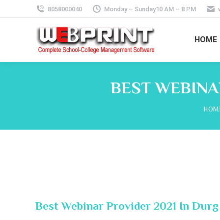
8058000040
Monday – Sunday10 AM – 8 PM
HOME
BEST WEBINA
You 
HOM
Best Webinar Provider 2021 In Durg