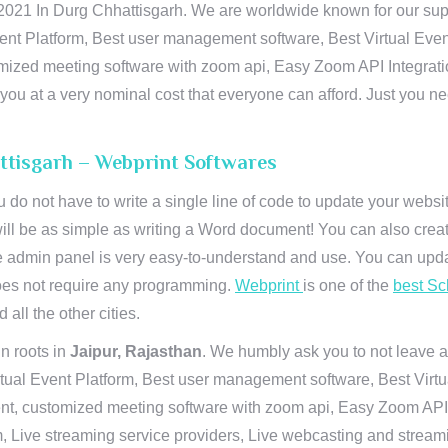
21 In Durg Chhattisgarh. We are worldwide known for our suprema
ent Platform, Best user management software, Best Virtual Even
tomized meeting software with zoom api, Easy Zoom API Integra
to you at a very nominal cost that everyone can afford. Just you
ttisgarh – Webprint Softwares
u do not have to write a single line of code to update your webs
will be as simple as writing a Word document! You can also crea
 admin panel is very easy-to-understand and use. You can upda
 does not require any programming.
Webprint
is one of the
best Sc
 all the other cities.
n roots in
Jaipur, Rajasthan
. We humbly ask you to not leave a
irtual Event Platform, Best user management software, Best Virt
nt, customized meeting software with zoom api, Easy Zoom API I
 Live streaming service providers, Live webcasting and streamin