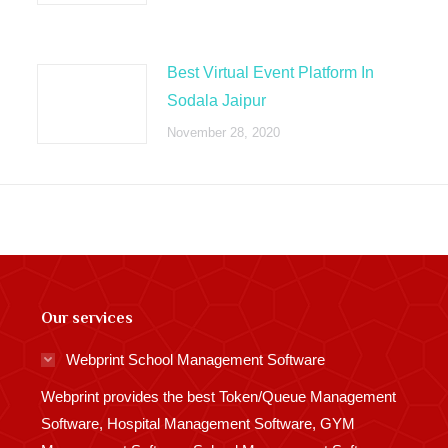
Best Virtual Event Platform In
Sodala Jaipur
November 28, 2020
Our services
Webprint School Management Software
Webprint provides the best Token/Queue Management
Software, Hospital Management Software, GYM