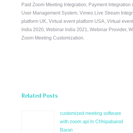
Paid Zoom Meeting Integration, Payment Integration 
User Management System, Vimeo Live Stream Integratio
platform UK, Virtual event platform USA, Virtual events
India 2020, Webinar India 2021, Webinar Provider, W
Zoom Meeting Customization.
Related Posts
customized meeting software
with zoom api In Chhipabarod
Baran