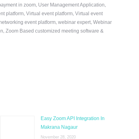
e payment in zoom, User Management Application,
platform, Virtual event platform, Virtual event
al networking event platform, webinar expert, Webinar
tion, Zoom Based customized meeting software &
Easy Zoom API Integration In
Makrana Nagaur
November 28, 2020