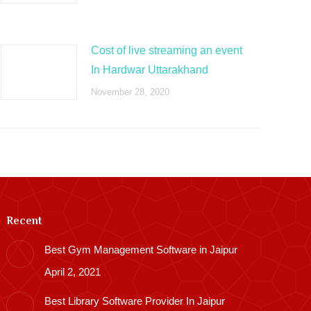
Cost of live streaming an event
In Hardwar Uttarakhand
November 28, 2020
Recent
Best Gym Management Software in Jaipur
April 2, 2021
Best Library Software Provider In Jaipur