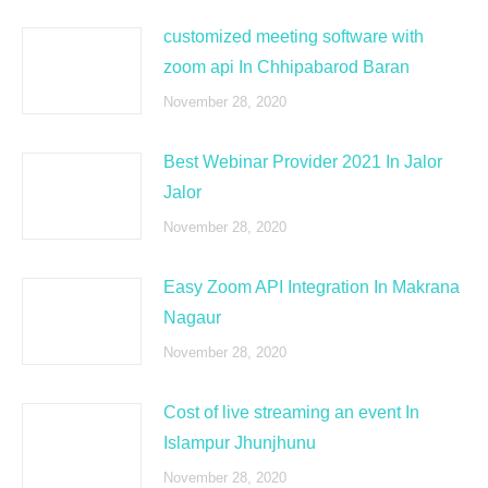
customized meeting software with
zoom api In Chhipabarod Baran
November 28, 2020
Best Webinar Provider 2021 In Jalor
Jalor
November 28, 2020
Easy Zoom API Integration In Makrana
Nagaur
November 28, 2020
Cost of live streaming an event In
Islampur Jhunjhunu
November 28, 2020