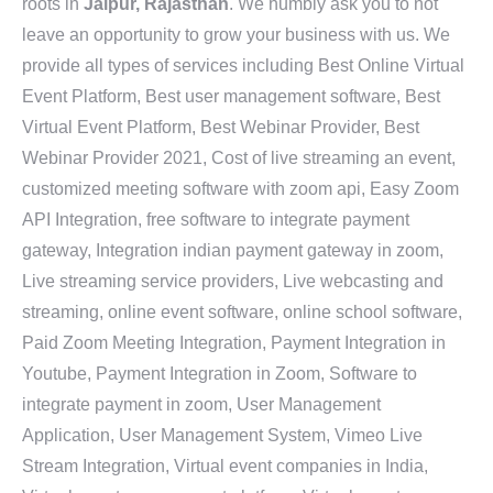
roots in
Jaipur, Rajasthan
. We humbly ask you to not
leave an opportunity to grow your business with us. We
provide all types of services including Best Online Virtual
Event Platform, Best user management software, Best
Virtual Event Platform, Best Webinar Provider, Best
Webinar Provider 2021, Cost of live streaming an event,
customized meeting software with zoom api, Easy Zoom
API Integration, free software to integrate payment
gateway, Integration indian payment gateway in zoom,
Live streaming service providers, Live webcasting and
streaming, online event software, online school software,
Paid Zoom Meeting Integration, Payment Integration in
Youtube, Payment Integration in Zoom, Software to
integrate payment in zoom, User Management
Application, User Management System, Vimeo Live
Stream Integration, Virtual event companies in India,