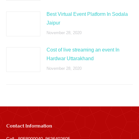
Best Virtual Event Platform In Sodala
Jaipur
November 28, 2020
Cost of live streaming an event In
Hardwar Uttarakhand
November 28, 2020
Contact Information
Call - 8058000040, 9636402605