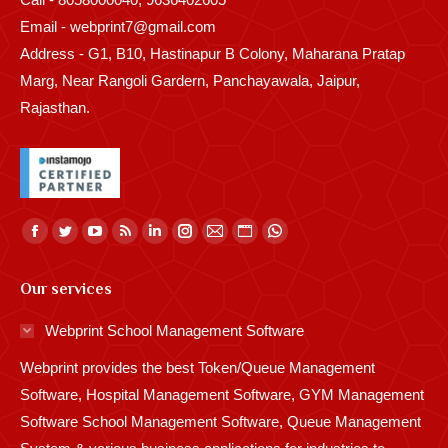
Email - webprint7@gmail.com
Address - G1, B10, Hastinapur B Colony, Maharana Pratap
Marg, Near Rangoli Gardern, Panchayawala, Jaipur,
Rajasthan.
Find us on:
Facebook
Twitter
YouTube
Rss
Linkedin
Instagram
Mail
Website
Whatsapp
page
page
page
page
page
page
page
page
page
Our services
opens
opens
opens
opens
opens
opens
opens
opens
opens
in
in
in
in
in
in
in
in
in
Webprint School Management Software
new
new
new
new
new
new
new
new
new
Webprint provides the best Token/Queue Management
window
window
window
window
window
window
window
window
window
Software, Hospital Management Software, GYM Management
Software School Management Software, Queue Management