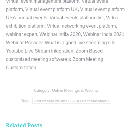
Virtual event management platform, Virtual event
platform, Virtual event platform UK, Virtual event platform
USA, Virtual events, Virtual events platform list, Virtual
exhibition platform, Virtual networking event platform,
webinar expert, Webinar India 2020, Webinar India 2021,
Webinar Provider, What is a good live streaming site,
Youtube Live Stream Integration, Zoom Based
customized meeting software & Zoom Meeting
Customization.
Category:
Online Meetings & Webinar
Tags:
Best Webinar Provider 2021 In Fatehnagar Udaipur
Related Posts