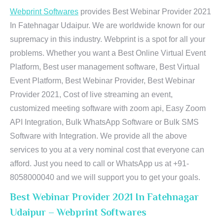
Webprint Softwares
provides Best Webinar Provider 2021
In Fatehnagar Udaipur. We are worldwide known for our
supremacy in this industry. Webprint is a spot for all your
problems. Whether you want a Best Online Virtual Event
Platform, Best user management software, Best Virtual
Event Platform, Best Webinar Provider, Best Webinar
Provider 2021, Cost of live streaming an event,
customized meeting software with zoom api, Easy Zoom
API Integration, Bulk WhatsApp Software or Bulk SMS
Software with Integration. We provide all the above
services to you at a very nominal cost that everyone can
afford. Just you need to call or WhatsApp us at +91-
8058000040 and we will support you to get your goals.
Best Webinar Provider 2021 In Fatehnagar
Udaipur – Webprint Softwares