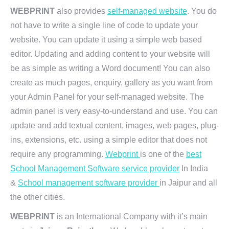
WEBPRINT
also provides
self-managed website
. You do
not have to write a single line of code to update your
website. You can update it using a simple web based
editor. Updating and adding content to your website will
be as simple as writing a Word document! You can also
create as much pages, enquiry, gallery as you want from
your Admin Panel for your self-managed website. The
admin panel is very easy-to-understand and use. You can
update and add textual content, images, web pages, plug-
ins, extensions, etc. using a simple editor that does not
require any programming.
Webprint
is one of the
best
School Management Software service provider
In India
&
School management software provider
in Jaipur and all
the other cities.
WEBPRINT
is an International Company with it’s main