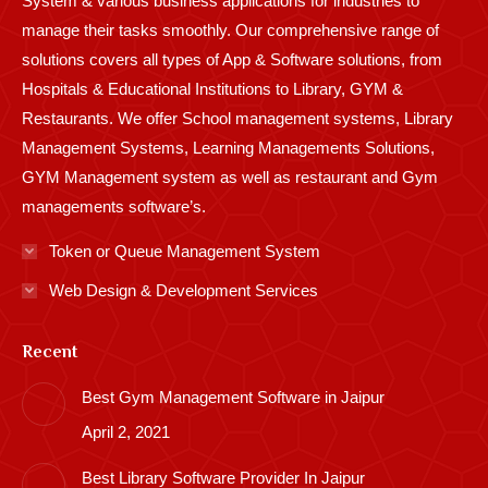
System & various business applications for industries to
manage their tasks smoothly. Our comprehensive range of
solutions covers all types of App & Software solutions, from
Hospitals & Educational Institutions to Library, GYM &
Restaurants. We offer School management systems, Library
Management Systems, Learning Managements Solutions,
GYM Management system as well as restaurant and Gym
managements software’s.
Token or Queue Management System
Web Design & Development Services
Recent
Best Gym Management Software in Jaipur
April 2, 2021
Best Library Software Provider In Jaipur