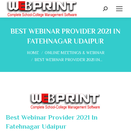
Search:
BEST WEBINAR PROVIDER 2021 IN
FATEHNAGAR UDAIPUR
You are here:
HOME
ONLINE MEETINGS & WEBINAR
BEST WEBINAR PROVIDER 2021 IN…
Best Webinar Provider 2021 In
Fatehnagar Udaipur