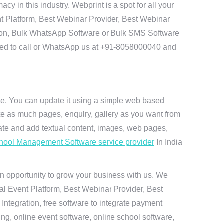
in this industry. Webprint is a spot for all your
t Platform, Best Webinar Provider, Best Webinar
tion, Bulk WhatsApp Software or Bulk SMS Software
 need to call or WhatsApp us at +91-8058000040 and
ite. You can update it using a simple web based
te as much pages, enquiry, gallery as you want from
te and add textual content, images, web pages,
hool Management Software service provider
In India
n opportunity to grow your business with us. We
ual Event Platform, Best Webinar Provider, Best
ntegration, free software to integrate payment
g, online event software, online school software,