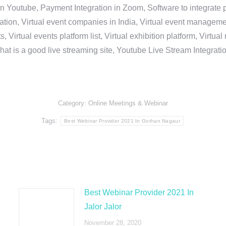
in Youtube, Payment Integration in Zoom, Software to integrat
n, Virtual event companies in India, Virtual event management 
, Virtual events platform list, Virtual exhibition platform, Virtu
hat is a good live streaming site, Youtube Live Stream Integra
Category:
Online Meetings & Webinar
Tags:
Best Webinar Provider 2021 In Gothan Nagaur
Best Webinar Provider 2021 In
Jalor Jalor
November 28, 2020