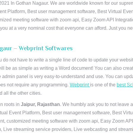
21 In Gothan Nagaur. We are worldwide known for our supremacy 
ent Platform, Best user management software, Best Virtual Even
tomized meeting software with zoom api, Easy Zoom API Integra
to you at a very nominal cost that everyone can afford. Just you
agaur – Webprint Softwares
u do not have to write a single line of code to update your webs
will be as simple as writing a Word document! You can also crea
 admin panel is very easy-to-understand and use. You can upda
 does not require any programming.
Webprint
is one of the
best Sc
 all the other cities.
n roots in
Jaipur, Rajasthan
. We humbly ask you to not leave a
irtual Event Platform, Best user management software, Best Virt
nt, customized meeting software with zoom api, Easy Zoom API I
 Live streaming service providers, Live webcasting and streamin