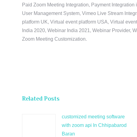
Paid Zoom Meeting Integration, Payment Integration 
User Management System, Vimeo Live Stream Integratio
platform UK, Virtual event platform USA, Virtual events
India 2020, Webinar India 2021, Webinar Provider, W
Zoom Meeting Customization.
Related Posts
customized meeting software
with zoom api In Chhipabarod
Baran