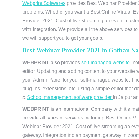
Webprint Softwares
provides Best Webinar Provider 20
problems. Whether you want a Best Online Virtual Ev
Provider 2021, Cost of live streaming an event, cus
with Integration. We provide all the above services 
we will support you to get your goals.
Best Webinar Provider 2021 In Gothan N
WEBPRINT
also provides
self-managed website
. Yo
editor. Updating and adding content to your website 
your Admin Panel for your self-managed website. The
plug-ins, extensions, etc. using a simple editor that
&
School management software provider
in Jaipur and
WEBPRINT
is an International Company with it’s mai
provide all types of services including Best Online V
Webinar Provider 2021, Cost of live streaming an eve
gateway, Integration indian payment gateway in zoom,