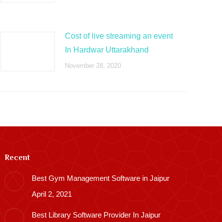
Cost of live streaming an event
In Hardwar Uttarakhand
November 28, 2020
Recent
Best Gym Management Software in Jaipur
April 2, 2021
Best Library Software Provider In Jaipur