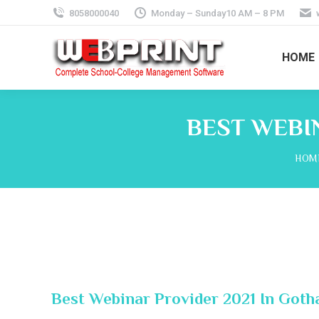
8058000040
Monday – Sunday10 AM – 8 PM
HOME
BEST WEBI
You 
HOM
Best Webinar Provider 2021 In Got