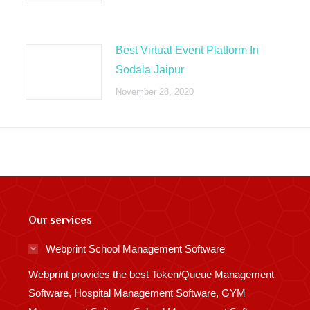
Best Virtual Event Platform In
Sodala Jaipur
November 28, 2020
Our services
Webprint School Management Software
Webprint provides the best Token/Queue Management
Software, Hospital Management Software, GYM