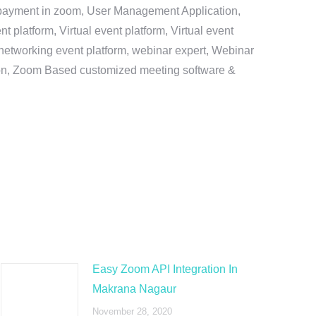
e payment in zoom, User Management Application,
platform, Virtual event platform, Virtual event
al networking event platform, webinar expert, Webinar
tion, Zoom Based customized meeting software &
Easy Zoom API Integration In
Makrana Nagaur
November 28, 2020