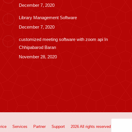
December 7, 2020
Library Management Software
December 7, 2020
customized meeting software with zoom api In
Chhipabarod Baran
November 28, 2020
rice
Services
Partner
Support
2026 All rights reserved