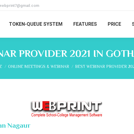
webprint7@gmail.com
TOKEN-QUEUE SYSTEM
FEATURES
PRICE
NAR PROVIDER 2021 IN GOT
are here:
E
ONLINE MEETINGS & WEBINAR
BEST WEBINAR PROVIDER 202
han Nagaur