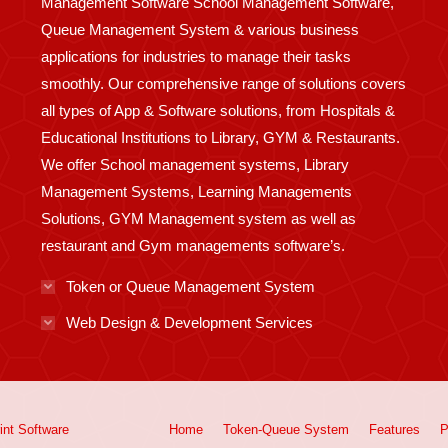
Management Software School Management Software,
Queue Management System & various business
applications for industries to manage their tasks
smoothly. Our comprehensive range of solutions covers
all types of App & Software solutions, from Hospitals &
Educational Institutions to Library, GYM & Restaurants.
We offer School management systems, Library
Management Systems, Learning Managements
Solutions, GYM Management system as well as
restaurant and Gym managements software’s.
Token or Queue Management System
Web Design & Development Services
int
Software
Home
Token-Queue System
Features
P