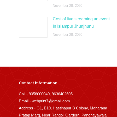
November 28, 2020
Cost of live streaming an event
In Islampur Jhunjhunu
November 28, 2020
Contact Information
Call - 8058000040, 9636402605
Email - webprint7@gmail.com
Address - G1, B10, Hastinapur B Colony, Maharana
Pratap Marg, Near Rangoli Gardern, Panchayawala,