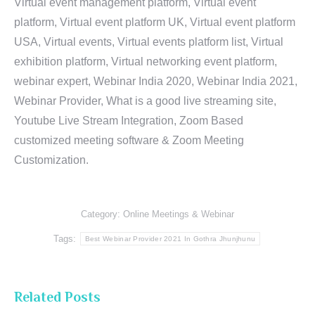
Virtual event management platform, Virtual event
platform, Virtual event platform UK, Virtual event platform
USA, Virtual events, Virtual events platform list, Virtual
exhibition platform, Virtual networking event platform,
webinar expert, Webinar India 2020, Webinar India 2021,
Webinar Provider, What is a good live streaming site,
Youtube Live Stream Integration, Zoom Based
customized meeting software & Zoom Meeting
Customization.
Category:
Online Meetings & Webinar
Tags:
Best Webinar Provider 2021 In Gothra Jhunjhunu
Related Posts