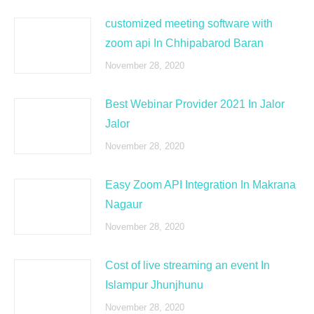
customized meeting software with
zoom api In Chhipabarod Baran
November 28, 2020
Best Webinar Provider 2021 In Jalor
Jalor
November 28, 2020
Easy Zoom API Integration In Makrana
Nagaur
November 28, 2020
Cost of live streaming an event In
Islampur Jhunjhunu
November 28, 2020