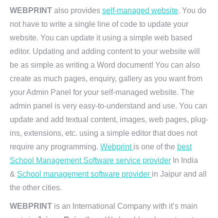
WEBPRINT
also provides
self-managed website
. You do
not have to write a single line of code to update your
website. You can update it using a simple web based
editor. Updating and adding content to your website will
be as simple as writing a Word document! You can also
create as much pages, enquiry, gallery as you want from
your Admin Panel for your self-managed website. The
admin panel is very easy-to-understand and use. You can
update and add textual content, images, web pages, plug-
ins, extensions, etc. using a simple editor that does not
require any programming.
Webprint
is one of the
best
School Management Software service provider
In India
&
School management software provider
in Jaipur and all
the other cities.
WEBPRINT
is an International Company with it’s main