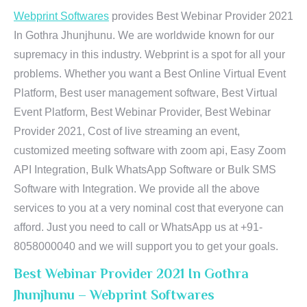
Webprint Softwares
provides Best Webinar Provider 2021
In Gothra Jhunjhunu. We are worldwide known for our
supremacy in this industry. Webprint is a spot for all your
problems. Whether you want a Best Online Virtual Event
Platform, Best user management software, Best Virtual
Event Platform, Best Webinar Provider, Best Webinar
Provider 2021, Cost of live streaming an event,
customized meeting software with zoom api, Easy Zoom
API Integration, Bulk WhatsApp Software or Bulk SMS
Software with Integration. We provide all the above
services to you at a very nominal cost that everyone can
afford. Just you need to call or WhatsApp us at +91-
8058000040 and we will support you to get your goals.
Best Webinar Provider 2021 In Gothra
Jhunjhunu – Webprint Softwares