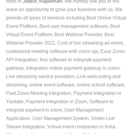
roots in
Jaipur, Rajasthan
. We humbly ask you to not
leave an opportunity to grow your business with us. We
provide all types of services including Best Online Virtual
Event Platform, Best user management software, Best
Virtual Event Platform, Best Webinar Provider, Best
Webinar Provider 2021, Cost of live streaming an event,
customized meeting software with zoom api, Easy Zoom
API Integration, free software to integrate payment
gateway, Integration indian payment gateway in zoom,
Live streaming service providers, Live webcasting and
streaming, online event software, online school software,
Paid Zoom Meeting Integration, Payment Integration in
Youtube, Payment Integration in Zoom, Software to
integrate payment in zoom, User Management
Application, User Management System, Vimeo Live
Stream Integration, Virtual event companies in India,