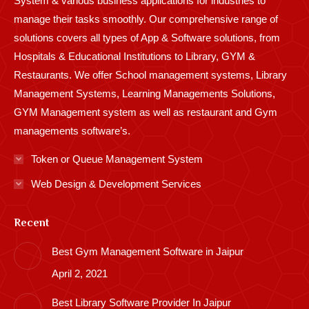
System & various business applications for industries to
manage their tasks smoothly. Our comprehensive range of
solutions covers all types of App & Software solutions, from
Hospitals & Educational Institutions to Library, GYM &
Restaurants. We offer School management systems, Library
Management Systems, Learning Managements Solutions,
GYM Management system as well as restaurant and Gym
managements software’s.
Token or Queue Management System
Web Design & Development Services
Recent
Best Gym Management Software in Jaipur
April 2, 2021
Best Library Software Provider In Jaipur