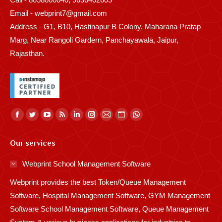
Email - webprint7@gmail.com
Address - G1, B10, Hastinapur B Colony, Maharana Pratap
Marg, Near Rangoli Gardern, Panchayawala, Jaipur,
Rajasthan.
Find us on:
Facebook
Twitter
YouTube
Rss
Linkedin
Instagram
Mail
Website
Whatsapp
page
page
page
page
page
page
page
page
page
Our services
opens
opens
opens
opens
opens
opens
opens
opens
opens
in
in
in
in
in
in
in
in
in
Webprint School Management Software
new
new
new
new
new
new
new
new
new
Webprint provides the best Token/Queue Management
window
window
window
window
window
window
window
window
window
Software, Hospital Management Software, GYM Management
Software School Management Software, Queue Management