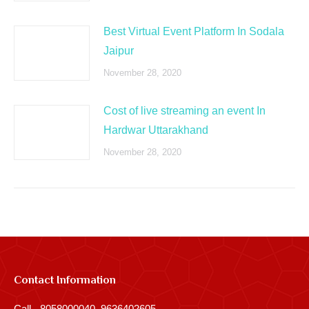
Best Virtual Event Platform In Sodala
Jaipur
November 28, 2020
Cost of live streaming an event In
Hardwar Uttarakhand
November 28, 2020
Contact Information
Call - 8058000040, 9636402605