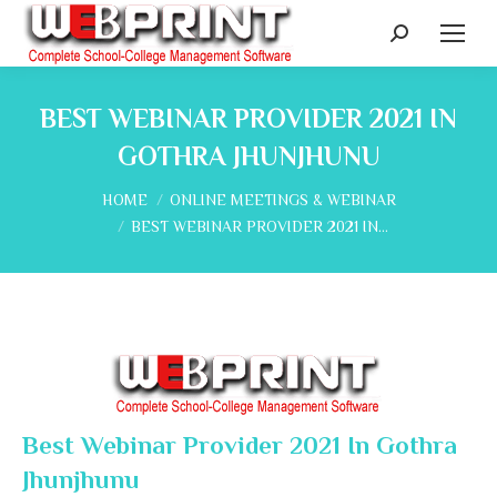
Search:
BEST WEBINAR PROVIDER 2021 IN
GOTHRA JHUNJHUNU
You are here:
HOME
ONLINE MEETINGS & WEBINAR
BEST WEBINAR PROVIDER 2021 IN…
Best Webinar Provider 2021 In Gothra
Jhunjhunu