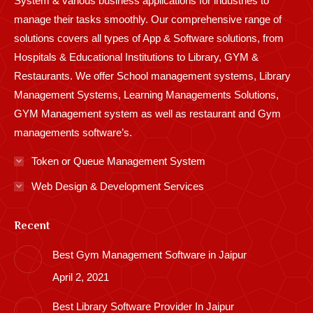
System & various business applications for industries to
manage their tasks smoothly. Our comprehensive range of
solutions covers all types of App & Software solutions, from
Hospitals & Educational Institutions to Library, GYM &
Restaurants. We offer School management systems, Library
Management Systems, Learning Managements Solutions,
GYM Management system as well as restaurant and Gym
managements software’s.
Token or Queue Management System
Web Design & Development Services
Recent
Best Gym Management Software in Jaipur
April 2, 2021
Best Library Software Provider In Jaipur