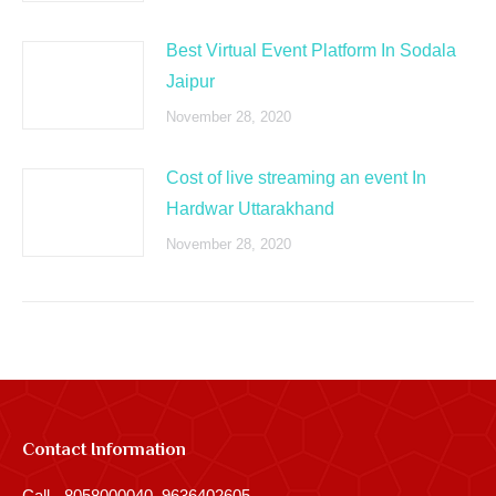
Best Virtual Event Platform In Sodala
Jaipur
November 28, 2020
Cost of live streaming an event In
Hardwar Uttarakhand
November 28, 2020
Contact Information
Call - 8058000040, 9636402605