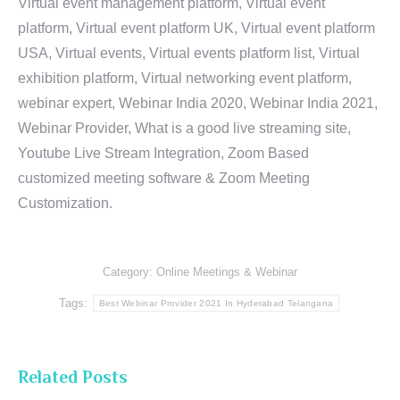
Virtual event management platform, Virtual event
platform, Virtual event platform UK, Virtual event platform
USA, Virtual events, Virtual events platform list, Virtual
exhibition platform, Virtual networking event platform,
webinar expert, Webinar India 2020, Webinar India 2021,
Webinar Provider, What is a good live streaming site,
Youtube Live Stream Integration, Zoom Based
customized meeting software & Zoom Meeting
Customization.
Category:
Online Meetings & Webinar
Tags:
Best Webinar Provider 2021 In Hyderabad Telangana
Related Posts