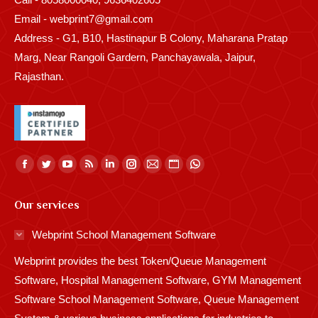
Email - webprint7@gmail.com
Address - G1, B10, Hastinapur B Colony, Maharana Pratap
Marg, Near Rangoli Gardern, Panchayawala, Jaipur,
Rajasthan.
Find us on:
Facebook
Twitter
YouTube
Rss
Linkedin
Instagram
Mail
Website
Whatsapp
page
page
page
page
page
page
page
page
page
Our services
opens
opens
opens
opens
opens
opens
opens
opens
opens
in
in
in
in
in
in
in
in
in
Webprint School Management Software
new
new
new
new
new
new
new
new
new
Webprint provides the best Token/Queue Management
window
window
window
window
window
window
window
window
window
Software, Hospital Management Software, GYM Management
Software School Management Software, Queue Management