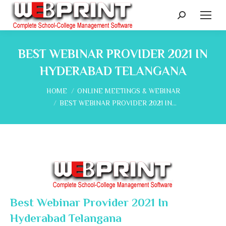
Search:
BEST WEBINAR PROVIDER 2021 IN
HYDERABAD TELANGANA
You are here:
HOME
ONLINE MEETINGS & WEBINAR
BEST WEBINAR PROVIDER 2021 IN…
Best Webinar Provider 2021 In
Hyderabad Telangana