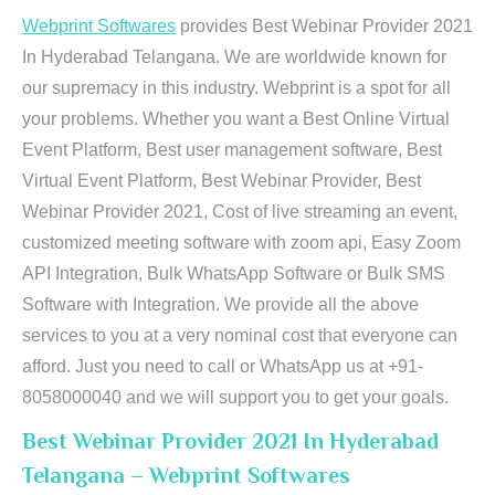
Webprint Softwares
provides Best Webinar Provider 2021
In Hyderabad Telangana. We are worldwide known for
our supremacy in this industry. Webprint is a spot for all
your problems. Whether you want a Best Online Virtual
Event Platform, Best user management software, Best
Virtual Event Platform, Best Webinar Provider, Best
Webinar Provider 2021, Cost of live streaming an event,
customized meeting software with zoom api, Easy Zoom
API Integration, Bulk WhatsApp Software or Bulk SMS
Software with Integration. We provide all the above
services to you at a very nominal cost that everyone can
afford. Just you need to call or WhatsApp us at +91-
8058000040 and we will support you to get your goals.
Best Webinar Provider 2021 In Hyderabad
Telangana – Webprint Softwares