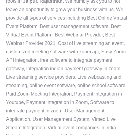
roots in
Jaipur, Rajasthan
. We humbly ask you to not
leave an opportunity to grow your business with us. We
provide all types of services including Best Online Virtual
Event Platform, Best user management software, Best
Virtual Event Platform, Best Webinar Provider, Best
Webinar Provider 2021, Cost of live streaming an event,
customized meeting software with zoom api, Easy Zoom
API Integration, free software to integrate payment
gateway, Integration indian payment gateway in zoom,
Live streaming service providers, Live webcasting and
streaming, online event software, online school software,
Paid Zoom Meeting Integration, Payment Integration in
Youtube, Payment Integration in Zoom, Software to
integrate payment in zoom, User Management
Application, User Management System, Vimeo Live
Stream Integration, Virtual event companies in India,