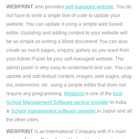
WEBPRINT
also provides
self-managed website
. You do
not have to write a single line of code to update your
website. You can update it using a simple web based
editor. Updating and adding content to your website will
be as simple as writing a Word document! You can also
create as much pages, enquiry, gallery as you want from
your Admin Panel for your self-managed website. The
admin panel is very easy-to-understand and use. You can
update and add textual content, images, web pages, plug-
ins, extensions, etc. using a simple editor that does not
require any programming.
Webprint
is one of the
best
School Management Software service provider
In India
&
School management software provider
in Jaipur and all
the other cities.
WEBPRINT
is an International Company with it’s main