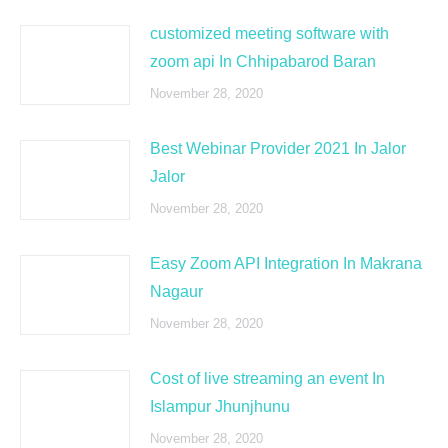
customized meeting software with
zoom api In Chhipabarod Baran
November 28, 2020
Best Webinar Provider 2021 In Jalor
Jalor
November 28, 2020
Easy Zoom API Integration In Makrana
Nagaur
November 28, 2020
Cost of live streaming an event In
Islampur Jhunjhunu
November 28, 2020