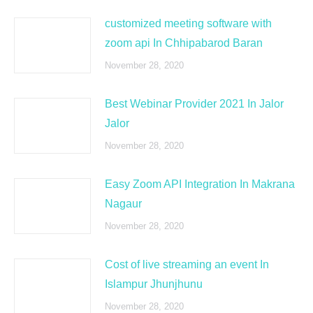
customized meeting software with
zoom api In Chhipabarod Baran
November 28, 2020
Best Webinar Provider 2021 In Jalor
Jalor
November 28, 2020
Easy Zoom API Integration In Makrana
Nagaur
November 28, 2020
Cost of live streaming an event In
Islampur Jhunjhunu
November 28, 2020