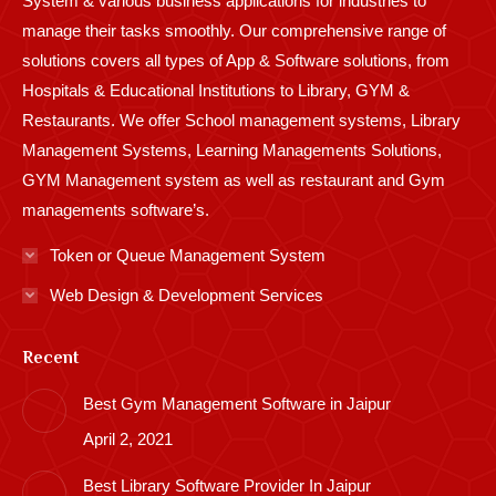
System & various business applications for industries to
manage their tasks smoothly. Our comprehensive range of
solutions covers all types of App & Software solutions, from
Hospitals & Educational Institutions to Library, GYM &
Restaurants. We offer School management systems, Library
Management Systems, Learning Managements Solutions,
GYM Management system as well as restaurant and Gym
managements software’s.
Token or Queue Management System
Web Design & Development Services
Recent
Best Gym Management Software in Jaipur
April 2, 2021
Best Library Software Provider In Jaipur