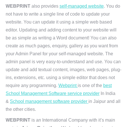
WEBPRINT
also provides
self-managed website
. You do
not have to write a single line of code to update your
website. You can update it using a simple web based
editor. Updating and adding content to your website will
be as simple as writing a Word document! You can also
create as much pages, enquiry, gallery as you want from
your Admin Panel for your self-managed website. The
admin panel is very easy-to-understand and use. You can
update and add textual content, images, web pages, plug-
ins, extensions, etc. using a simple editor that does not
require any programming.
Webprint
is one of the
best
School Management Software service provider
In India
&
School management software provider
in Jaipur and all
the other cities.
WEBPRINT
is an International Company with it’s main