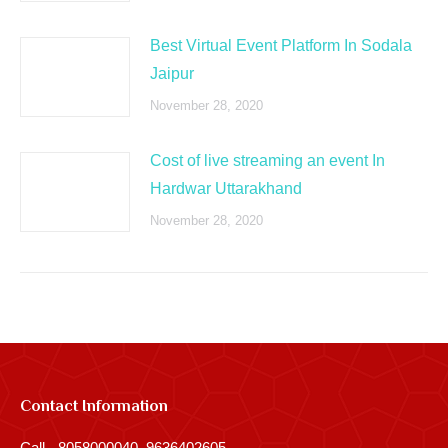
Best Virtual Event Platform In Sodala
Jaipur
November 28, 2020
Cost of live streaming an event In
Hardwar Uttarakhand
November 28, 2020
Contact Information
Call - 8058000040, 9636402605