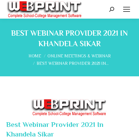
Search:
BEST WEBINAR PROVIDER 2021 IN
KHANDELA SIKAR
You are here:
HOME
ONLINE MEETINGS & WEBINAR
BEST WEBINAR PROVIDER 2021 IN…
Best Webinar Provider 2021 In
Khandela Sikar