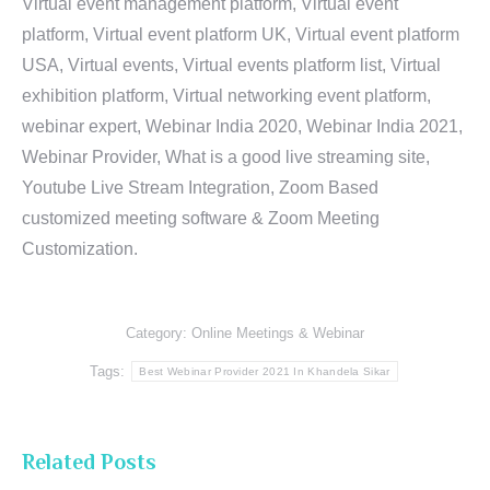
Virtual event management platform, Virtual event
platform, Virtual event platform UK, Virtual event platform
USA, Virtual events, Virtual events platform list, Virtual
exhibition platform, Virtual networking event platform,
webinar expert, Webinar India 2020, Webinar India 2021,
Webinar Provider, What is a good live streaming site,
Youtube Live Stream Integration, Zoom Based
customized meeting software & Zoom Meeting
Customization.
Category:
Online Meetings & Webinar
Tags:
Best Webinar Provider 2021 In Khandela Sikar
Related Posts