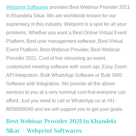
Webprint Softwares
provides Best Webinar Provider 2021
In Khandela Sikar. We are worldwide known for our
supremacy in this industry. Webprint is a spot for all your
problems. Whether you want a Best Online Virtual Event
Platform, Best user management software, Best Virtual
Event Platform, Best Webinar Provider, Best Webinar
Provider 2021, Cost of live streaming an event,
customized meeting software with zoom api, Easy Zoom
API Integration, Bulk WhatsApp Software or Bulk SMS
Software with Integration. We provide all the above
services to you at a very nominal cost that everyone can
afford. Just you need to call or WhatsApp us at +91-
8058000040 and we will support you to get your goals.
Best Webinar Provider 2021 In Khandela
Sikar – Webprint Softwares