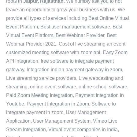
roots in
Jaipur, Rajasthan
. We humbly ask you to not
leave an opportunity to grow your business with us. We
provide all types of services including Best Online Virtual
Event Platform, Best user management software, Best
Virtual Event Platform, Best Webinar Provider, Best
Webinar Provider 2021, Cost of live streaming an event,
customized meeting software with zoom api, Easy Zoom
API Integration, free software to integrate payment
gateway, Integration indian payment gateway in zoom,
Live streaming service providers, Live webcasting and
streaming, online event software, online school software,
Paid Zoom Meeting Integration, Payment Integration in
Youtube, Payment Integration in Zoom, Software to
integrate payment in zoom, User Management
Application, User Management System, Vimeo Live
Stream Integration, Virtual event companies in India,