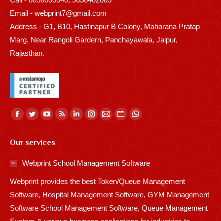
Email - webprint7@gmail.com
Address - G1, B10, Hastinapur B Colony, Maharana Pratap
Marg, Near Rangoli Gardern, Panchayawala, Jaipur,
Rajasthan.
Find us on:
Facebook
Twitter
YouTube
Rss
Linkedin
Instagram
Mail
Website
Whatsapp
page
page
page
page
page
page
page
page
page
Our services
opens
opens
opens
opens
opens
opens
opens
opens
opens
in
in
in
in
in
in
in
in
in
Webprint School Management Software
new
new
new
new
new
new
new
new
new
Webprint provides the best Token/Queue Management
window
window
window
window
window
window
window
window
window
Software, Hospital Management Software, GYM Management
Software School Management Software, Queue Management