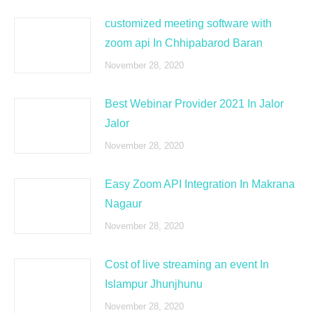
customized meeting software with
zoom api In Chhipabarod Baran
November 28, 2020
Best Webinar Provider 2021 In Jalor
Jalor
November 28, 2020
Easy Zoom API Integration In Makrana
Nagaur
November 28, 2020
Cost of live streaming an event In
Islampur Jhunjhunu
November 28, 2020