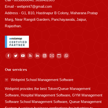
Email - webprint7@gmail.com
Address - G1, B10, Hastinapur B Colony, Maharana Pratap
Marg, Near Rangoli Gardern, Panchayawala, Jaipur,
Rajasthan.
Find us on:
Facebook
Twitter
YouTube
Rss
Linkedin
Instagram
Mail
Website
Whatsapp
page
page
page
page
page
page
page
page
page
Our services
opens
opens
opens
opens
opens
opens
opens
opens
opens
in
in
in
in
in
in
in
in
in
Webprint School Management Software
new
new
new
new
new
new
new
new
new
Webprint provides the best Token/Queue Management
window
window
window
window
window
window
window
window
window
Software, Hospital Management Software, GYM Management
Software School Management Software, Queue Management