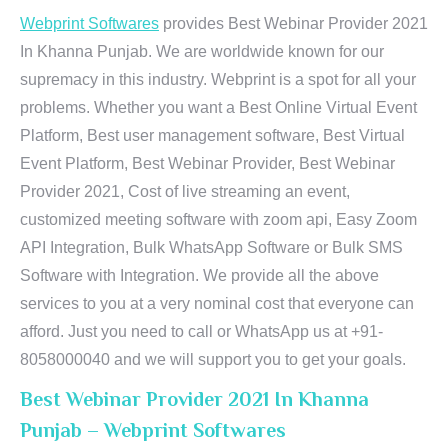
Webprint Softwares
provides Best Webinar Provider 2021
In Khanna Punjab. We are worldwide known for our
supremacy in this industry. Webprint is a spot for all your
problems. Whether you want a Best Online Virtual Event
Platform, Best user management software, Best Virtual
Event Platform, Best Webinar Provider, Best Webinar
Provider 2021, Cost of live streaming an event,
customized meeting software with zoom api, Easy Zoom
API Integration, Bulk WhatsApp Software or Bulk SMS
Software with Integration. We provide all the above
services to you at a very nominal cost that everyone can
afford. Just you need to call or WhatsApp us at +91-
8058000040 and we will support you to get your goals.
Best Webinar Provider 2021 In Khanna
Punjab – Webprint Softwares