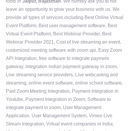
roots in
Jaipur, Rajasthan
. We humbly ask you to not
leave an opportunity to grow your business with us. We
provide all types of services including Best Online Virtual
Event Platform, Best user management software, Best
Virtual Event Platform, Best Webinar Provider, Best
Webinar Provider 2021, Cost of live streaming an event,
customized meeting software with zoom api, Easy Zoom
API Integration, free software to integrate payment
gateway, Integration indian payment gateway in zoom,
Live streaming service providers, Live webcasting and
streaming, online event software, online school software,
Paid Zoom Meeting Integration, Payment Integration in
Youtube, Payment Integration in Zoom, Software to
integrate payment in zoom, User Management
Application, User Management System, Vimeo Live
Stream Integration, Virtual event companies in India,