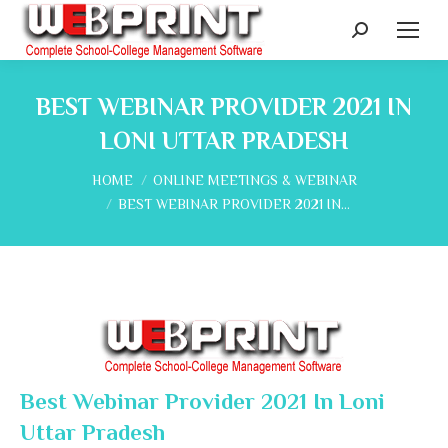
Search:
BEST WEBINAR PROVIDER 2021 IN
LONI UTTAR PRADESH
You are here:
HOME
ONLINE MEETINGS & WEBINAR
BEST WEBINAR PROVIDER 2021 IN…
Best Webinar Provider 2021 In Loni
Uttar Pradesh