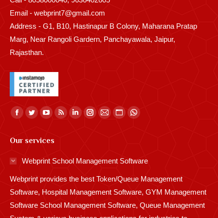
Email - webprint7@gmail.com
Address - G1, B10, Hastinapur B Colony, Maharana Pratap
Marg, Near Rangoli Gardern, Panchayawala, Jaipur,
Rajasthan.
Find us on:
Facebook
Twitter
YouTube
Rss
Linkedin
Instagram
Mail
Website
Whatsapp
page
page
page
page
page
page
page
page
page
Our services
opens
opens
opens
opens
opens
opens
opens
opens
opens
in
in
in
in
in
in
in
in
in
Webprint School Management Software
new
new
new
new
new
new
new
new
new
Webprint provides the best Token/Queue Management
window
window
window
window
window
window
window
window
window
Software, Hospital Management Software, GYM Management
Software School Management Software, Queue Management