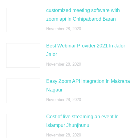
customized meeting software with
zoom api In Chhipabarod Baran
November 28, 2020
Best Webinar Provider 2021 In Jalor
Jalor
November 28, 2020
Easy Zoom API Integration In Makrana
Nagaur
November 28, 2020
Cost of live streaming an event In
Islampur Jhunjhunu
November 28, 2020