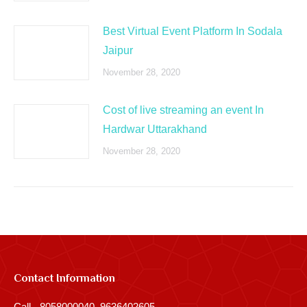
Best Virtual Event Platform In Sodala
Jaipur
November 28, 2020
Cost of live streaming an event In
Hardwar Uttarakhand
November 28, 2020
Contact Information
Call - 8058000040, 9636402605