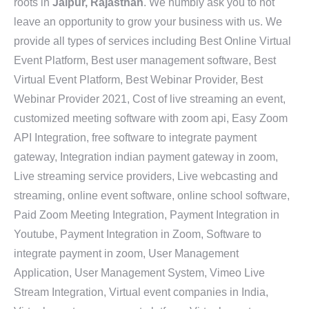
roots in
Jaipur, Rajasthan
. We humbly ask you to not
leave an opportunity to grow your business with us. We
provide all types of services including Best Online Virtual
Event Platform, Best user management software, Best
Virtual Event Platform, Best Webinar Provider, Best
Webinar Provider 2021, Cost of live streaming an event,
customized meeting software with zoom api, Easy Zoom
API Integration, free software to integrate payment
gateway, Integration indian payment gateway in zoom,
Live streaming service providers, Live webcasting and
streaming, online event software, online school software,
Paid Zoom Meeting Integration, Payment Integration in
Youtube, Payment Integration in Zoom, Software to
integrate payment in zoom, User Management
Application, User Management System, Vimeo Live
Stream Integration, Virtual event companies in India,