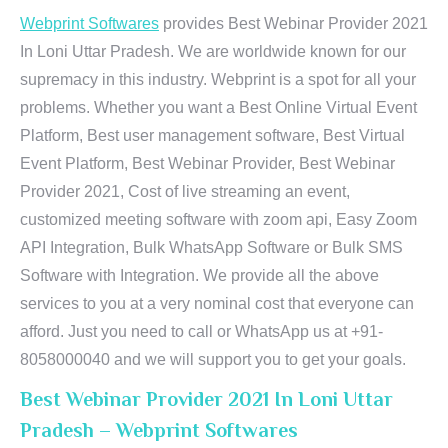
Webprint Softwares
provides Best Webinar Provider 2021
In Loni Uttar Pradesh. We are worldwide known for our
supremacy in this industry. Webprint is a spot for all your
problems. Whether you want a Best Online Virtual Event
Platform, Best user management software, Best Virtual
Event Platform, Best Webinar Provider, Best Webinar
Provider 2021, Cost of live streaming an event,
customized meeting software with zoom api, Easy Zoom
API Integration, Bulk WhatsApp Software or Bulk SMS
Software with Integration. We provide all the above
services to you at a very nominal cost that everyone can
afford. Just you need to call or WhatsApp us at +91-
8058000040 and we will support you to get your goals.
Best Webinar Provider 2021 In Loni Uttar
Pradesh – Webprint Softwares