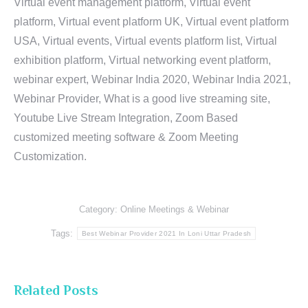
Virtual event management platform, Virtual event
platform, Virtual event platform UK, Virtual event platform
USA, Virtual events, Virtual events platform list, Virtual
exhibition platform, Virtual networking event platform,
webinar expert, Webinar India 2020, Webinar India 2021,
Webinar Provider, What is a good live streaming site,
Youtube Live Stream Integration, Zoom Based
customized meeting software & Zoom Meeting
Customization.
Category:
Online Meetings & Webinar
Tags:
Best Webinar Provider 2021 In Loni Uttar Pradesh
Related Posts