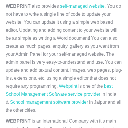
WEBPRINT
also provides
self-managed website
. You do
not have to write a single line of code to update your
website. You can update it using a simple web based
editor. Updating and adding content to your website will
be as simple as writing a Word document! You can also
create as much pages, enquiry, gallery as you want from
your Admin Panel for your self-managed website. The
admin panel is very easy-to-understand and use. You can
update and add textual content, images, web pages, plug-
ins, extensions, etc. using a simple editor that does not
require any programming.
Webprint
is one of the
best
School Management Software service provider
In India
&
School management software provider
in Jaipur and all
the other cities.
WEBPRINT
is an International Company with it’s main