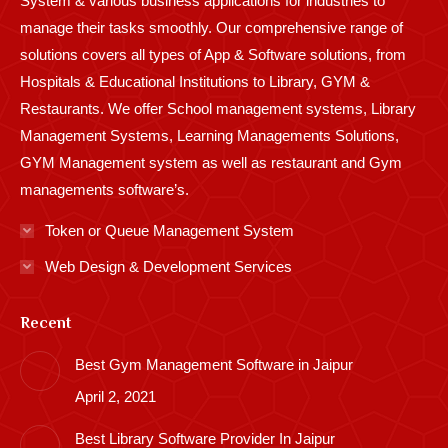
System & various business applications for industries to
manage their tasks smoothly. Our comprehensive range of
solutions covers all types of App & Software solutions, from
Hospitals & Educational Institutions to Library, GYM &
Restaurants. We offer School management systems, Library
Management Systems, Learning Managements Solutions,
GYM Management system as well as restaurant and Gym
managements software’s.
Token or Queue Management System
Web Design & Development Services
Recent
Best Gym Management Software in Jaipur
April 2, 2021
Best Library Software Provider In Jaipur