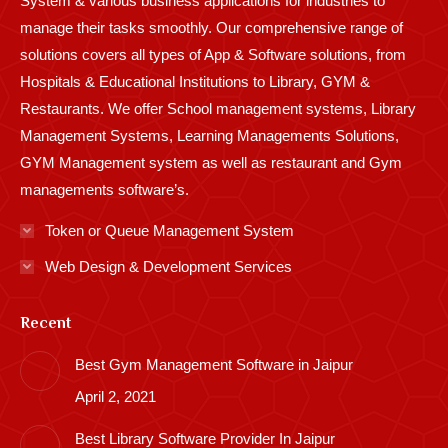
System & various business applications for industries to
manage their tasks smoothly. Our comprehensive range of
solutions covers all types of App & Software solutions, from
Hospitals & Educational Institutions to Library, GYM &
Restaurants. We offer School management systems, Library
Management Systems, Learning Managements Solutions,
GYM Management system as well as restaurant and Gym
managements software’s.
Token or Queue Management System
Web Design & Development Services
Recent
Best Gym Management Software in Jaipur
April 2, 2021
Best Library Software Provider In Jaipur