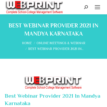
Search:
BEST WEBINAR PROVIDER 2021 IN
MANDYA KARNATAKA
You are here:
HOME
ONLINE MEETINGS & WEBINAR
BEST WEBINAR PROVIDER 2021 IN…
Best Webinar Provider 2021 In Mandya
Karnataka