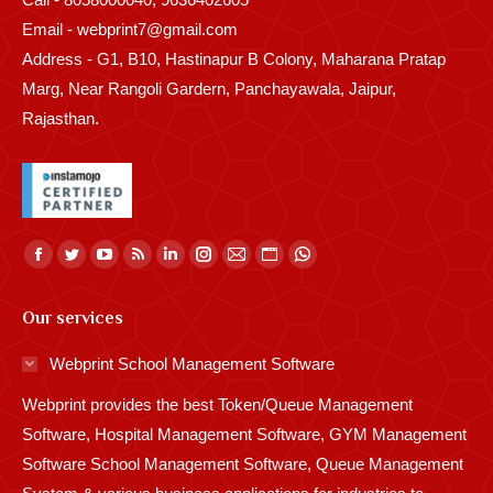
Email - webprint7@gmail.com
Address - G1, B10, Hastinapur B Colony, Maharana Pratap
Marg, Near Rangoli Gardern, Panchayawala, Jaipur,
Rajasthan.
Find us on:
Facebook
Twitter
YouTube
Rss
Linkedin
Instagram
Mail
Website
Whatsapp
page
page
page
page
page
page
page
page
page
Our services
opens
opens
opens
opens
opens
opens
opens
opens
opens
in
in
in
in
in
in
in
in
in
Webprint School Management Software
new
new
new
new
new
new
new
new
new
Webprint provides the best Token/Queue Management
window
window
window
window
window
window
window
window
window
Software, Hospital Management Software, GYM Management
Software School Management Software, Queue Management