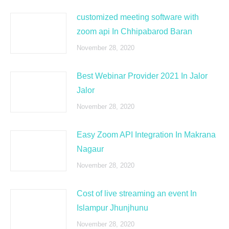
customized meeting software with
zoom api In Chhipabarod Baran
November 28, 2020
Best Webinar Provider 2021 In Jalor
Jalor
November 28, 2020
Easy Zoom API Integration In Makrana
Nagaur
November 28, 2020
Cost of live streaming an event In
Islampur Jhunjhunu
November 28, 2020