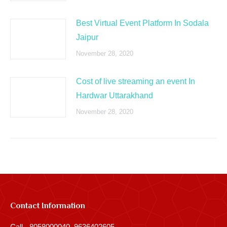
Best Virtual Event Platform In Sodala
Jaipur
November 28, 2020
Cost of live streaming an event In
Hardwar Uttarakhand
November 28, 2020
Contact Information
Call - 8058000040, 9636402605