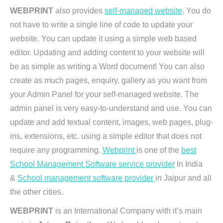
WEBPRINT
also provides
self-managed website
. You do
not have to write a single line of code to update your
website. You can update it using a simple web based
editor. Updating and adding content to your website will
be as simple as writing a Word document! You can also
create as much pages, enquiry, gallery as you want from
your Admin Panel for your self-managed website. The
admin panel is very easy-to-understand and use. You can
update and add textual content, images, web pages, plug-
ins, extensions, etc. using a simple editor that does not
require any programming.
Webprint
is one of the
best
School Management Software service provider
In India
&
School management software provider
in Jaipur and all
the other cities.
WEBPRINT
is an International Company with it’s main