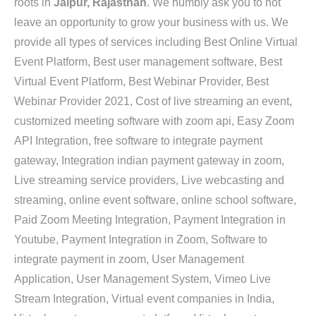
roots in
Jaipur, Rajasthan
. We humbly ask you to not
leave an opportunity to grow your business with us. We
provide all types of services including Best Online Virtual
Event Platform, Best user management software, Best
Virtual Event Platform, Best Webinar Provider, Best
Webinar Provider 2021, Cost of live streaming an event,
customized meeting software with zoom api, Easy Zoom
API Integration, free software to integrate payment
gateway, Integration indian payment gateway in zoom,
Live streaming service providers, Live webcasting and
streaming, online event software, online school software,
Paid Zoom Meeting Integration, Payment Integration in
Youtube, Payment Integration in Zoom, Software to
integrate payment in zoom, User Management
Application, User Management System, Vimeo Live
Stream Integration, Virtual event companies in India,