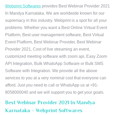
Webprint Softwares
provides Best Webinar Provider 2021
In Mandya Karnataka. We are worldwide known for our
supremacy in this industry. Webprint is a spot for all your
problems. Whether you want a Best Online Virtual Event
Platform, Best user management software, Best Virtual
Event Platform, Best Webinar Provider, Best Webinar
Provider 2021, Cost of live streaming an event,
customized meeting software with zoom api, Easy Zoom
API Integration, Bulk WhatsApp Software or Bulk SMS
Software with Integration. We provide all the above
services to you at a very nominal cost that everyone can
afford. Just you need to call or WhatsApp us at +91-
8058000040 and we will support you to get your goals.
Best Webinar Provider 2021 In Mandya
Karnataka – Webprint Softwares