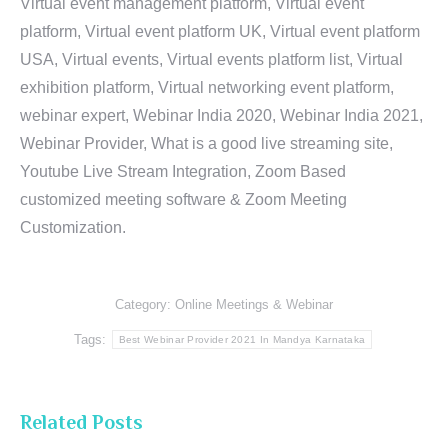
Virtual event management platform, Virtual event
platform, Virtual event platform UK, Virtual event platform
USA, Virtual events, Virtual events platform list, Virtual
exhibition platform, Virtual networking event platform,
webinar expert, Webinar India 2020, Webinar India 2021,
Webinar Provider, What is a good live streaming site,
Youtube Live Stream Integration, Zoom Based
customized meeting software & Zoom Meeting
Customization.
Category:
Online Meetings & Webinar
Tags:
Best Webinar Provider 2021 In Mandya Karnataka
Related Posts