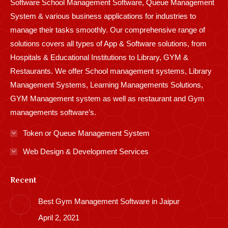
Software School Management Software, Queue Management
System & various business applications for industries to
manage their tasks smoothly. Our comprehensive range of
solutions covers all types of App & Software solutions, from
Hospitals & Educational Institutions to Library, GYM &
Restaurants. We offer School management systems, Library
Management Systems, Learning Managements Solutions,
GYM Management system as well as restaurant and Gym
managements software’s.
Token or Queue Management System
Web Design & Development Services
Recent
Best Gym Management Software in Jaipur
April 2, 2021