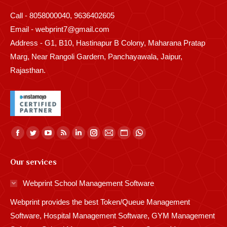
Call - 8058000040, 9636402605
Email - webprint7@gmail.com
Address - G1, B10, Hastinapur B Colony, Maharana Pratap
Marg, Near Rangoli Gardern, Panchayawala, Jaipur,
Rajasthan.
Find us on:
Facebook
Twitter
YouTube
Rss
Linkedin
Instagram
Mail
Website
Whatsapp
page
page
page
page
page
page
page
page
page
Our services
opens
opens
opens
opens
opens
opens
opens
opens
opens
in
in
in
in
in
in
in
in
in
Webprint School Management Software
new
new
new
new
new
new
new
new
new
Webprint provides the best Token/Queue Management
window
window
window
window
window
window
window
window
window
Software, Hospital Management Software, GYM Management