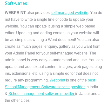
Softwares
WEBPRINT
also provides
self-managed website
. You do
not have to write a single line of code to update your
website. You can update it using a simple web based
editor. Updating and adding content to your website will
be as simple as writing a Word document! You can also
create as much pages, enquiry, gallery as you want from
your Admin Panel for your self-managed website. The
admin panel is very easy-to-understand and use. You can
update and add textual content, images, web pages, plug-
ins, extensions, etc. using a simple editor that does not
require any programming.
Webprint
is one of the
best
School Management Software service provider
In India
&
School management software provider
in Jaipur and all
the other cities.