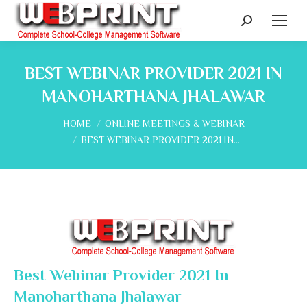
Search:
BEST WEBINAR PROVIDER 2021 IN
MANOHARTHANA JHALAWAR
You are here:
HOME
ONLINE MEETINGS & WEBINAR
BEST WEBINAR PROVIDER 2021 IN…
Best Webinar Provider 2021 In
Manoharthana Jhalawar