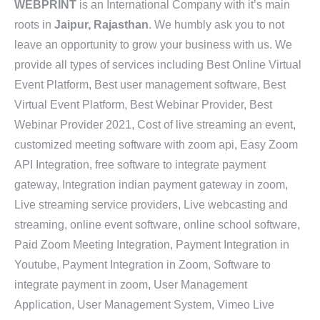
WEBPRINT
is an International Company with it’s main
roots in
Jaipur, Rajasthan
. We humbly ask you to not
leave an opportunity to grow your business with us. We
provide all types of services including Best Online Virtual
Event Platform, Best user management software, Best
Virtual Event Platform, Best Webinar Provider, Best
Webinar Provider 2021, Cost of live streaming an event,
customized meeting software with zoom api, Easy Zoom
API Integration, free software to integrate payment
gateway, Integration indian payment gateway in zoom,
Live streaming service providers, Live webcasting and
streaming, online event software, online school software,
Paid Zoom Meeting Integration, Payment Integration in
Youtube, Payment Integration in Zoom, Software to
integrate payment in zoom, User Management
Application, User Management System, Vimeo Live