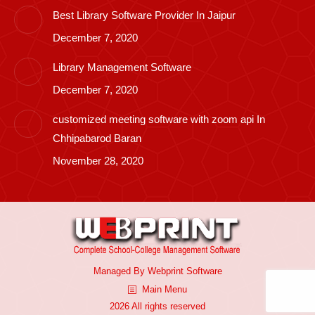
Best Library Software Provider In Jaipur
December 7, 2020
Library Management Software
December 7, 2020
customized meeting software with zoom api In
Chhipabarod Baran
November 28, 2020
Managed By
Webprint
Software
Main Menu
2026 All rights reserved