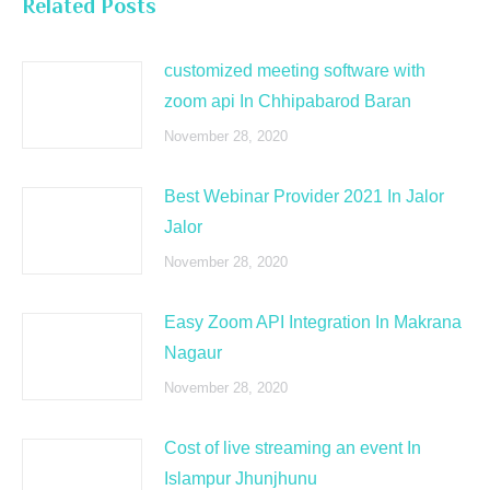
Related Posts
customized meeting software with
zoom api In Chhipabarod Baran
November 28, 2020
Best Webinar Provider 2021 In Jalor
Jalor
November 28, 2020
Easy Zoom API Integration In Makrana
Nagaur
November 28, 2020
Cost of live streaming an event In
Islampur Jhunjhunu