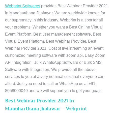
Webprint Softwares
provides Best Webinar Provider 2021
In Manoharthana Jhalawar. We are worldwide known for
our supremacy in this industry. Webprint is a spot for all
your problems. Whether you want a Best Online Virtual
Event Platform, Best user management software, Best
Virtual Event Platform, Best Webinar Provider, Best
Webinar Provider 2021, Cost of live streaming an event,
customized meeting software with zoom api, Easy Zoom
API Integration, Bulk WhatsApp Software or Bulk SMS
Software with Integration. We provide all the above
services to you at a very nominal cost that everyone can
afford. Just you need to call or WhatsApp us at +91-
8058000040 and we will support you to get your goals.
Best Webinar Provider 2021 In
Manoharthana Jhalawar – Webprint