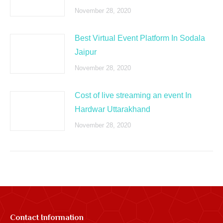
November 28, 2020
Best Virtual Event Platform In Sodala
Jaipur
November 28, 2020
Cost of live streaming an event In
Hardwar Uttarakhand
November 28, 2020
Contact Information