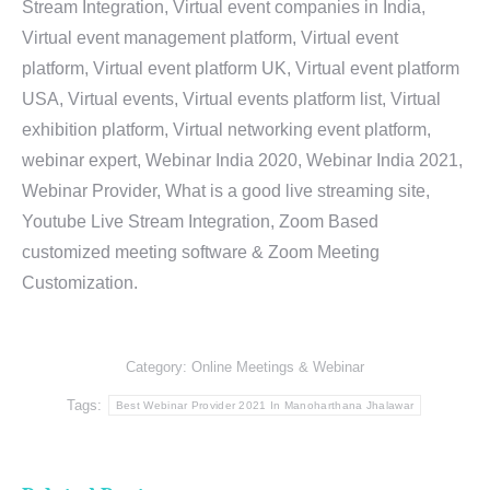
Stream Integration, Virtual event companies in India,
Virtual event management platform, Virtual event
platform, Virtual event platform UK, Virtual event platform
USA, Virtual events, Virtual events platform list, Virtual
exhibition platform, Virtual networking event platform,
webinar expert, Webinar India 2020, Webinar India 2021,
Webinar Provider, What is a good live streaming site,
Youtube Live Stream Integration, Zoom Based
customized meeting software & Zoom Meeting
Customization.
Category:
Online Meetings & Webinar
Tags:
Best Webinar Provider 2021 In Manoharthana Jhalawar