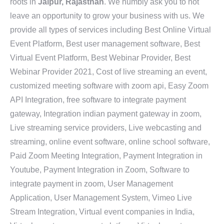
roots in
Jaipur, Rajasthan
. We humbly ask you to not
leave an opportunity to grow your business with us. We
provide all types of services including Best Online Virtual
Event Platform, Best user management software, Best
Virtual Event Platform, Best Webinar Provider, Best
Webinar Provider 2021, Cost of live streaming an event,
customized meeting software with zoom api, Easy Zoom
API Integration, free software to integrate payment
gateway, Integration indian payment gateway in zoom,
Live streaming service providers, Live webcasting and
streaming, online event software, online school software,
Paid Zoom Meeting Integration, Payment Integration in
Youtube, Payment Integration in Zoom, Software to
integrate payment in zoom, User Management
Application, User Management System, Vimeo Live
Stream Integration, Virtual event companies in India,