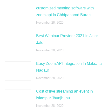
customized meeting software with
zoom api In Chhipabarod Baran
November 28, 2020
Best Webinar Provider 2021 In Jalor
Jalor
November 28, 2020
Easy Zoom API Integration In Makrana
Nagaur
November 28, 2020
Cost of live streaming an event In
Islampur Jhunjhunu
November 28, 2020