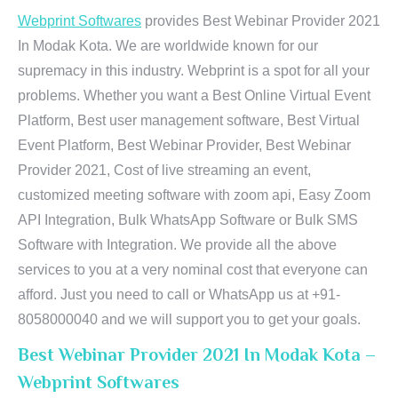
Webprint Softwares
provides Best Webinar Provider 2021
In Modak Kota. We are worldwide known for our
supremacy in this industry. Webprint is a spot for all your
problems. Whether you want a Best Online Virtual Event
Platform, Best user management software, Best Virtual
Event Platform, Best Webinar Provider, Best Webinar
Provider 2021, Cost of live streaming an event,
customized meeting software with zoom api, Easy Zoom
API Integration, Bulk WhatsApp Software or Bulk SMS
Software with Integration. We provide all the above
services to you at a very nominal cost that everyone can
afford. Just you need to call or WhatsApp us at +91-
8058000040 and we will support you to get your goals.
Best Webinar Provider 2021 In Modak Kota –
Webprint Softwares