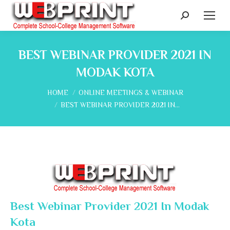
Search:
BEST WEBINAR PROVIDER 2021 IN
MODAK KOTA
You are here:
HOME
ONLINE MEETINGS & WEBINAR
BEST WEBINAR PROVIDER 2021 IN…
Best Webinar Provider 2021 In Modak
Kota