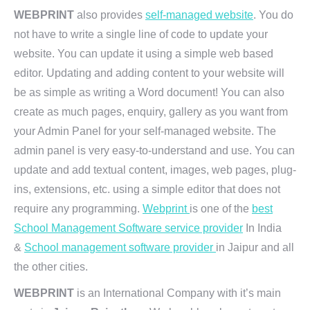
WEBPRINT
also provides
self-managed website
. You do
not have to write a single line of code to update your
website. You can update it using a simple web based
editor. Updating and adding content to your website will
be as simple as writing a Word document! You can also
create as much pages, enquiry, gallery as you want from
your Admin Panel for your self-managed website. The
admin panel is very easy-to-understand and use. You can
update and add textual content, images, web pages, plug-
ins, extensions, etc. using a simple editor that does not
require any programming.
Webprint
is one of the
best
School Management Software service provider
In India
&
School management software provider
in Jaipur and all
the other cities.
WEBPRINT
is an International Company with it’s main