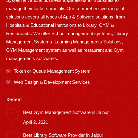
System & various business applications for industries to
manage their tasks smoothly. Our comprehensive range of
solutions covers all types of App & Software solutions, from
Hospitals & Educational Institutions to Library, GYM &
Restaurants. We offer School management systems, Library
Management Systems, Learning Managements Solutions,
GYM Management system as well as restaurant and Gym
managements software’s.
Token or Queue Management System
Web Design & Development Services
Recent
Best Gym Management Software in Jaipur
April 2, 2021
Best Library Software Provider In Jaipur