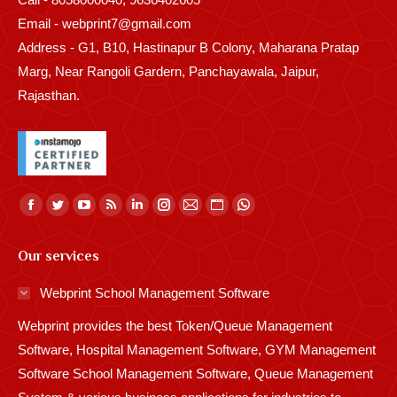
Email - webprint7@gmail.com
Address - G1, B10, Hastinapur B Colony, Maharana Pratap
Marg, Near Rangoli Gardern, Panchayawala, Jaipur,
Rajasthan.
Find us on:
Facebook
Twitter
YouTube
Rss
Linkedin
Instagram
Mail
Website
Whatsapp
page
page
page
page
page
page
page
page
page
Our services
opens
opens
opens
opens
opens
opens
opens
opens
opens
in
in
in
in
in
in
in
in
in
Webprint School Management Software
new
new
new
new
new
new
new
new
new
Webprint provides the best Token/Queue Management
window
window
window
window
window
window
window
window
window
Software, Hospital Management Software, GYM Management
Software School Management Software, Queue Management