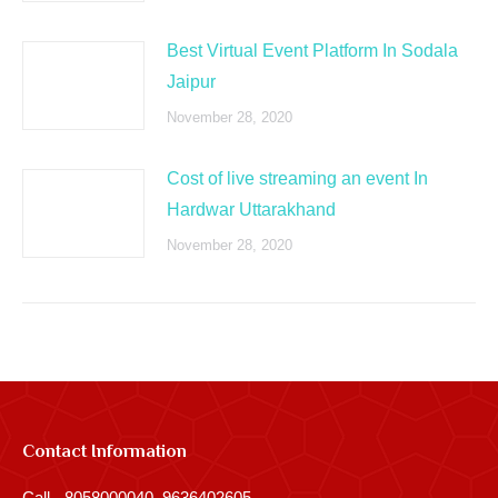
Best Virtual Event Platform In Sodala
Jaipur
November 28, 2020
Cost of live streaming an event In
Hardwar Uttarakhand
November 28, 2020
Contact Information
Call - 8058000040, 9636402605