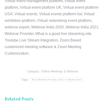
Virtual event management platform, Virtual event
platform, Virtual event platform UK, Virtual event platform
USA, Virtual events, Virtual events platform list, Virtual
exhibition platform, Virtual networking event platform,
webinar expert, Webinar India 2020, Webinar India 2021,
Webinar Provider, What is a good live streaming site,
Youtube Live Stream Integration, Zoom Based
customized meeting software & Zoom Meeting
Customization.
Category:
Online Meetings & Webinar
Tags:
Best Webinar Provider 2021 In Modak Kota
Related Posts