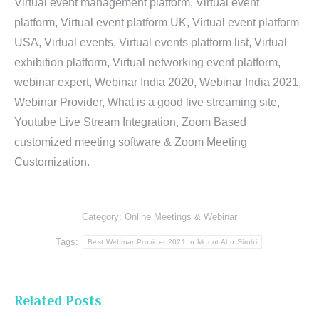
Virtual event management platform, Virtual event
platform, Virtual event platform UK, Virtual event platform
USA, Virtual events, Virtual events platform list, Virtual
exhibition platform, Virtual networking event platform,
webinar expert, Webinar India 2020, Webinar India 2021,
Webinar Provider, What is a good live streaming site,
Youtube Live Stream Integration, Zoom Based
customized meeting software & Zoom Meeting
Customization.
Category:
Online Meetings & Webinar
Tags:
Best Webinar Provider 2021 In Mount Abu Sirohi
Related Posts