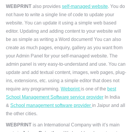
WEBPRINT
also provides
self-managed website
. You do
not have to write a single line of code to update your
website. You can update it using a simple web based
editor. Updating and adding content to your website will
be as simple as writing a Word document! You can also
create as much pages, enquiry, gallery as you want from
your Admin Panel for your self-managed website. The
admin panel is very easy-to-understand and use. You can
update and add textual content, images, web pages, plug-
ins, extensions, etc. using a simple editor that does not
require any programming.
Webprint
is one of the
best
School Management Software service provider
In India
&
School management software provider
in Jaipur and all
the other cities.
WEBPRINT
is an International Company with it’s main