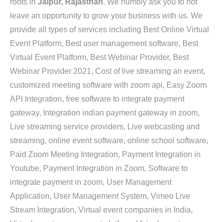
roots in
Jaipur, Rajasthan
. We humbly ask you to not
leave an opportunity to grow your business with us. We
provide all types of services including Best Online Virtual
Event Platform, Best user management software, Best
Virtual Event Platform, Best Webinar Provider, Best
Webinar Provider 2021, Cost of live streaming an event,
customized meeting software with zoom api, Easy Zoom
API Integration, free software to integrate payment
gateway, Integration indian payment gateway in zoom,
Live streaming service providers, Live webcasting and
streaming, online event software, online school software,
Paid Zoom Meeting Integration, Payment Integration in
Youtube, Payment Integration in Zoom, Software to
integrate payment in zoom, User Management
Application, User Management System, Vimeo Live
Stream Integration, Virtual event companies in India,