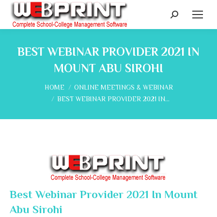
Search:
BEST WEBINAR PROVIDER 2021 IN
MOUNT ABU SIROHI
You are here:
HOME
ONLINE MEETINGS & WEBINAR
BEST WEBINAR PROVIDER 2021 IN…
Best Webinar Provider 2021 In Mount
Abu Sirohi