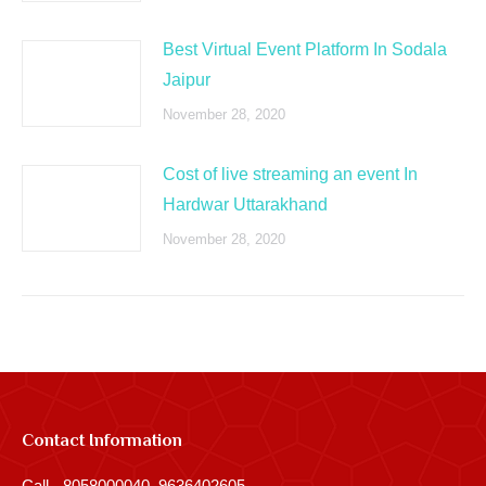
Best Virtual Event Platform In Sodala
Jaipur
November 28, 2020
Cost of live streaming an event In
Hardwar Uttarakhand
November 28, 2020
Contact Information
Call - 8058000040, 9636402605