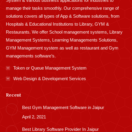
System & various business applications for industries to
manage their tasks smoothly. Our comprehensive range of
solutions covers all types of App & Software solutions, from
Hospitals & Educational Institutions to Library, GYM &
Restaurants. We offer School management systems, Library
Management Systems, Learning Managements Solutions,
GYM Management system as well as restaurant and Gym
managements software’s.
Token or Queue Management System
Web Design & Development Services
Recent
Best Gym Management Software in Jaipur
April 2, 2021
Best Library Software Provider In Jaipur