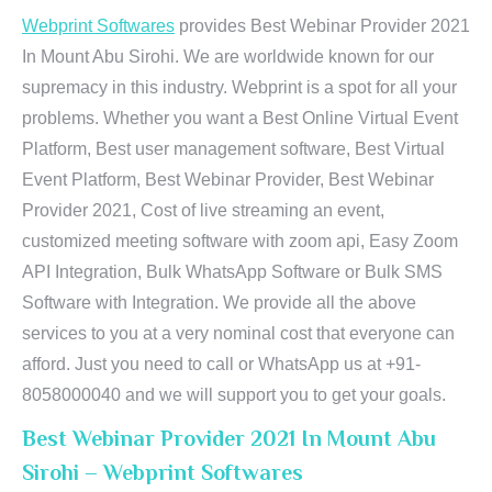
Webprint Softwares
provides Best Webinar Provider 2021
In Mount Abu Sirohi. We are worldwide known for our
supremacy in this industry. Webprint is a spot for all your
problems. Whether you want a Best Online Virtual Event
Platform, Best user management software, Best Virtual
Event Platform, Best Webinar Provider, Best Webinar
Provider 2021, Cost of live streaming an event,
customized meeting software with zoom api, Easy Zoom
API Integration, Bulk WhatsApp Software or Bulk SMS
Software with Integration. We provide all the above
services to you at a very nominal cost that everyone can
afford. Just you need to call or WhatsApp us at +91-
8058000040 and we will support you to get your goals.
Best Webinar Provider 2021 In Mount Abu
Sirohi – Webprint Softwares