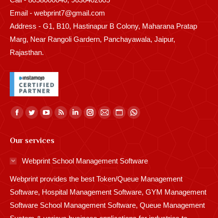
Email - webprint7@gmail.com
Address - G1, B10, Hastinapur B Colony, Maharana Pratap
Marg, Near Rangoli Gardern, Panchayawala, Jaipur,
Rajasthan.
Find us on:
Facebook
Twitter
YouTube
Rss
Linkedin
Instagram
Mail
Website
Whatsapp
page
page
page
page
page
page
page
page
page
Our services
opens
opens
opens
opens
opens
opens
opens
opens
opens
in
in
in
in
in
in
in
in
in
Webprint School Management Software
new
new
new
new
new
new
new
new
new
Webprint provides the best Token/Queue Management
window
window
window
window
window
window
window
window
window
Software, Hospital Management Software, GYM Management
Software School Management Software, Queue Management