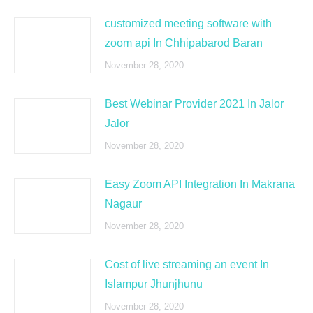
customized meeting software with
zoom api In Chhipabarod Baran
November 28, 2020
Best Webinar Provider 2021 In Jalor
Jalor
November 28, 2020
Easy Zoom API Integration In Makrana
Nagaur
November 28, 2020
Cost of live streaming an event In
Islampur Jhunjhunu
November 28, 2020