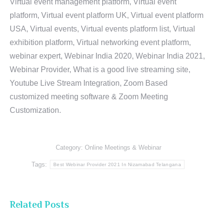
Virtual event management platform, Virtual event
platform, Virtual event platform UK, Virtual event platform
USA, Virtual events, Virtual events platform list, Virtual
exhibition platform, Virtual networking event platform,
webinar expert, Webinar India 2020, Webinar India 2021,
Webinar Provider, What is a good live streaming site,
Youtube Live Stream Integration, Zoom Based
customized meeting software & Zoom Meeting
Customization.
Category:
Online Meetings & Webinar
Tags:
Best Webinar Provider 2021 In Nizamabad Telangana
Related Posts