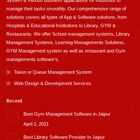
System & various business applications for industries to
manage their tasks smoothly. Our comprehensive range of
solutions covers all types of App & Software solutions, from
Hospitals & Educational Institutions to Library, GYM &
Restaurants. We offer School management systems, Library
Management Systems, Learning Managements Solutions,
GYM Management system as well as restaurant and Gym
managements software’s.
Token or Queue Management System
Web Design & Development Services
Recent
Best Gym Management Software in Jaipur
April 2, 2021
Best Library Software Provider In Jaipur