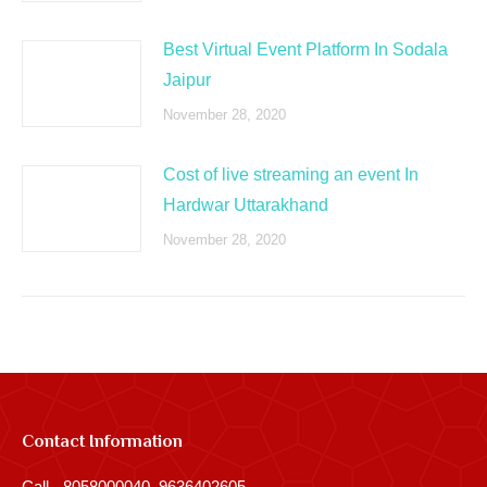
Best Virtual Event Platform In Sodala
Jaipur
November 28, 2020
Cost of live streaming an event In
Hardwar Uttarakhand
November 28, 2020
Contact Information
Call - 8058000040, 9636402605