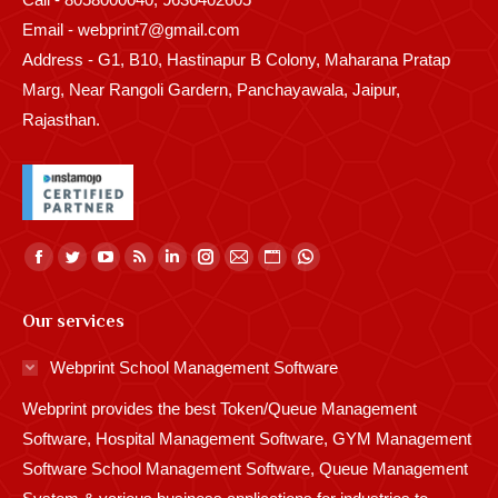
Email - webprint7@gmail.com
Address - G1, B10, Hastinapur B Colony, Maharana Pratap
Marg, Near Rangoli Gardern, Panchayawala, Jaipur,
Rajasthan.
Find us on:
Facebook
Twitter
YouTube
Rss
Linkedin
Instagram
Mail
Website
Whatsapp
page
page
page
page
page
page
page
page
page
Our services
opens
opens
opens
opens
opens
opens
opens
opens
opens
in
in
in
in
in
in
in
in
in
Webprint School Management Software
new
new
new
new
new
new
new
new
new
Webprint provides the best Token/Queue Management
window
window
window
window
window
window
window
window
window
Software, Hospital Management Software, GYM Management
Software School Management Software, Queue Management