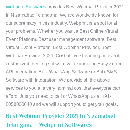
Webprint Softwares
provides Best Webinar Provider 2021
In Nizamabad Telangana. We are worldwide known for
our supremacy in this industry. Webprint is a spot for all
your problems. Whether you want a Best Online Virtual
Event Platform, Best user management software, Best
Virtual Event Platform, Best Webinar Provider, Best
Webinar Provider 2021, Cost of live streaming an event,
customized meeting software with zoom api, Easy Zoom
API Integration, Bulk WhatsApp Software or Bulk SMS
Software with Integration. We provide all the above
services to you at a very nominal cost that everyone can
afford. Just you need to call or WhatsApp us at +91-
8058000040 and we will support you to get your goals.
Best Webinar Provider 2021 In Nizamabad
Telangana – Webprint Softwares