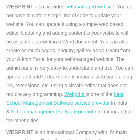
WEBPRINT
also provides
self-managed website
. You do
not have to write a single line of code to update your
website. You can update it using a simple web based
editor. Updating and adding content to your website will
be as simple as writing a Word document! You can also
create as much pages, enquiry, gallery as you want from
your Admin Panel for your self-managed website. The
admin panel is very easy-to-understand and use. You can
update and add textual content, images, web pages, plug-
ins, extensions, etc. using a simple editor that does not
require any programming.
Webprint
is one of the
best
School Management Software service provider
In India
&
School management software provider
in Jaipur and all
the other cities.
WEBPRINT
is an International Company with it’s main