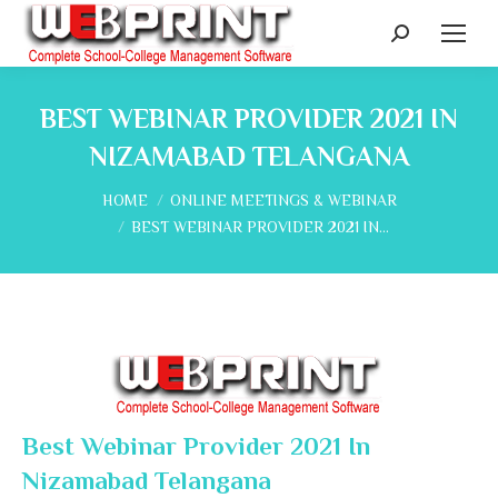
Search:
BEST WEBINAR PROVIDER 2021 IN
NIZAMABAD TELANGANA
You are here:
HOME
ONLINE MEETINGS & WEBINAR
BEST WEBINAR PROVIDER 2021 IN…
Best Webinar Provider 2021 In
Nizamabad Telangana