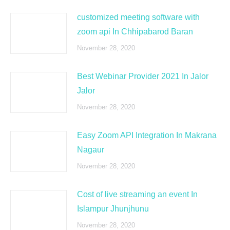
customized meeting software with
zoom api In Chhipabarod Baran
November 28, 2020
Best Webinar Provider 2021 In Jalor
Jalor
November 28, 2020
Easy Zoom API Integration In Makrana
Nagaur
November 28, 2020
Cost of live streaming an event In
Islampur Jhunjhunu
November 28, 2020