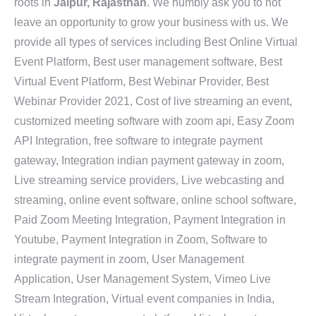
roots in
Jaipur, Rajasthan
. We humbly ask you to not
leave an opportunity to grow your business with us. We
provide all types of services including Best Online Virtual
Event Platform, Best user management software, Best
Virtual Event Platform, Best Webinar Provider, Best
Webinar Provider 2021, Cost of live streaming an event,
customized meeting software with zoom api, Easy Zoom
API Integration, free software to integrate payment
gateway, Integration indian payment gateway in zoom,
Live streaming service providers, Live webcasting and
streaming, online event software, online school software,
Paid Zoom Meeting Integration, Payment Integration in
Youtube, Payment Integration in Zoom, Software to
integrate payment in zoom, User Management
Application, User Management System, Vimeo Live
Stream Integration, Virtual event companies in India,