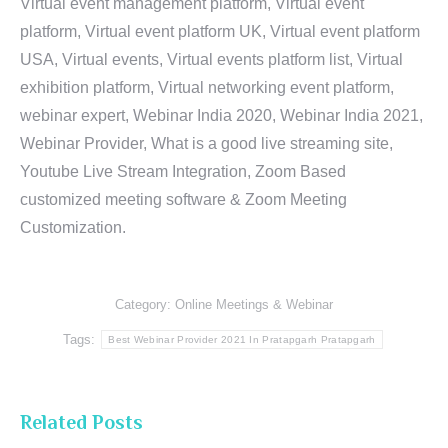
Virtual event management platform, Virtual event
platform, Virtual event platform UK, Virtual event platform
USA, Virtual events, Virtual events platform list, Virtual
exhibition platform, Virtual networking event platform,
webinar expert, Webinar India 2020, Webinar India 2021,
Webinar Provider, What is a good live streaming site,
Youtube Live Stream Integration, Zoom Based
customized meeting software & Zoom Meeting
Customization.
Category:
Online Meetings & Webinar
Tags:
Best Webinar Provider 2021 In Pratapgarh Pratapgarh
Related Posts