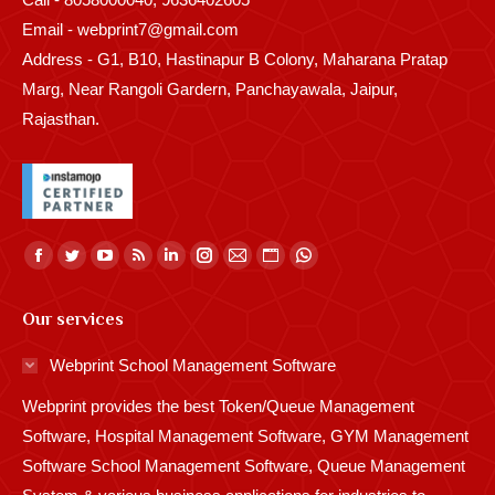
Email - webprint7@gmail.com
Address - G1, B10, Hastinapur B Colony, Maharana Pratap
Marg, Near Rangoli Gardern, Panchayawala, Jaipur,
Rajasthan.
Find us on:
Facebook
Twitter
YouTube
Rss
Linkedin
Instagram
Mail
Website
Whatsapp
page
page
page
page
page
page
page
page
page
Our services
opens
opens
opens
opens
opens
opens
opens
opens
opens
in
in
in
in
in
in
in
in
in
Webprint School Management Software
new
new
new
new
new
new
new
new
new
Webprint provides the best Token/Queue Management
window
window
window
window
window
window
window
window
window
Software, Hospital Management Software, GYM Management
Software School Management Software, Queue Management