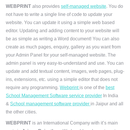
WEBPRINT
also provides
self-managed website
. You do
not have to write a single line of code to update your
website. You can update it using a simple web based
editor. Updating and adding content to your website will
be as simple as writing a Word document! You can also
create as much pages, enquiry, gallery as you want from
your Admin Panel for your self-managed website. The
admin panel is very easy-to-understand and use. You can
update and add textual content, images, web pages, plug-
ins, extensions, etc. using a simple editor that does not
require any programming.
Webprint
is one of the
best
School Management Software service provider
In India
&
School management software provider
in Jaipur and all
the other cities.
WEBPRINT
is an International Company with it’s main