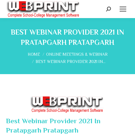
Search:
BEST WEBINAR PROVIDER 2021 IN
PRATAPGARH PRATAPGARH
You are here:
HOME
ONLINE MEETINGS & WEBINAR
BEST WEBINAR PROVIDER 2021 IN…
Best Webinar Provider 2021 In
Pratapgarh Pratapgarh