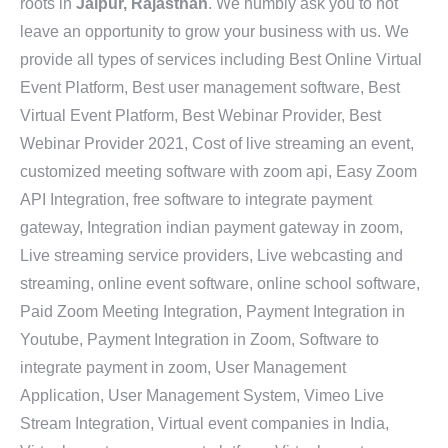
roots in
Jaipur, Rajasthan
. We humbly ask you to not
leave an opportunity to grow your business with us. We
provide all types of services including Best Online Virtual
Event Platform, Best user management software, Best
Virtual Event Platform, Best Webinar Provider, Best
Webinar Provider 2021, Cost of live streaming an event,
customized meeting software with zoom api, Easy Zoom
API Integration, free software to integrate payment
gateway, Integration indian payment gateway in zoom,
Live streaming service providers, Live webcasting and
streaming, online event software, online school software,
Paid Zoom Meeting Integration, Payment Integration in
Youtube, Payment Integration in Zoom, Software to
integrate payment in zoom, User Management
Application, User Management System, Vimeo Live
Stream Integration, Virtual event companies in India,