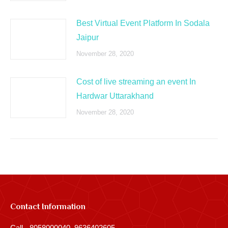
Best Virtual Event Platform In Sodala
Jaipur
November 28, 2020
Cost of live streaming an event In
Hardwar Uttarakhand
November 28, 2020
Contact Information
Call - 8058000040, 9636402605