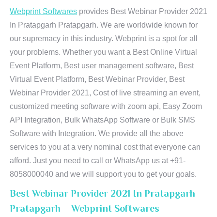
Webprint Softwares
provides Best Webinar Provider 2021
In Pratapgarh Pratapgarh. We are worldwide known for
our supremacy in this industry. Webprint is a spot for all
your problems. Whether you want a Best Online Virtual
Event Platform, Best user management software, Best
Virtual Event Platform, Best Webinar Provider, Best
Webinar Provider 2021, Cost of live streaming an event,
customized meeting software with zoom api, Easy Zoom
API Integration, Bulk WhatsApp Software or Bulk SMS
Software with Integration. We provide all the above
services to you at a very nominal cost that everyone can
afford. Just you need to call or WhatsApp us at +91-
8058000040 and we will support you to get your goals.
Best Webinar Provider 2021 In Pratapgarh
Pratapgarh – Webprint Softwares