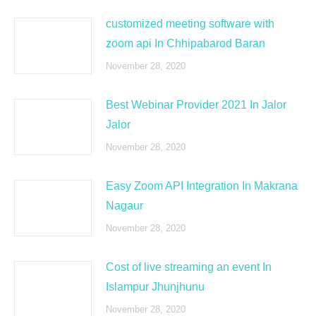
customized meeting software with
zoom api In Chhipabarod Baran
November 28, 2020
Best Webinar Provider 2021 In Jalor
Jalor
November 28, 2020
Easy Zoom API Integration In Makrana
Nagaur
November 28, 2020
Cost of live streaming an event In
Islampur Jhunjhunu
November 28, 2020