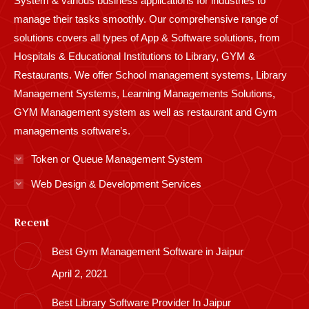
System & various business applications for industries to
manage their tasks smoothly. Our comprehensive range of
solutions covers all types of App & Software solutions, from
Hospitals & Educational Institutions to Library, GYM &
Restaurants. We offer School management systems, Library
Management Systems, Learning Managements Solutions,
GYM Management system as well as restaurant and Gym
managements software’s.
Token or Queue Management System
Web Design & Development Services
Recent
Best Gym Management Software in Jaipur
April 2, 2021
Best Library Software Provider In Jaipur