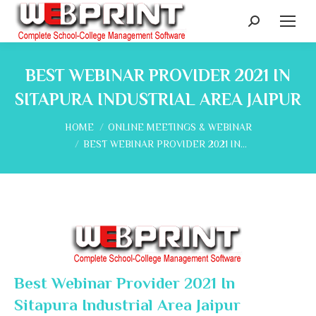
Search:
BEST WEBINAR PROVIDER 2021 IN
SITAPURA INDUSTRIAL AREA JAIPUR
You are here:
HOME
ONLINE MEETINGS & WEBINAR
BEST WEBINAR PROVIDER 2021 IN…
Best Webinar Provider 2021 In
Sitapura Industrial Area Jaipur