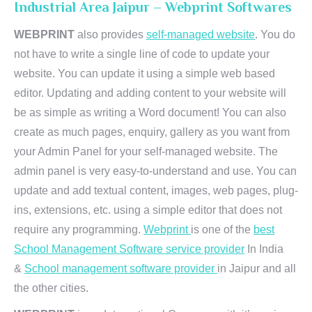
Industrial Area Jaipur – Webprint Softwares
WEBPRINT
also provides
self-managed website
. You do
not have to write a single line of code to update your
website. You can update it using a simple web based
editor. Updating and adding content to your website will
be as simple as writing a Word document! You can also
create as much pages, enquiry, gallery as you want from
your Admin Panel for your self-managed website. The
admin panel is very easy-to-understand and use. You can
update and add textual content, images, web pages, plug-
ins, extensions, etc. using a simple editor that does not
require any programming.
Webprint
is one of the
best
School Management Software service provider
In India
&
School management software provider
in Jaipur and all
the other cities.