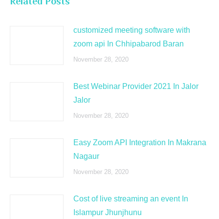
Related Posts
customized meeting software with
zoom api In Chhipabarod Baran
November 28, 2020
Best Webinar Provider 2021 In Jalor
Jalor
November 28, 2020
Easy Zoom API Integration In Makrana
Nagaur
November 28, 2020
Cost of live streaming an event In
Islampur Jhunjhunu