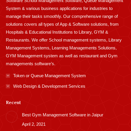
Software School Management Software, Queue Management
System & various business applications for industries to
manage their tasks smoothly. Our comprehensive range of
solutions covers all types of App & Software solutions, from
Hospitals & Educational Institutions to Library, GYM &
Restaurants. We offer School management systems, Library
Management Systems, Learning Managements Solutions,
GYM Management system as well as restaurant and Gym
managements software’s.
Token or Queue Management System
Web Design & Development Services
Recent
Best Gym Management Software in Jaipur
April 2, 2021