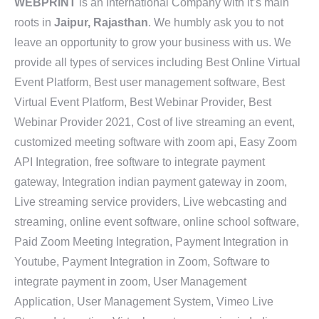
WEBPRINT
is an International Company with it’s main
roots in
Jaipur, Rajasthan
. We humbly ask you to not
leave an opportunity to grow your business with us. We
provide all types of services including Best Online Virtual
Event Platform, Best user management software, Best
Virtual Event Platform, Best Webinar Provider, Best
Webinar Provider 2021, Cost of live streaming an event,
customized meeting software with zoom api, Easy Zoom
API Integration, free software to integrate payment
gateway, Integration indian payment gateway in zoom,
Live streaming service providers, Live webcasting and
streaming, online event software, online school software,
Paid Zoom Meeting Integration, Payment Integration in
Youtube, Payment Integration in Zoom, Software to
integrate payment in zoom, User Management
Application, User Management System, Vimeo Live