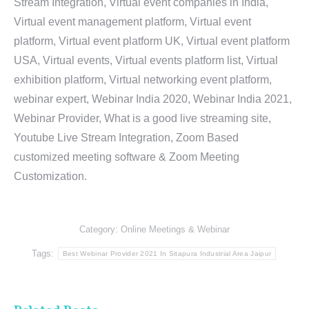
Stream Integration, Virtual event companies in India,
Virtual event management platform, Virtual event
platform, Virtual event platform UK, Virtual event platform
USA, Virtual events, Virtual events platform list, Virtual
exhibition platform, Virtual networking event platform,
webinar expert, Webinar India 2020, Webinar India 2021,
Webinar Provider, What is a good live streaming site,
Youtube Live Stream Integration, Zoom Based
customized meeting software & Zoom Meeting
Customization.
Category:
Online Meetings & Webinar
Tags:
Best Webinar Provider 2021 In Sitapura Industrial Area Jaipur