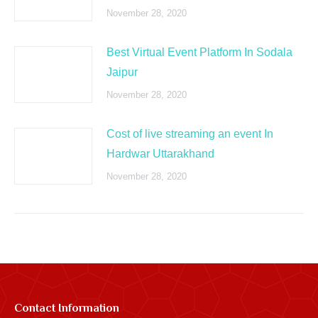
November 28, 2020
Best Virtual Event Platform In Sodala
Jaipur
November 28, 2020
Cost of live streaming an event In
Hardwar Uttarakhand
November 28, 2020
Contact Information