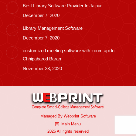
Best Library Software Provider In Jaipur
December 7, 2020
Library Management Software
December 7, 2020
customized meeting software with zoom api In
Chhipabarod Baran
November 28, 2020
Managed By
Webprint
Software
Main Menu
2026 All rights reserved