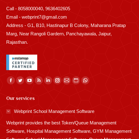
Call - 8058000040, 9636402605
Email - webprint7@gmail.com
Address - G1, B10, Hastinapur B Colony, Maharana Pratap
Marg, Near Rangoli Gardern, Panchayawala, Jaipur,
Rajasthan.
Find us on:
Facebook
Twitter
YouTube
Rss
Linkedin
Instagram
Mail
Website
Whatsapp
page
page
page
page
page
page
page
page
page
Our services
opens
opens
opens
opens
opens
opens
opens
opens
opens
in
in
in
in
in
in
in
in
in
Webprint School Management Software
new
new
new
new
new
new
new
new
new
Webprint provides the best Token/Queue Management
window
window
window
window
window
window
window
window
window
Software, Hospital Management Software, GYM Management