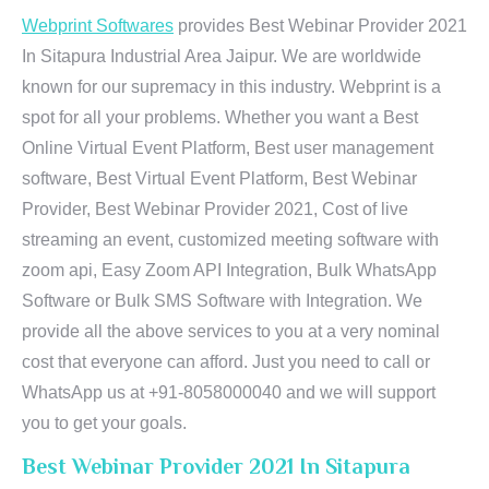
Webprint Softwares
provides Best Webinar Provider 2021
In Sitapura Industrial Area Jaipur. We are worldwide
known for our supremacy in this industry. Webprint is a
spot for all your problems. Whether you want a Best
Online Virtual Event Platform, Best user management
software, Best Virtual Event Platform, Best Webinar
Provider, Best Webinar Provider 2021, Cost of live
streaming an event, customized meeting software with
zoom api, Easy Zoom API Integration, Bulk WhatsApp
Software or Bulk SMS Software with Integration. We
provide all the above services to you at a very nominal
cost that everyone can afford. Just you need to call or
WhatsApp us at +91-8058000040 and we will support
you to get your goals.
Best Webinar Provider 2021 In Sitapura