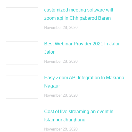
customized meeting software with
zoom api In Chhipabarod Baran
November 28, 2020
Best Webinar Provider 2021 In Jalor
Jalor
November 28, 2020
Easy Zoom API Integration In Makrana
Nagaur
November 28, 2020
Cost of live streaming an event In
Islampur Jhunjhunu
November 28, 2020