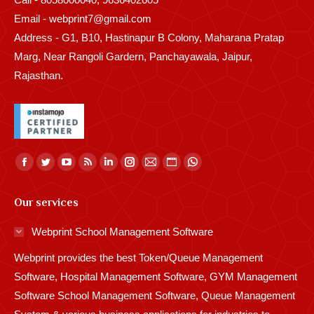
Email - webprint7@gmail.com
Address - G1, B10, Hastinapur B Colony, Maharana Pratap
Marg, Near Rangoli Gardern, Panchayawala, Jaipur,
Rajasthan.
Find us on:
Facebook
Twitter
YouTube
Rss
Linkedin
Instagram
Mail
Website
Whatsapp
page
page
page
page
page
page
page
page
page
Our services
opens
opens
opens
opens
opens
opens
opens
opens
opens
in
in
in
in
in
in
in
in
in
Webprint School Management Software
new
new
new
new
new
new
new
new
new
Webprint provides the best Token/Queue Management
window
window
window
window
window
window
window
window
window
Software, Hospital Management Software, GYM Management
Software School Management Software, Queue Management