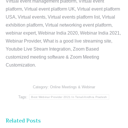
Virtual event management platform, Virtual event
platform, Virtual event platform UK, Virtual event platform
USA, Virtual events, Virtual events platform list, Virtual
exhibition platform, Virtual networking event platform,
webinar expert, Webinar India 2020, Webinar India 2021,
Webinar Provider, What is a good live streaming site,
Youtube Live Stream Integration, Zoom Based
customized meeting software & Zoom Meeting
Customization.
Category:
Online Meetings & Webinar
Tags:
Best Webinar Provider 2021 In Tenali Andhra Pradesh
Related Posts