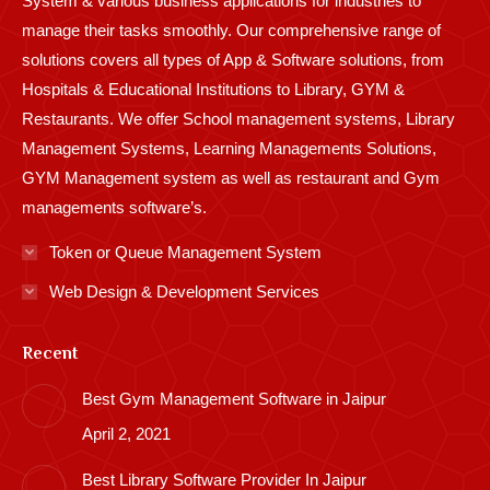
System & various business applications for industries to
manage their tasks smoothly. Our comprehensive range of
solutions covers all types of App & Software solutions, from
Hospitals & Educational Institutions to Library, GYM &
Restaurants. We offer School management systems, Library
Management Systems, Learning Managements Solutions,
GYM Management system as well as restaurant and Gym
managements software’s.
Token or Queue Management System
Web Design & Development Services
Recent
Best Gym Management Software in Jaipur
April 2, 2021
Best Library Software Provider In Jaipur