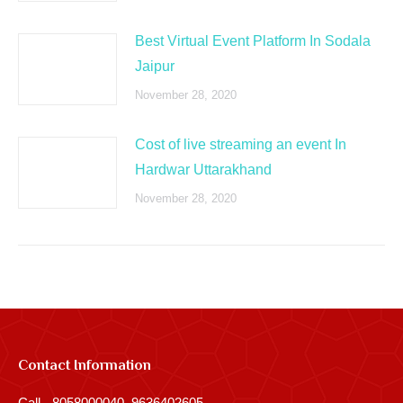
Best Virtual Event Platform In Sodala
Jaipur
November 28, 2020
Cost of live streaming an event In
Hardwar Uttarakhand
November 28, 2020
Contact Information
Call - 8058000040, 9636402605