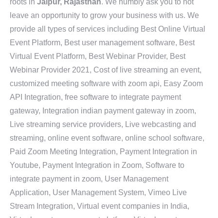
roots in
Jaipur, Rajasthan
. We humbly ask you to not
leave an opportunity to grow your business with us. We
provide all types of services including Best Online Virtual
Event Platform, Best user management software, Best
Virtual Event Platform, Best Webinar Provider, Best
Webinar Provider 2021, Cost of live streaming an event,
customized meeting software with zoom api, Easy Zoom
API Integration, free software to integrate payment
gateway, Integration indian payment gateway in zoom,
Live streaming service providers, Live webcasting and
streaming, online event software, online school software,
Paid Zoom Meeting Integration, Payment Integration in
Youtube, Payment Integration in Zoom, Software to
integrate payment in zoom, User Management
Application, User Management System, Vimeo Live
Stream Integration, Virtual event companies in India,