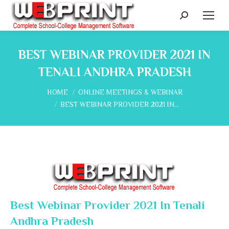
Search:
BEST WEBINAR PROVIDER 2021 IN
TENALI ANDHRA PRADESH
You are here:
HOME
ONLINE MEETINGS & WEBINAR
BEST WEBINAR PROVIDER 2021 IN…
Best Webinar Provider 2021 In Tenali
Andhra Pradesh