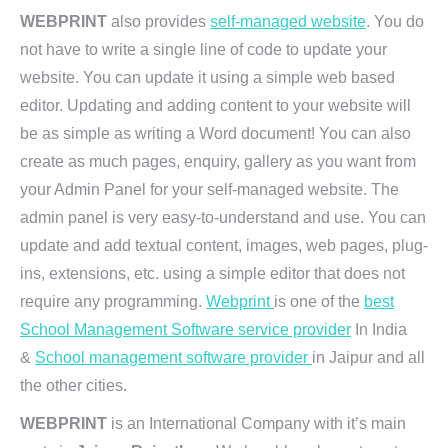
WEBPRINT
also provides
self-managed website
. You do
not have to write a single line of code to update your
website. You can update it using a simple web based
editor. Updating and adding content to your website will
be as simple as writing a Word document! You can also
create as much pages, enquiry, gallery as you want from
your Admin Panel for your self-managed website. The
admin panel is very easy-to-understand and use. You can
update and add textual content, images, web pages, plug-
ins, extensions, etc. using a simple editor that does not
require any programming.
Webprint
is one of the
best
School Management Software service provider
In India
&
School management software provider
in Jaipur and all
the other cities.
WEBPRINT
is an International Company with it’s main