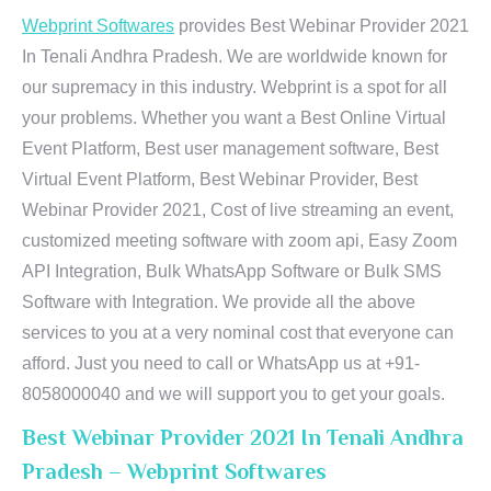
Webprint Softwares
provides Best Webinar Provider 2021
In Tenali Andhra Pradesh. We are worldwide known for
our supremacy in this industry. Webprint is a spot for all
your problems. Whether you want a Best Online Virtual
Event Platform, Best user management software, Best
Virtual Event Platform, Best Webinar Provider, Best
Webinar Provider 2021, Cost of live streaming an event,
customized meeting software with zoom api, Easy Zoom
API Integration, Bulk WhatsApp Software or Bulk SMS
Software with Integration. We provide all the above
services to you at a very nominal cost that everyone can
afford. Just you need to call or WhatsApp us at +91-
8058000040 and we will support you to get your goals.
Best Webinar Provider 2021 In Tenali Andhra
Pradesh – Webprint Softwares