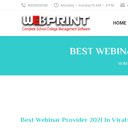
8058000040
Monday – Sunday10 AM – 8 PM
HOME
BEST WEBINA
You 
HOM
Best Webinar Provider 2021 In Virat