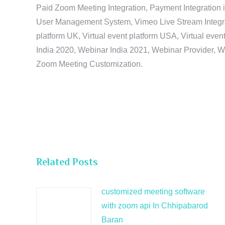
Paid Zoom Meeting Integration, Payment Integration 
User Management System, Vimeo Live Stream Integratio
platform UK, Virtual event platform USA, Virtual events
India 2020, Webinar India 2021, Webinar Provider, W
Zoom Meeting Customization.
Related Posts
customized meeting software
with zoom api In Chhipabarod
Baran