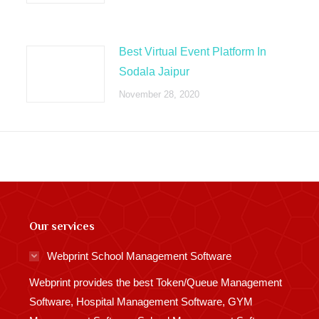
Best Virtual Event Platform In
Sodala Jaipur
November 28, 2020
Our services
Webprint School Management Software
Webprint provides the best Token/Queue Management
Software, Hospital Management Software, GYM