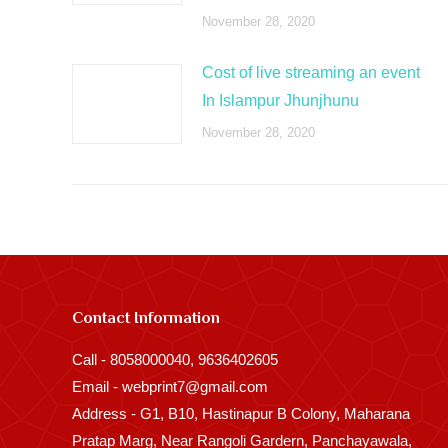
November 28, 2020
Cost of live streaming an event
In Islampur Jhunjhunu
November 28, 2020
Contact Information
Call - 8058000040, 9636402605
Email - webprint7@gmail.com
Address - G1, B10, Hastinapur B Colony, Maharana
Pratap Marg, Near Rangoli Gardern, Panchayawala,