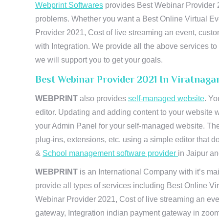
Webprint Softwares
provides Best Webinar Provider 20
problems. Whether you want a Best Online Virtual Ev
Provider 2021, Cost of live streaming an event, cus
with Integration. We provide all the above services 
we will support you to get your goals.
Best Webinar Provider 2021 In Viratnaga
WEBPRINT
also provides
self-managed website
. Yo
editor. Updating and adding content to your website 
your Admin Panel for your self-managed website. The
plug-ins, extensions, etc. using a simple editor that
&
School management software provider
in Jaipur and
WEBPRINT
is an International Company with it’s mai
provide all types of services including Best Online V
Webinar Provider 2021, Cost of live streaming an eve
gateway, Integration indian payment gateway in zoom,