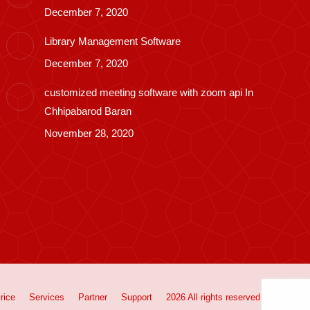
December 7, 2020
Library Management Software
December 7, 2020
customized meeting software with zoom api In
Chhipabarod Baran
November 28, 2020
rice
Services
Partner
Support
2026 All rights reserved