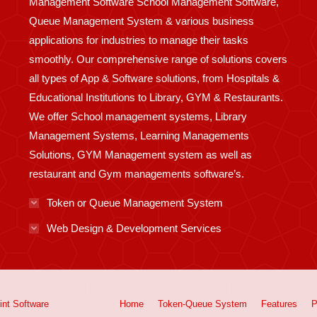
Management Software School Management Software,
Queue Management System & various business
applications for industries to manage their tasks
smoothly. Our comprehensive range of solutions covers
all types of App & Software solutions, from Hospitals &
Educational Institutions to Library, GYM & Restaurants.
We offer School management systems, Library
Management Systems, Learning Managements
Solutions, GYM Management system as well as
restaurant and Gym managements software’s.
Token or Queue Management System
Web Design & Development Services
int
Software
Home
Token-Queue System
Features
P