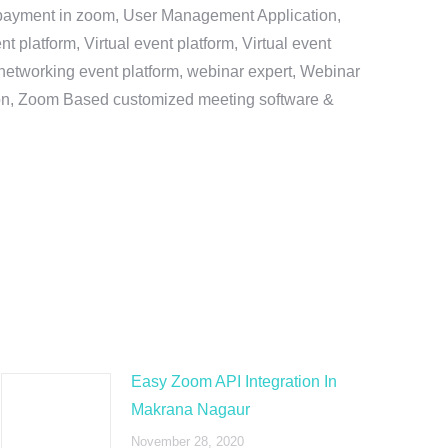
e payment in zoom, User Management Application,
platform, Virtual event platform, Virtual event
al networking event platform, webinar expert, Webinar
tion, Zoom Based customized meeting software &
Easy Zoom API Integration In
Makrana Nagaur
November 28, 2020