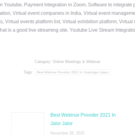
in Youtube, Payment Integration in Zoom, Software to integrat
n, Virtual event companies in India, Virtual event management 
, Virtual events platform list, Virtual exhibition platform, Virtu
hat is a good live streaming site, Youtube Live Stream Integra
Category:
Online Meetings & Webinar
Tags:
Best Webinar Provider 2021 In Viratnagar Jaipur
Best Webinar Provider 2021 In
Jalor Jalor
November 28, 2020