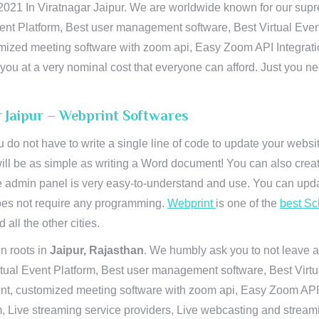
21 In Viratnagar Jaipur. We are worldwide known for our suprema
ent Platform, Best user management software, Best Virtual Even
tomized meeting software with zoom api, Easy Zoom API Integra
to you at a very nominal cost that everyone can afford. Just you
r Jaipur – Webprint Softwares
u do not have to write a single line of code to update your webs
will be as simple as writing a Word document! You can also crea
 admin panel is very easy-to-understand and use. You can upda
 does not require any programming.
Webprint
is one of the
best Sc
 all the other cities.
n roots in
Jaipur, Rajasthan
. We humbly ask you to not leave a
irtual Event Platform, Best user management software, Best Virt
nt, customized meeting software with zoom api, Easy Zoom API I
 Live streaming service providers, Live webcasting and streamin