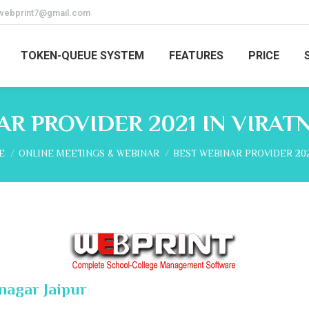
webprint7@gmail.com
TOKEN-QUEUE SYSTEM
FEATURES
PRICE
R PROVIDER 2021 IN VIRAT
are here:
E
ONLINE MEETINGS & WEBINAR
BEST WEBINAR PROVIDER 202
nagar Jaipur