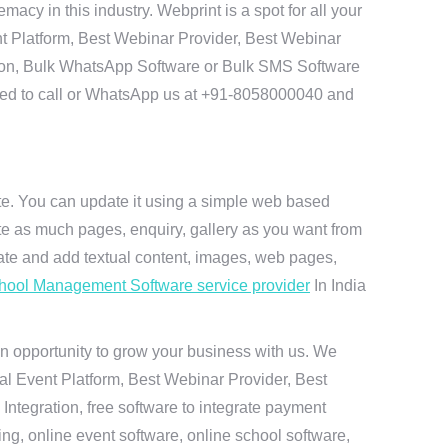
cy in this industry. Webprint is a spot for all your
t Platform, Best Webinar Provider, Best Webinar
tion, Bulk WhatsApp Software or Bulk SMS Software
 need to call or WhatsApp us at +91-8058000040 and
ite. You can update it using a simple web based
te as much pages, enquiry, gallery as you want from
te and add textual content, images, web pages,
hool Management Software service provider
In India
n opportunity to grow your business with us. We
ual Event Platform, Best Webinar Provider, Best
ntegration, free software to integrate payment
g, online event software, online school software,