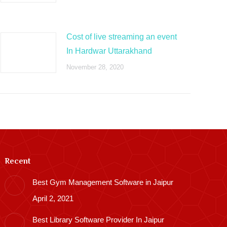
Cost of live streaming an event
In Hardwar Uttarakhand
November 28, 2020
Recent
Best Gym Management Software in Jaipur
April 2, 2021
Best Library Software Provider In Jaipur