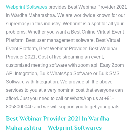
Webprint Softwares
provides Best Webinar Provider 2021
In Wardha Maharashtra. We are worldwide known for our
supremacy in this industry. Webprint is a spot for all your
problems. Whether you want a Best Online Virtual Event
Platform, Best user management software, Best Virtual
Event Platform, Best Webinar Provider, Best Webinar
Provider 2021, Cost of live streaming an event,
customized meeting software with zoom api, Easy Zoom
API Integration, Bulk WhatsApp Software or Bulk SMS
Software with Integration. We provide all the above
services to you at a very nominal cost that everyone can
afford. Just you need to call or WhatsApp us at +91-
8058000040 and we will support you to get your goals.
Best Webinar Provider 2021 In Wardha
Maharashtra – Webprint Softwares