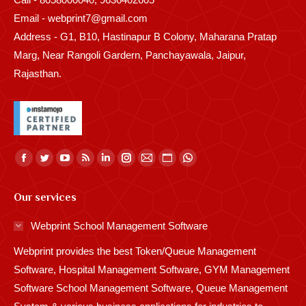
Email - webprint7@gmail.com
Address - G1, B10, Hastinapur B Colony, Maharana Pratap
Marg, Near Rangoli Gardern, Panchayawala, Jaipur,
Rajasthan.
Find us on:
Facebook
Twitter
YouTube
Rss
Linkedin
Instagram
Mail
Website
Whatsapp
page
page
page
page
page
page
page
page
page
Our services
opens
opens
opens
opens
opens
opens
opens
opens
opens
in
in
in
in
in
in
in
in
in
Webprint School Management Software
new
new
new
new
new
new
new
new
new
Webprint provides the best Token/Queue Management
window
window
window
window
window
window
window
window
window
Software, Hospital Management Software, GYM Management
Software School Management Software, Queue Management