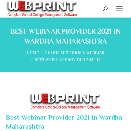
Search:
BEST WEBINAR PROVIDER 2021 IN
WARDHA MAHARASHTRA
You are here:
HOME
ONLINE MEETINGS & WEBINAR
BEST WEBINAR PROVIDER 2021 IN…
Best Webinar Provider 2021 In Wardha
Maharashtra