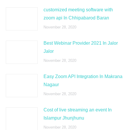
customized meeting software with
zoom api In Chhipabarod Baran
November 28, 2020
Best Webinar Provider 2021 In Jalor
Jalor
November 28, 2020
Easy Zoom API Integration In Makrana
Nagaur
November 28, 2020
Cost of live streaming an event In
Islampur Jhunjhunu
November 28, 2020