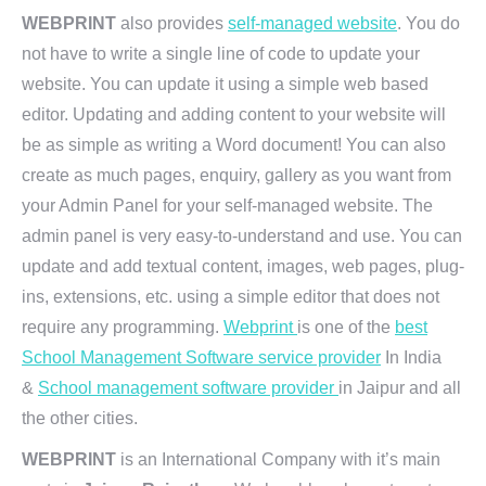
WEBPRINT
also provides
self-managed website
. You do
not have to write a single line of code to update your
website. You can update it using a simple web based
editor. Updating and adding content to your website will
be as simple as writing a Word document! You can also
create as much pages, enquiry, gallery as you want from
your Admin Panel for your self-managed website. The
admin panel is very easy-to-understand and use. You can
update and add textual content, images, web pages, plug-
ins, extensions, etc. using a simple editor that does not
require any programming.
Webprint
is one of the
best
School Management Software service provider
In India
&
School management software provider
in Jaipur and all
the other cities.
WEBPRINT
is an International Company with it’s main