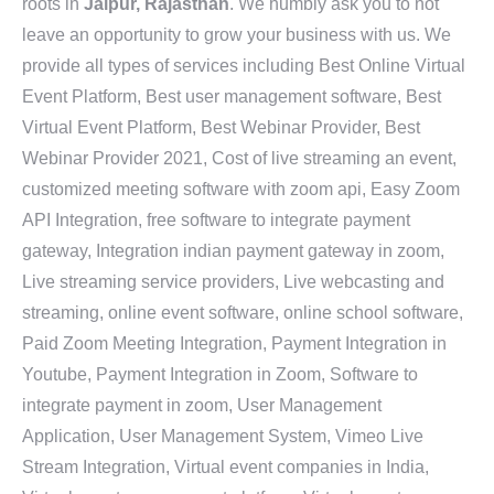
roots in
Jaipur, Rajasthan
. We humbly ask you to not
leave an opportunity to grow your business with us. We
provide all types of services including Best Online Virtual
Event Platform, Best user management software, Best
Virtual Event Platform, Best Webinar Provider, Best
Webinar Provider 2021, Cost of live streaming an event,
customized meeting software with zoom api, Easy Zoom
API Integration, free software to integrate payment
gateway, Integration indian payment gateway in zoom,
Live streaming service providers, Live webcasting and
streaming, online event software, online school software,
Paid Zoom Meeting Integration, Payment Integration in
Youtube, Payment Integration in Zoom, Software to
integrate payment in zoom, User Management
Application, User Management System, Vimeo Live
Stream Integration, Virtual event companies in India,