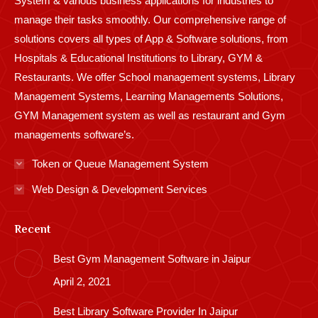
System & various business applications for industries to
manage their tasks smoothly. Our comprehensive range of
solutions covers all types of App & Software solutions, from
Hospitals & Educational Institutions to Library, GYM &
Restaurants. We offer School management systems, Library
Management Systems, Learning Managements Solutions,
GYM Management system as well as restaurant and Gym
managements software’s.
Token or Queue Management System
Web Design & Development Services
Recent
Best Gym Management Software in Jaipur
April 2, 2021
Best Library Software Provider In Jaipur