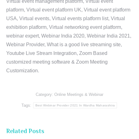
Virtual event management platform, Virtual event
platform, Virtual event platform UK, Virtual event platform
USA, Virtual events, Virtual events platform list, Virtual
exhibition platform, Virtual networking event platform,
webinar expert, Webinar India 2020, Webinar India 2021,
Webinar Provider, What is a good live streaming site,
Youtube Live Stream Integration, Zoom Based
customized meeting software & Zoom Meeting
Customization.
Category:
Online Meetings & Webinar
Tags:
Best Webinar Provider 2021 In Wardha Maharashtra
Related Posts