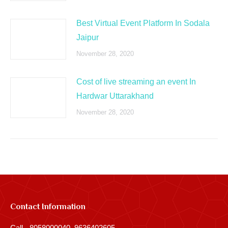
Best Virtual Event Platform In Sodala
Jaipur
November 28, 2020
Cost of live streaming an event In
Hardwar Uttarakhand
November 28, 2020
Contact Information
Call - 8058000040, 9636402605