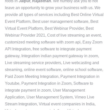
roots in
Jaipur, Rajasthan
. We humbly ask you to not
leave an opportunity to grow your business with us. We
provide all types of services including Best Online Virtual
Event Platform, Best user management software, Best
Virtual Event Platform, Best Webinar Provider, Best
Webinar Provider 2021, Cost of live streaming an event,
customized meeting software with zoom api, Easy Zoom
API Integration, free software to integrate payment
gateway, Integration indian payment gateway in zoom,
Live streaming service providers, Live webcasting and
streaming, online event software, online school software,
Paid Zoom Meeting Integration, Payment Integration in
Youtube, Payment Integration in Zoom, Software to
integrate payment in zoom, User Management
Application, User Management System, Vimeo Live
Stream Integration, Virtual event companies in India,