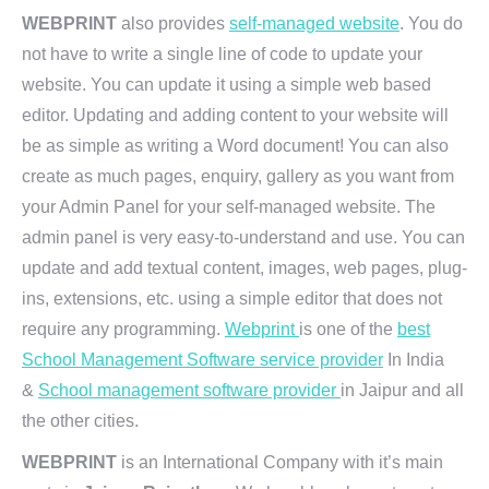
WEBPRINT
also provides
self-managed website
. You do
not have to write a single line of code to update your
website. You can update it using a simple web based
editor. Updating and adding content to your website will
be as simple as writing a Word document! You can also
create as much pages, enquiry, gallery as you want from
your Admin Panel for your self-managed website. The
admin panel is very easy-to-understand and use. You can
update and add textual content, images, web pages, plug-
ins, extensions, etc. using a simple editor that does not
require any programming.
Webprint
is one of the
best
School Management Software service provider
In India
&
School management software provider
in Jaipur and all
the other cities.
WEBPRINT
is an International Company with it’s main