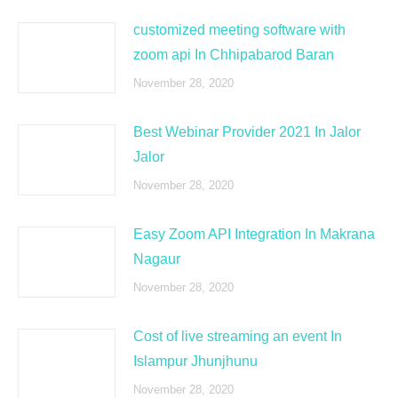
customized meeting software with
zoom api In Chhipabarod Baran
November 28, 2020
Best Webinar Provider 2021 In Jalor
Jalor
November 28, 2020
Easy Zoom API Integration In Makrana
Nagaur
November 28, 2020
Cost of live streaming an event In
Islampur Jhunjhunu
November 28, 2020