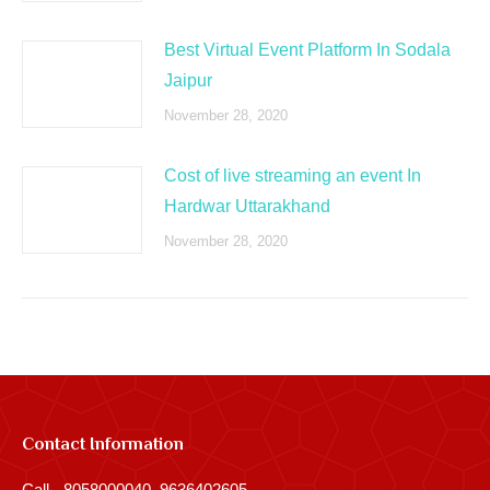
Best Virtual Event Platform In Sodala
Jaipur
November 28, 2020
Cost of live streaming an event In
Hardwar Uttarakhand
November 28, 2020
Contact Information
Call - 8058000040, 9636402605