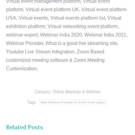
Virtual event management platform, Virtual event
platform, Virtual event platform UK, Virtual event platform
USA, Virtual events, Virtual events platform list, Virtual
exhibition platform, Virtual networking event platform,
webinar expert, Webinar India 2020, Webinar India 2021,
Webinar Provider, What is a good live streaming site,
Youtube Live Stream Integration, Zoom Based
customized meeting software & Zoom Meeting
Customization.
Category:
Online Meetings & Webinar
Tags:
Best Webinar Provider In Ajmeri Gate Jaipur
Related Posts