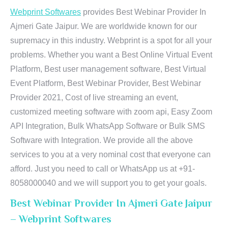
Webprint Softwares
provides Best Webinar Provider In
Ajmeri Gate Jaipur. We are worldwide known for our
supremacy in this industry. Webprint is a spot for all your
problems. Whether you want a Best Online Virtual Event
Platform, Best user management software, Best Virtual
Event Platform, Best Webinar Provider, Best Webinar
Provider 2021, Cost of live streaming an event,
customized meeting software with zoom api, Easy Zoom
API Integration, Bulk WhatsApp Software or Bulk SMS
Software with Integration. We provide all the above
services to you at a very nominal cost that everyone can
afford. Just you need to call or WhatsApp us at +91-
8058000040 and we will support you to get your goals.
Best Webinar Provider In Ajmeri Gate Jaipur
– Webprint Softwares