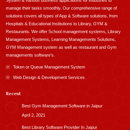
System & various business applications for industries to
manage their tasks smoothly. Our comprehensive range of
solutions covers all types of App & Software solutions, from
Hospitals & Educational Institutions to Library, GYM &
Restaurants. We offer School management systems, Library
Management Systems, Learning Managements Solutions,
GYM Management system as well as restaurant and Gym
managements software’s.
Token or Queue Management System
Web Design & Development Services
Recent
Best Gym Management Software in Jaipur
April 2, 2021
Best Library Software Provider In Jaipur