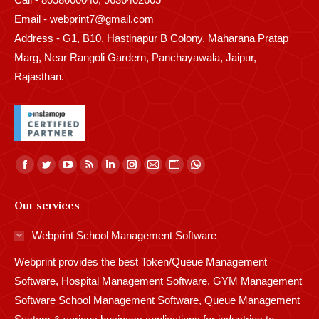
Email - webprint7@gmail.com
Address - G1, B10, Hastinapur B Colony, Maharana Pratap
Marg, Near Rangoli Gardern, Panchayawala, Jaipur,
Rajasthan.
Find us on:
Facebook
Twitter
YouTube
Rss
Linkedin
Instagram
Mail
Website
Whatsapp
page
page
page
page
page
page
page
page
page
Our services
opens
opens
opens
opens
opens
opens
opens
opens
opens
in
in
in
in
in
in
in
in
in
Webprint School Management Software
new
new
new
new
new
new
new
new
new
Webprint provides the best Token/Queue Management
window
window
window
window
window
window
window
window
window
Software, Hospital Management Software, GYM Management
Software School Management Software, Queue Management