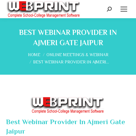
Search:
BEST WEBINAR PROVIDER IN
AJMERI GATE JAIPUR
You are here:
HOME
ONLINE MEETINGS & WEBINAR
BEST WEBINAR PROVIDER IN AJMERI…
Best Webinar Provider In Ajmeri Gate
Jaipur