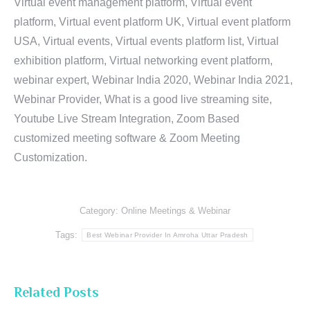
Virtual event management platform, Virtual event
platform, Virtual event platform UK, Virtual event platform
USA, Virtual events, Virtual events platform list, Virtual
exhibition platform, Virtual networking event platform,
webinar expert, Webinar India 2020, Webinar India 2021,
Webinar Provider, What is a good live streaming site,
Youtube Live Stream Integration, Zoom Based
customized meeting software & Zoom Meeting
Customization.
Category:
Online Meetings & Webinar
Tags:
Best Webinar Provider In Amroha Uttar Pradesh
Related Posts