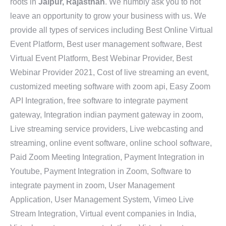
roots in
Jaipur, Rajasthan
. We humbly ask you to not
leave an opportunity to grow your business with us. We
provide all types of services including Best Online Virtual
Event Platform, Best user management software, Best
Virtual Event Platform, Best Webinar Provider, Best
Webinar Provider 2021, Cost of live streaming an event,
customized meeting software with zoom api, Easy Zoom
API Integration, free software to integrate payment
gateway, Integration indian payment gateway in zoom,
Live streaming service providers, Live webcasting and
streaming, online event software, online school software,
Paid Zoom Meeting Integration, Payment Integration in
Youtube, Payment Integration in Zoom, Software to
integrate payment in zoom, User Management
Application, User Management System, Vimeo Live
Stream Integration, Virtual event companies in India,