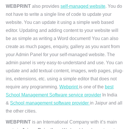
WEBPRINT
also provides
self-managed website
. You do
not have to write a single line of code to update your
website. You can update it using a simple web based
editor. Updating and adding content to your website will
be as simple as writing a Word document! You can also
create as much pages, enquiry, gallery as you want from
your Admin Panel for your self-managed website. The
admin panel is very easy-to-understand and use. You can
update and add textual content, images, web pages, plug-
ins, extensions, etc. using a simple editor that does not
require any programming.
Webprint
is one of the
best
School Management Software service provider
In India
&
School management software provider
in Jaipur and all
the other cities.
WEBPRINT
is an International Company with it’s main