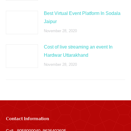
Best Virtual Event Platform In Sodala
Jaipur
November 28, 2020
Cost of live streaming an event In
Hardwar Uttarakhand
November 28, 2020
Contact Information
Call - 8058000040, 9636402605