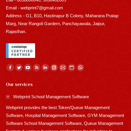
Email - webprint7@gmail.com
Address - G1, B10, Hastinapur B Colony, Maharana Pratap
Marg, Near Rangoli Gardern, Panchayawala, Jaipur,
Rajasthan.
Find us on:
Facebook
Twitter
YouTube
Rss
Linkedin
Instagram
Mail
Website
Whatsapp
page
page
page
page
page
page
page
page
page
Our services
opens
opens
opens
opens
opens
opens
opens
opens
opens
in
in
in
in
in
in
in
in
in
Webprint School Management Software
new
new
new
new
new
new
new
new
new
Webprint provides the best Token/Queue Management
window
window
window
window
window
window
window
window
window
Software, Hospital Management Software, GYM Management
Software School Management Software, Queue Management