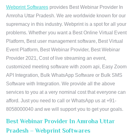
Webprint Softwares
provides Best Webinar Provider In
Amroha Uttar Pradesh. We are worldwide known for our
supremacy in this industry. Webprint is a spot for all your
problems. Whether you want a Best Online Virtual Event
Platform, Best user management software, Best Virtual
Event Platform, Best Webinar Provider, Best Webinar
Provider 2021, Cost of live streaming an event,
customized meeting software with zoom api, Easy Zoom
API Integration, Bulk WhatsApp Software or Bulk SMS
Software with Integration. We provide all the above
services to you at a very nominal cost that everyone can
afford. Just you need to call or WhatsApp us at +91-
8058000040 and we will support you to get your goals.
Best Webinar Provider In Amroha Uttar
Pradesh – Webprint Softwares