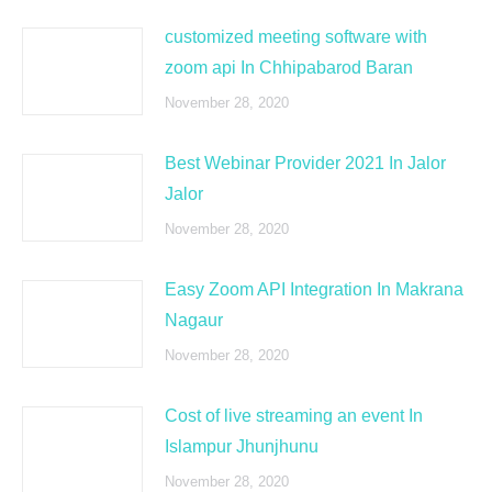
customized meeting software with
zoom api In Chhipabarod Baran
November 28, 2020
Best Webinar Provider 2021 In Jalor
Jalor
November 28, 2020
Easy Zoom API Integration In Makrana
Nagaur
November 28, 2020
Cost of live streaming an event In
Islampur Jhunjhunu
November 28, 2020