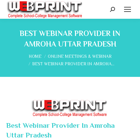
Search:
BEST WEBINAR PROVIDER IN
AMROHA UTTAR PRADESH
You are here:
HOME
ONLINE MEETINGS & WEBINAR
BEST WEBINAR PROVIDER IN AMROHA…
Best Webinar Provider In Amroha
Uttar Pradesh