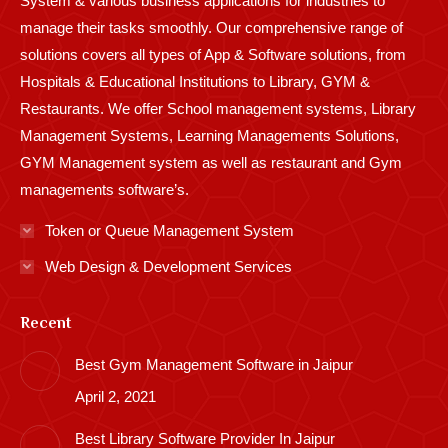
System & various business applications for industries to
manage their tasks smoothly. Our comprehensive range of
solutions covers all types of App & Software solutions, from
Hospitals & Educational Institutions to Library, GYM &
Restaurants. We offer School management systems, Library
Management Systems, Learning Managements Solutions,
GYM Management system as well as restaurant and Gym
managements software’s.
Token or Queue Management System
Web Design & Development Services
Recent
Best Gym Management Software in Jaipur
April 2, 2021
Best Library Software Provider In Jaipur