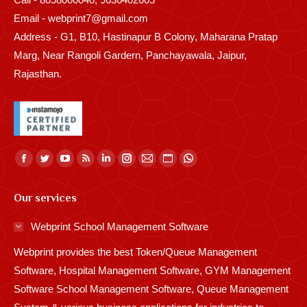
Email - webprint7@gmail.com
Address - G1, B10, Hastinapur B Colony, Maharana Pratap
Marg, Near Rangoli Gardern, Panchayawala, Jaipur,
Rajasthan.
Find us on:
Facebook
Twitter
YouTube
Rss
Linkedin
Instagram
Mail
Website
Whatsapp
page
page
page
page
page
page
page
page
page
Our services
opens
opens
opens
opens
opens
opens
opens
opens
opens
in
in
in
in
in
in
in
in
in
Webprint School Management Software
new
new
new
new
new
new
new
new
new
Webprint provides the best Token/Queue Management
window
window
window
window
window
window
window
window
window
Software, Hospital Management Software, GYM Management
Software School Management Software, Queue Management