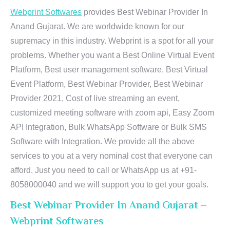
Webprint Softwares
provides Best Webinar Provider In
Anand Gujarat. We are worldwide known for our
supremacy in this industry. Webprint is a spot for all your
problems. Whether you want a Best Online Virtual Event
Platform, Best user management software, Best Virtual
Event Platform, Best Webinar Provider, Best Webinar
Provider 2021, Cost of live streaming an event,
customized meeting software with zoom api, Easy Zoom
API Integration, Bulk WhatsApp Software or Bulk SMS
Software with Integration. We provide all the above
services to you at a very nominal cost that everyone can
afford. Just you need to call or WhatsApp us at +91-
8058000040 and we will support you to get your goals.
Best Webinar Provider In Anand Gujarat –
Webprint Softwares