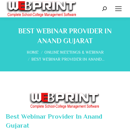
Search:
BEST WEBINAR PROVIDER IN
ANAND GUJARAT
You are here:
HOME
ONLINE MEETINGS & WEBINAR
BEST WEBINAR PROVIDER IN ANAND…
Best Webinar Provider In Anand
Gujarat