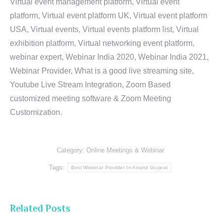
Virtual event management platform, Virtual event
platform, Virtual event platform UK, Virtual event platform
USA, Virtual events, Virtual events platform list, Virtual
exhibition platform, Virtual networking event platform,
webinar expert, Webinar India 2020, Webinar India 2021,
Webinar Provider, What is a good live streaming site,
Youtube Live Stream Integration, Zoom Based
customized meeting software & Zoom Meeting
Customization.
Category:
Online Meetings & Webinar
Tags:
Best Webinar Provider In Anand Gujarat
Related Posts