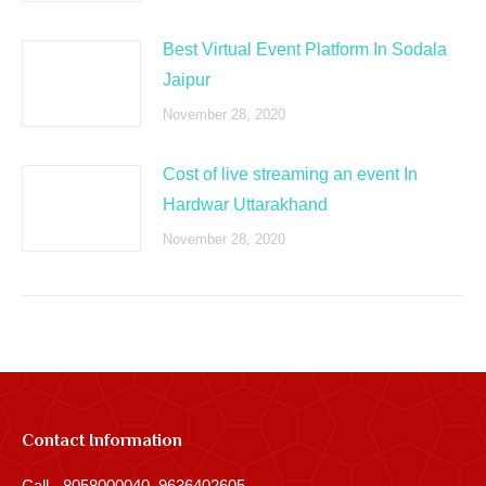
Best Virtual Event Platform In Sodala
Jaipur
November 28, 2020
Cost of live streaming an event In
Hardwar Uttarakhand
November 28, 2020
Contact Information
Call - 8058000040, 9636402605