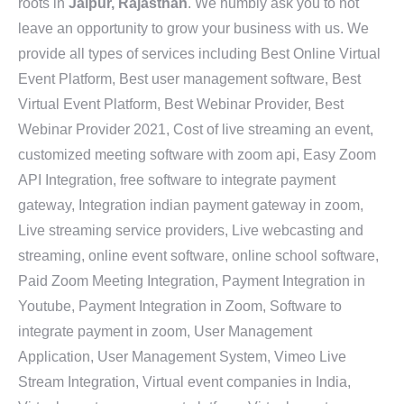
roots in
Jaipur, Rajasthan
. We humbly ask you to not
leave an opportunity to grow your business with us. We
provide all types of services including Best Online Virtual
Event Platform, Best user management software, Best
Virtual Event Platform, Best Webinar Provider, Best
Webinar Provider 2021, Cost of live streaming an event,
customized meeting software with zoom api, Easy Zoom
API Integration, free software to integrate payment
gateway, Integration indian payment gateway in zoom,
Live streaming service providers, Live webcasting and
streaming, online event software, online school software,
Paid Zoom Meeting Integration, Payment Integration in
Youtube, Payment Integration in Zoom, Software to
integrate payment in zoom, User Management
Application, User Management System, Vimeo Live
Stream Integration, Virtual event companies in India,