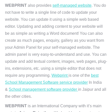
WEBPRINT
also provides
self-managed website
. You do
not have to write a single line of code to update your
website. You can update it using a simple web based
editor. Updating and adding content to your website will
be as simple as writing a Word document! You can also
create as much pages, enquiry, gallery as you want from
your Admin Panel for your self-managed website. The
admin panel is very easy-to-understand and use. You can
update and add textual content, images, web pages, plug-
ins, extensions, etc. using a simple editor that does not
require any programming.
Webprint
is one of the
best
School Management Software service provider
In India
&
School management software provider
in Jaipur and all
the other cities.
WEBPRINT
is an International Company with it’s main