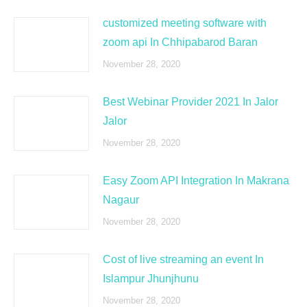
customized meeting software with
zoom api In Chhipabarod Baran
November 28, 2020
Best Webinar Provider 2021 In Jalor
Jalor
November 28, 2020
Easy Zoom API Integration In Makrana
Nagaur
November 28, 2020
Cost of live streaming an event In
Islampur Jhunjhunu
November 28, 2020