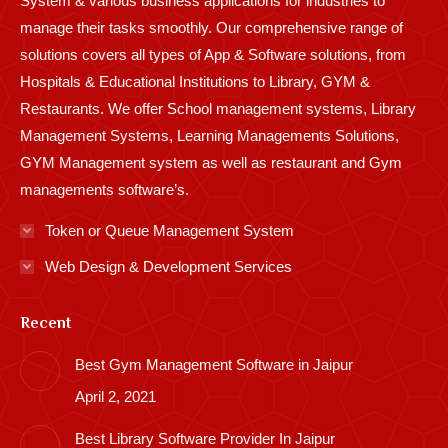
System & various business applications for industries to
manage their tasks smoothly. Our comprehensive range of
solutions covers all types of App & Software solutions, from
Hospitals & Educational Institutions to Library, GYM &
Restaurants. We offer School management systems, Library
Management Systems, Learning Managements Solutions,
GYM Management system as well as restaurant and Gym
managements software’s.
Token or Queue Management System
Web Design & Development Services
Recent
Best Gym Management Software in Jaipur
April 2, 2021
Best Library Software Provider In Jaipur