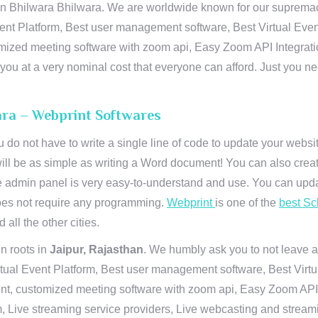
 Bhilwara Bhilwara. We are worldwide known for our supremacy in
ent Platform, Best user management software, Best Virtual Even
tomized meeting software with zoom api, Easy Zoom API Integra
to you at a very nominal cost that everyone can afford. Just you
ara – Webprint Softwares
u do not have to write a single line of code to update your webs
will be as simple as writing a Word document! You can also crea
 admin panel is very easy-to-understand and use. You can upda
 does not require any programming.
Webprint
is one of the
best Sc
 all the other cities.
n roots in
Jaipur, Rajasthan
. We humbly ask you to not leave a
irtual Event Platform, Best user management software, Best Virt
nt, customized meeting software with zoom api, Easy Zoom API I
 Live streaming service providers, Live webcasting and streamin