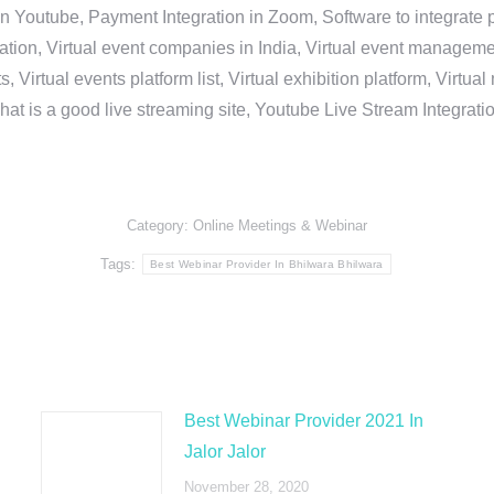
in Youtube, Payment Integration in Zoom, Software to integrat
n, Virtual event companies in India, Virtual event management 
, Virtual events platform list, Virtual exhibition platform, Virtu
hat is a good live streaming site, Youtube Live Stream Integra
Category:
Online Meetings & Webinar
Tags:
Best Webinar Provider In Bhilwara Bhilwara
Best Webinar Provider 2021 In
Jalor Jalor
November 28, 2020