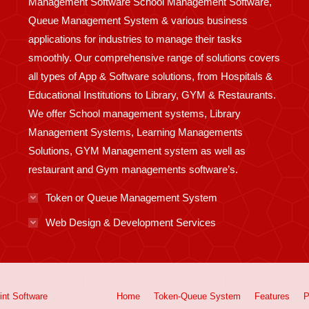
Management Software School Management Software,
Queue Management System & various business
applications for industries to manage their tasks
smoothly. Our comprehensive range of solutions covers
all types of App & Software solutions, from Hospitals &
Educational Institutions to Library, GYM & Restaurants.
We offer School management systems, Library
Management Systems, Learning Managements
Solutions, GYM Management system as well as
restaurant and Gym managements software’s.
Token or Queue Management System
Web Design & Development Services
int
Software
Home
Token-Queue System
Features
P