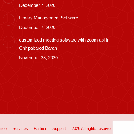
December 7, 2020
Library Management Software
December 7, 2020
customized meeting software with zoom api In
Chhipabarod Baran
November 28, 2020
rice
Services
Partner
Support
2026 All rights reserved