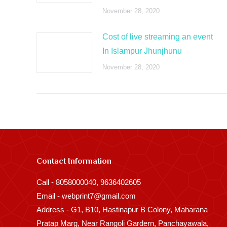
November 28, 2020
Cost of live streaming an event
In Islampur Jhunjhunu
November 28, 2020
Contact Information
Call - 8058000040, 9636402605
Email - webprint7@gmail.com
Address - G1, B10, Hastinapur B Colony, Maharana
Pratap Marg, Near Rangoli Gardern, Panchayawala,