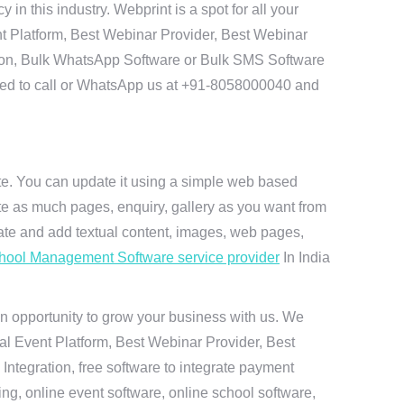
 this industry. Webprint is a spot for all your
t Platform, Best Webinar Provider, Best Webinar
tion, Bulk WhatsApp Software or Bulk SMS Software
 need to call or WhatsApp us at +91-8058000040 and
ite. You can update it using a simple web based
te as much pages, enquiry, gallery as you want from
te and add textual content, images, web pages,
hool Management Software service provider
In India
n opportunity to grow your business with us. We
ual Event Platform, Best Webinar Provider, Best
ntegration, free software to integrate payment
g, online event software, online school software,