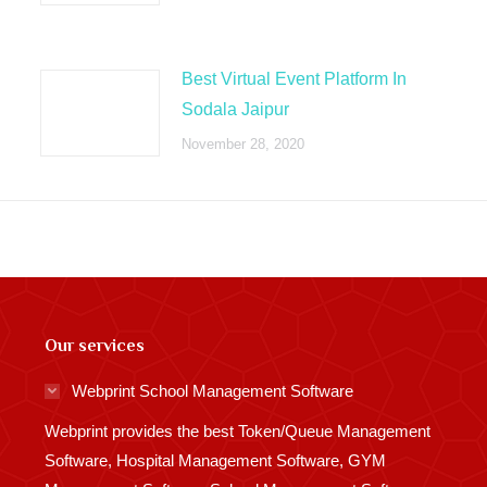
Best Virtual Event Platform In
Sodala Jaipur
November 28, 2020
Our services
Webprint School Management Software
Webprint provides the best Token/Queue Management
Software, Hospital Management Software, GYM