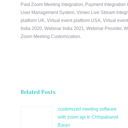
Paid Zoom Meeting Integration, Payment Integration 
User Management System, Vimeo Live Stream Integratio
platform UK, Virtual event platform USA, Virtual events
India 2020, Webinar India 2021, Webinar Provider, W
Zoom Meeting Customization.
Related Posts
customized meeting software
with zoom api In Chhipabarod
Baran