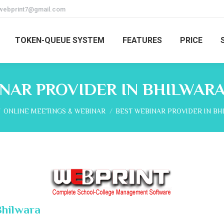
webprint7@gmail.com
TOKEN-QUEUE SYSTEM
FEATURES
PRICE
NAR PROVIDER IN BHILWAR
 here:
ONLINE MEETINGS & WEBINAR
BEST WEBINAR PROVIDER IN BH
Bhilwara