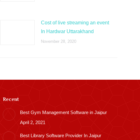
Cost of live streaming an event
In Hardwar Uttarakhand
November 28, 2020
Recent
Best Gym Management Software in Jaipur
April 2, 2021
Best Library Software Provider In Jaipur