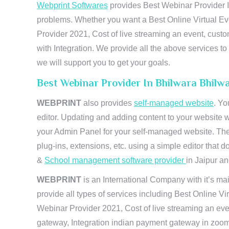
Webprint Softwares
provides Best Webinar Provider In
problems. Whether you want a Best Online Virtual Ev
Provider 2021, Cost of live streaming an event, cus
with Integration. We provide all the above services 
we will support you to get your goals.
Best Webinar Provider In Bhilwara Bhilw
WEBPRINT
also provides
self-managed website
. Yo
editor. Updating and adding content to your website 
your Admin Panel for your self-managed website. The
plug-ins, extensions, etc. using a simple editor that
&
School management software provider
in Jaipur and
WEBPRINT
is an International Company with it’s mai
provide all types of services including Best Online V
Webinar Provider 2021, Cost of live streaming an eve
gateway, Integration indian payment gateway in zoom,