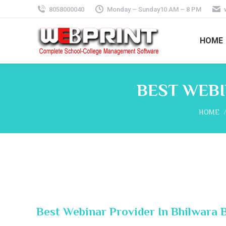
8058000040
Monday – Sunday10 AM – 8 PM
HOME
BEST WEBI
You are
HOME
Best Webinar Provider In Bhilwara 