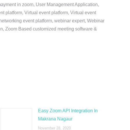
e payment in zoom, User Management Application,
platform, Virtual event platform, Virtual event
al networking event platform, webinar expert, Webinar
tion, Zoom Based customized meeting software &
Easy Zoom API Integration In
Makrana Nagaur
November 28, 2020