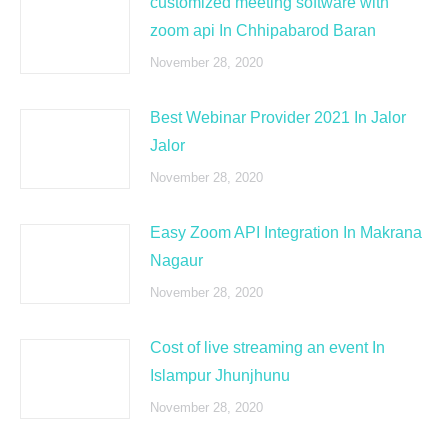
customized meeting software with
zoom api In Chhipabarod Baran
November 28, 2020
Best Webinar Provider 2021 In Jalor
Jalor
November 28, 2020
Easy Zoom API Integration In Makrana
Nagaur
November 28, 2020
Cost of live streaming an event In
Islampur Jhunjhunu
November 28, 2020