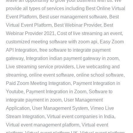
leave an opportunity to grow your business with us. We
provide all types of services including Best Online Virtual
Event Platform, Best user management software, Best
Virtual Event Platform, Best Webinar Provider, Best
Webinar Provider 2021, Cost of live streaming an event,
customized meeting software with zoom api, Easy Zoom
API Integration, free software to integrate payment
gateway, Integration indian payment gateway in zoom,
Live streaming service providers, Live webcasting and
streaming, online event software, online school software,
Paid Zoom Meeting Integration, Payment Integration in
Youtube, Payment Integration in Zoom, Software to
integrate payment in zoom, User Management
Application, User Management System, Vimeo Live
Stream Integration, Virtual event companies in India,
Virtual event management platform, Virtual event