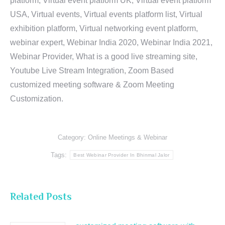
platform, Virtual event platform UK, Virtual event platform
USA, Virtual events, Virtual events platform list, Virtual
exhibition platform, Virtual networking event platform,
webinar expert, Webinar India 2020, Webinar India 2021,
Webinar Provider, What is a good live streaming site,
Youtube Live Stream Integration, Zoom Based
customized meeting software & Zoom Meeting
Customization.
Category:
Online Meetings & Webinar
Tags:
Best Webinar Provider In Bhinmal Jalor
Related Posts