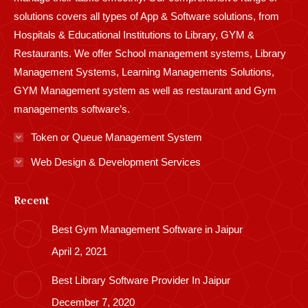
solutions covers all types of App & Software solutions, from
Hospitals & Educational Institutions to Library, GYM &
Restaurants. We offer School management systems, Library
Management Systems, Learning Managements Solutions,
GYM Management system as well as restaurant and Gym
managements software’s.
Token or Queue Management System
Web Design & Development Services
Recent
Best Gym Management Software in Jaipur
April 2, 2021
Best Library Software Provider In Jaipur
December 7, 2020