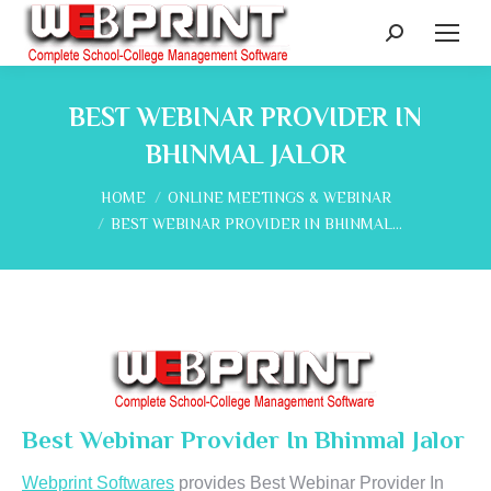
Search:
BEST WEBINAR PROVIDER IN
BHINMAL JALOR
You are here:
HOME
ONLINE MEETINGS & WEBINAR
BEST WEBINAR PROVIDER IN BHINMAL…
Best Webinar Provider In Bhinmal Jalor
Webprint Softwares
provides Best Webinar Provider In