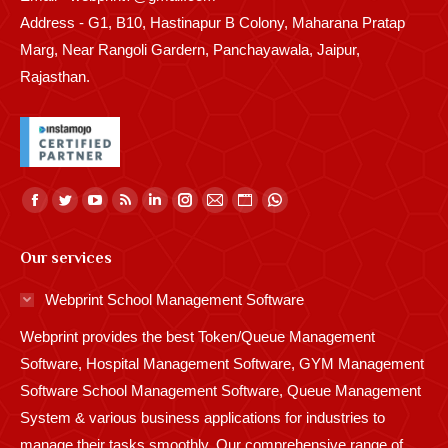
Address - G1, B10, Hastinapur B Colony, Maharana Pratap
Marg, Near Rangoli Gardern, Panchayawala, Jaipur,
Rajasthan.
Find us on:
Facebook
Twitter
YouTube
Rss
Linkedin
Instagram
Mail
Website
Whatsapp
page
page
page
page
page
page
page
page
page
Our services
opens
opens
opens
opens
opens
opens
opens
opens
opens
in
in
in
in
in
in
in
in
in
Webprint School Management Software
new
new
new
new
new
new
new
new
new
Webprint provides the best Token/Queue Management
window
window
window
window
window
window
window
window
window
Software, Hospital Management Software, GYM Management
Software School Management Software, Queue Management
System & various business applications for industries to
manage their tasks smoothly. Our comprehensive range of