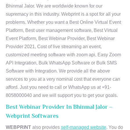
Bhinmal Jalor. We are worldwide known for our
supremacy in this industry. Webprint is a spot for all your
problems. Whether you want a Best Online Virtual Event
Platform, Best user management software, Best Virtual
Event Platform, Best Webinar Provider, Best Webinar
Provider 2021, Cost of live streaming an event,
customized meeting software with zoom api, Easy Zoom
API Integration, Bulk WhatsApp Software or Bulk SMS
Software with Integration. We provide all the above
services to you at a very nominal cost that everyone can
afford. Just you need to call or WhatsApp us at +91-
8058000040 and we will support you to get your goals.
Best Webinar Provider In Bhinmal Jalor –
Webprint Softwares
WEBPRINT
also provides
self-managed website
. You do