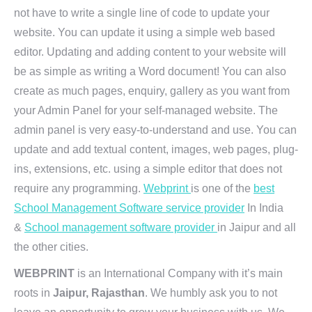
not have to write a single line of code to update your
website. You can update it using a simple web based
editor. Updating and adding content to your website will
be as simple as writing a Word document! You can also
create as much pages, enquiry, gallery as you want from
your Admin Panel for your self-managed website. The
admin panel is very easy-to-understand and use. You can
update and add textual content, images, web pages, plug-
ins, extensions, etc. using a simple editor that does not
require any programming.
Webprint
is one of the
best
School Management Software service provider
In India
&
School management software provider
in Jaipur and all
the other cities.
WEBPRINT
is an International Company with it’s main
roots in
Jaipur, Rajasthan
. We humbly ask you to not