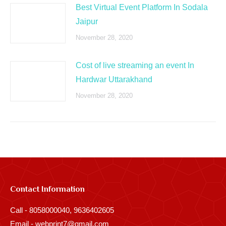
Best Virtual Event Platform In Sodala
Jaipur
November 28, 2020
Cost of live streaming an event In
Hardwar Uttarakhand
November 28, 2020
Contact Information
Call - 8058000040, 9636402605
Email - webprint7@gmail.com