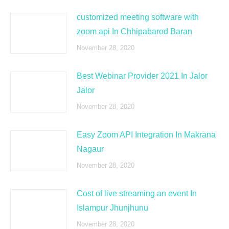
customized meeting software with
zoom api In Chhipabarod Baran
November 28, 2020
Best Webinar Provider 2021 In Jalor
Jalor
November 28, 2020
Easy Zoom API Integration In Makrana
Nagaur
November 28, 2020
Cost of live streaming an event In
Islampur Jhunjhunu
November 28, 2020