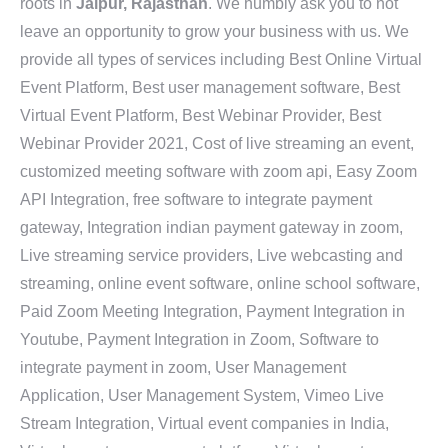
roots in
Jaipur, Rajasthan
. We humbly ask you to not
leave an opportunity to grow your business with us. We
provide all types of services including Best Online Virtual
Event Platform, Best user management software, Best
Virtual Event Platform, Best Webinar Provider, Best
Webinar Provider 2021, Cost of live streaming an event,
customized meeting software with zoom api, Easy Zoom
API Integration, free software to integrate payment
gateway, Integration indian payment gateway in zoom,
Live streaming service providers, Live webcasting and
streaming, online event software, online school software,
Paid Zoom Meeting Integration, Payment Integration in
Youtube, Payment Integration in Zoom, Software to
integrate payment in zoom, User Management
Application, User Management System, Vimeo Live
Stream Integration, Virtual event companies in India,