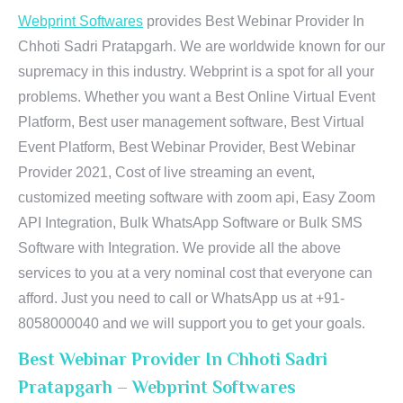
Webprint Softwares
provides Best Webinar Provider In
Chhoti Sadri Pratapgarh. We are worldwide known for our
supremacy in this industry. Webprint is a spot for all your
problems. Whether you want a Best Online Virtual Event
Platform, Best user management software, Best Virtual
Event Platform, Best Webinar Provider, Best Webinar
Provider 2021, Cost of live streaming an event,
customized meeting software with zoom api, Easy Zoom
API Integration, Bulk WhatsApp Software or Bulk SMS
Software with Integration. We provide all the above
services to you at a very nominal cost that everyone can
afford. Just you need to call or WhatsApp us at +91-
8058000040 and we will support you to get your goals.
Best Webinar Provider In Chhoti Sadri
Pratapgarh – Webprint Softwares