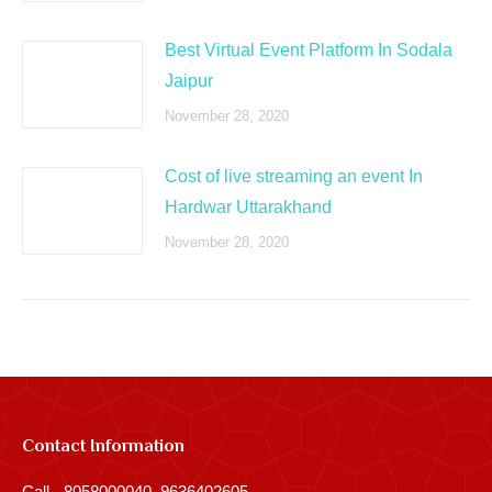
Best Virtual Event Platform In Sodala
Jaipur
November 28, 2020
Cost of live streaming an event In
Hardwar Uttarakhand
November 28, 2020
Contact Information
Call - 8058000040, 9636402605