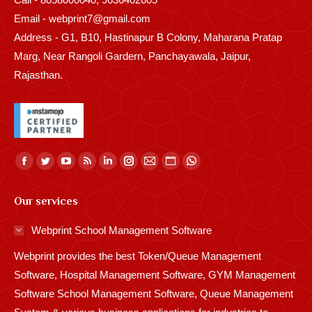
Email - webprint7@gmail.com
Address - G1, B10, Hastinapur B Colony, Maharana Pratap
Marg, Near Rangoli Gardern, Panchayawala, Jaipur,
Rajasthan.
Find us on:
Facebook
Twitter
YouTube
Rss
Linkedin
Instagram
Mail
Website
Whatsapp
page
page
page
page
page
page
page
page
page
Our services
opens
opens
opens
opens
opens
opens
opens
opens
opens
in
in
in
in
in
in
in
in
in
Webprint School Management Software
new
new
new
new
new
new
new
new
new
Webprint provides the best Token/Queue Management
window
window
window
window
window
window
window
window
window
Software, Hospital Management Software, GYM Management
Software School Management Software, Queue Management