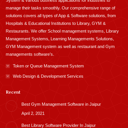
System & various business applications for industries to
manage their tasks smoothly. Our comprehensive range of
solutions covers all types of App & Software solutions, from
Hospitals & Educational Institutions to Library, GYM &
Restaurants. We offer School management systems, Library
Management Systems, Learning Managements Solutions,
GYM Management system as well as restaurant and Gym
managements software’s.
Token or Queue Management System
Web Design & Development Services
Recent
Best Gym Management Software in Jaipur
April 2, 2021
Best Library Software Provider In Jaipur