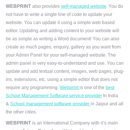
WEBPRINT
also provides
self-managed website
. You do
not have to write a single line of code to update your
website. You can update it using a simple web based
editor. Updating and adding content to your website will
be as simple as writing a Word document! You can also
create as much pages, enquiry, gallery as you want from
your Admin Panel for your self-managed website. The
admin panel is very easy-to-understand and use. You can
update and add textual content, images, web pages, plug-
ins, extensions, etc. using a simple editor that does not
require any programming.
Webprint
is one of the
best
School Management Software service provider
In India
&
School management software provider
in Jaipur and all
the other cities.
WEBPRINT
is an International Company with it’s main