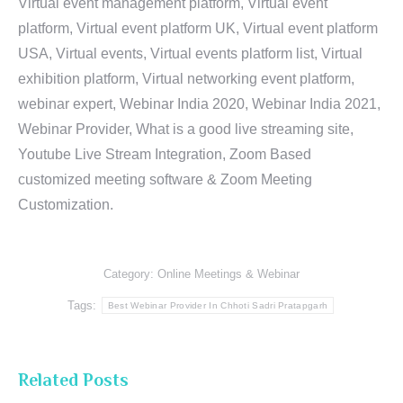
Virtual event management platform, Virtual event
platform, Virtual event platform UK, Virtual event platform
USA, Virtual events, Virtual events platform list, Virtual
exhibition platform, Virtual networking event platform,
webinar expert, Webinar India 2020, Webinar India 2021,
Webinar Provider, What is a good live streaming site,
Youtube Live Stream Integration, Zoom Based
customized meeting software & Zoom Meeting
Customization.
Category:
Online Meetings & Webinar
Tags:
Best Webinar Provider In Chhoti Sadri Pratapgarh
Related Posts