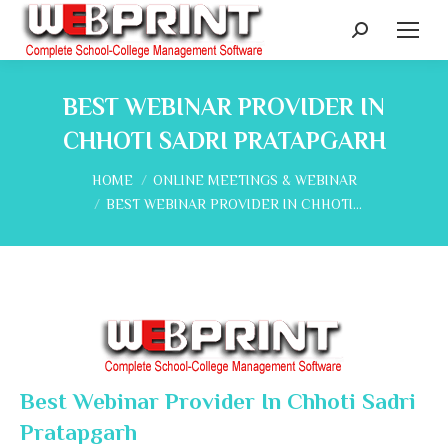
Search:
BEST WEBINAR PROVIDER IN
CHHOTI SADRI PRATAPGARH
You are here:
HOME
ONLINE MEETINGS & WEBINAR
BEST WEBINAR PROVIDER IN CHHOTI…
Best Webinar Provider In Chhoti Sadri
Pratapgarh