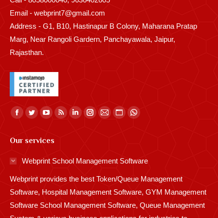
Email - webprint7@gmail.com
Address - G1, B10, Hastinapur B Colony, Maharana Pratap
Marg, Near Rangoli Gardern, Panchayawala, Jaipur,
Rajasthan.
Find us on:
Facebook
Twitter
YouTube
Rss
Linkedin
Instagram
Mail
Website
Whatsapp
page
page
page
page
page
page
page
page
page
Our services
opens
opens
opens
opens
opens
opens
opens
opens
opens
in
in
in
in
in
in
in
in
in
Webprint School Management Software
new
new
new
new
new
new
new
new
new
Webprint provides the best Token/Queue Management
window
window
window
window
window
window
window
window
window
Software, Hospital Management Software, GYM Management
Software School Management Software, Queue Management