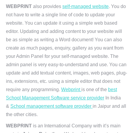
WEBPRINT
also provides
self-managed website
. You do
not have to write a single line of code to update your
website. You can update it using a simple web based
editor. Updating and adding content to your website will
be as simple as writing a Word document! You can also
create as much pages, enquiry, gallery as you want from
your Admin Panel for your self-managed website. The
admin panel is very easy-to-understand and use. You can
update and add textual content, images, web pages, plug-
ins, extensions, etc. using a simple editor that does not
require any programming.
Webprint
is one of the
best
School Management Software service provider
In India
&
School management software provider
in Jaipur and all
the other cities.
WEBPRINT
is an International Company with it’s main