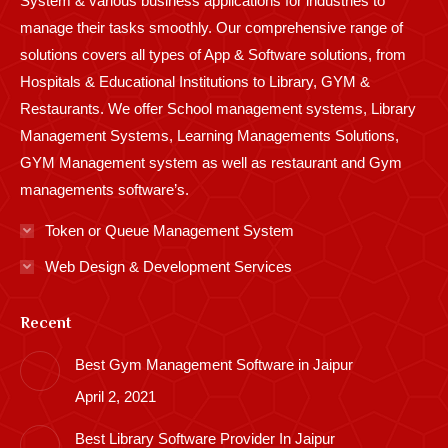
System & various business applications for industries to
manage their tasks smoothly. Our comprehensive range of
solutions covers all types of App & Software solutions, from
Hospitals & Educational Institutions to Library, GYM &
Restaurants. We offer School management systems, Library
Management Systems, Learning Managements Solutions,
GYM Management system as well as restaurant and Gym
managements software’s.
Token or Queue Management System
Web Design & Development Services
Recent
Best Gym Management Software in Jaipur
April 2, 2021
Best Library Software Provider In Jaipur