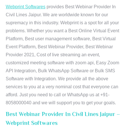
Webprint Softwares
provides Best Webinar Provider In
Civil Lines Jaipur. We are worldwide known for our
supremacy in this industry. Webprint is a spot for all your
problems. Whether you want a Best Online Virtual Event
Platform, Best user management software, Best Virtual
Event Platform, Best Webinar Provider, Best Webinar
Provider 2021, Cost of live streaming an event,
customized meeting software with zoom api, Easy Zoom
API Integration, Bulk WhatsApp Software or Bulk SMS
Software with Integration. We provide all the above
services to you at a very nominal cost that everyone can
afford. Just you need to call or WhatsApp us at +91-
8058000040 and we will support you to get your goals.
Best Webinar Provider In Civil Lines Jaipur –
Webprint Softwares