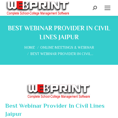
Search:
BEST WEBINAR PROVIDER IN CIVIL
LINES JAIPUR
You are here:
HOME
ONLINE MEETINGS & WEBINAR
BEST WEBINAR PROVIDER IN CIVIL…
Best Webinar Provider In Civil Lines
Jaipur