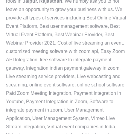
roots in
Jaipur, Rajasthan
. We humbly ask you to not
leave an opportunity to grow your business with us. We
provide all types of services including Best Online Virtual
Event Platform, Best user management software, Best
Virtual Event Platform, Best Webinar Provider, Best
Webinar Provider 2021, Cost of live streaming an event,
customized meeting software with zoom api, Easy Zoom
API Integration, free software to integrate payment
gateway, Integration indian payment gateway in zoom,
Live streaming service providers, Live webcasting and
streaming, online event software, online school software,
Paid Zoom Meeting Integration, Payment Integration in
Youtube, Payment Integration in Zoom, Software to
integrate payment in zoom, User Management
Application, User Management System, Vimeo Live
Stream Integration, Virtual event companies in India,