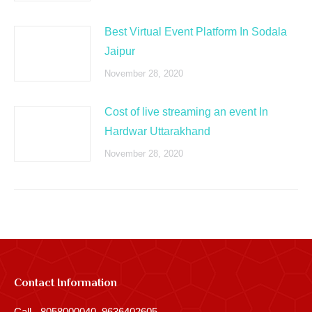
Best Virtual Event Platform In Sodala
Jaipur
November 28, 2020
Cost of live streaming an event In
Hardwar Uttarakhand
November 28, 2020
Contact Information
Call - 8058000040, 9636402605