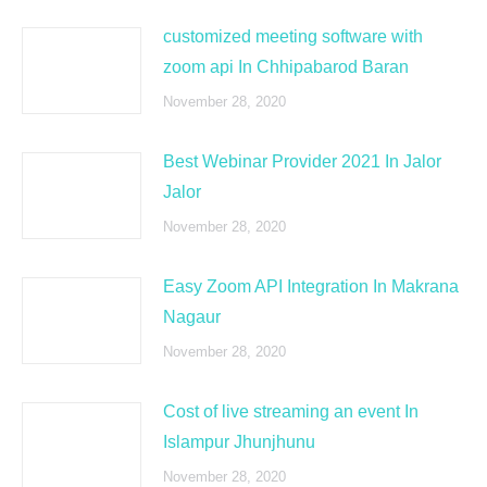
customized meeting software with
zoom api In Chhipabarod Baran
November 28, 2020
Best Webinar Provider 2021 In Jalor
Jalor
November 28, 2020
Easy Zoom API Integration In Makrana
Nagaur
November 28, 2020
Cost of live streaming an event In
Islampur Jhunjhunu
November 28, 2020