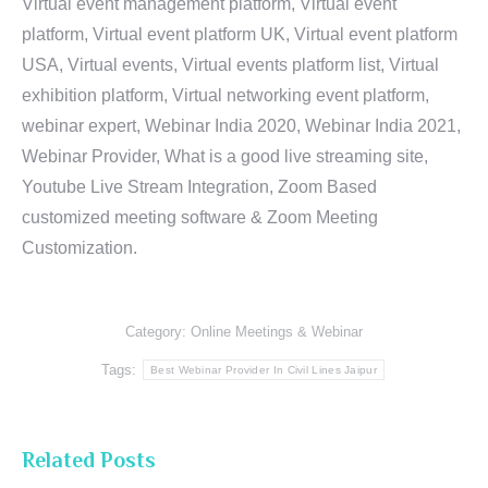
Virtual event management platform, Virtual event
platform, Virtual event platform UK, Virtual event platform
USA, Virtual events, Virtual events platform list, Virtual
exhibition platform, Virtual networking event platform,
webinar expert, Webinar India 2020, Webinar India 2021,
Webinar Provider, What is a good live streaming site,
Youtube Live Stream Integration, Zoom Based
customized meeting software & Zoom Meeting
Customization.
Category:
Online Meetings & Webinar
Tags:
Best Webinar Provider In Civil Lines Jaipur
Related Posts