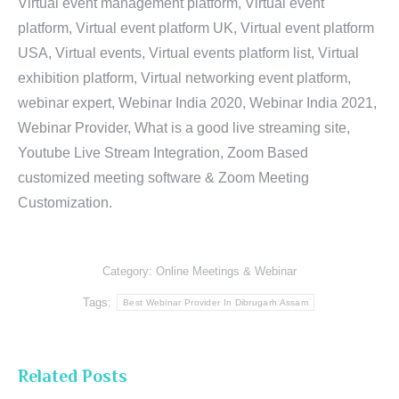
Virtual event management platform, Virtual event
platform, Virtual event platform UK, Virtual event platform
USA, Virtual events, Virtual events platform list, Virtual
exhibition platform, Virtual networking event platform,
webinar expert, Webinar India 2020, Webinar India 2021,
Webinar Provider, What is a good live streaming site,
Youtube Live Stream Integration, Zoom Based
customized meeting software & Zoom Meeting
Customization.
Category:
Online Meetings & Webinar
Tags:
Best Webinar Provider In Dibrugarh Assam
Related Posts