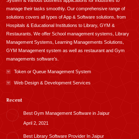
System & various business applications for industries to
manage their tasks smoothly. Our comprehensive range of
solutions covers all types of App & Software solutions, from
Hospitals & Educational Institutions to Library, GYM &
Restaurants. We offer School management systems, Library
Management Systems, Learning Managements Solutions,
GYM Management system as well as restaurant and Gym
managements software’s.
Token or Queue Management System
Web Design & Development Services
Recent
Best Gym Management Software in Jaipur
April 2, 2021
Best Library Software Provider In Jaipur