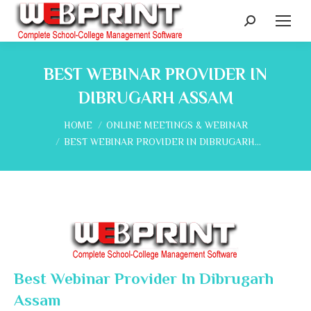
Search:
BEST WEBINAR PROVIDER IN
DIBRUGARH ASSAM
You are here:
HOME
ONLINE MEETINGS & WEBINAR
BEST WEBINAR PROVIDER IN DIBRUGARH…
Best Webinar Provider In Dibrugarh
Assam