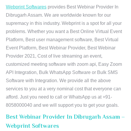
Webprint Softwares
provides Best Webinar Provider In
Dibrugarh Assam. We are worldwide known for our
supremacy in this industry. Webprint is a spot for all your
problems. Whether you want a Best Online Virtual Event
Platform, Best user management software, Best Virtual
Event Platform, Best Webinar Provider, Best Webinar
Provider 2021, Cost of live streaming an event,
customized meeting software with zoom api, Easy Zoom
API Integration, Bulk WhatsApp Software or Bulk SMS
Software with Integration. We provide all the above
services to you at a very nominal cost that everyone can
afford. Just you need to call or WhatsApp us at +91-
8058000040 and we will support you to get your goals.
Best Webinar Provider In Dibrugarh Assam –
Webprint Softwares