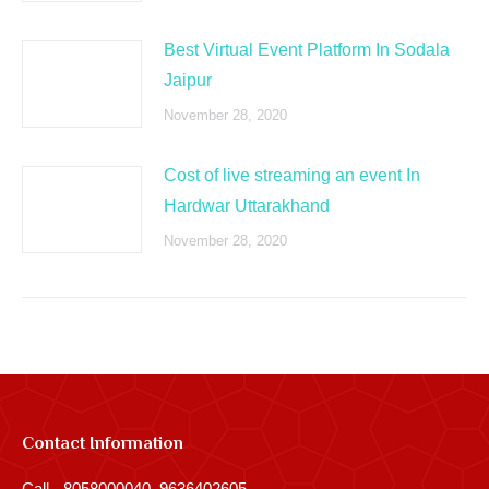
Best Virtual Event Platform In Sodala
Jaipur
November 28, 2020
Cost of live streaming an event In
Hardwar Uttarakhand
November 28, 2020
Contact Information
Call - 8058000040, 9636402605