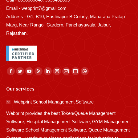
Email - webprint7@gmail.com
Address - G1, B10, Hastinapur B Colony, Maharana Pratap
Marg, Near Rangoli Gardern, Panchayawala, Jaipur,
Rajasthan.
Find us on:
Facebook
Twitter
YouTube
Rss
Linkedin
Instagram
Mail
Website
Whatsapp
page
page
page
page
page
page
page
page
page
Our services
opens
opens
opens
opens
opens
opens
opens
opens
opens
in
in
in
in
in
in
in
in
in
Webprint School Management Software
new
new
new
new
new
new
new
new
new
Webprint provides the best Token/Queue Management
window
window
window
window
window
window
window
window
window
Software, Hospital Management Software, GYM Management
Software School Management Software, Queue Management