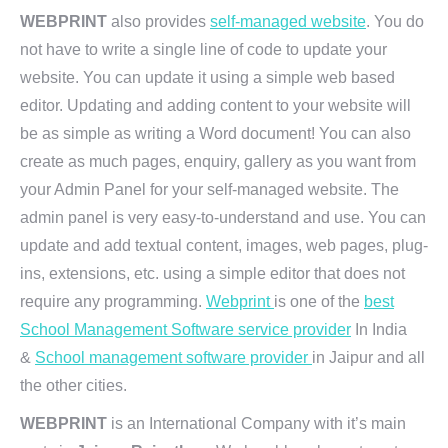
WEBPRINT
also provides
self-managed website
. You do
not have to write a single line of code to update your
website. You can update it using a simple web based
editor. Updating and adding content to your website will
be as simple as writing a Word document! You can also
create as much pages, enquiry, gallery as you want from
your Admin Panel for your self-managed website. The
admin panel is very easy-to-understand and use. You can
update and add textual content, images, web pages, plug-
ins, extensions, etc. using a simple editor that does not
require any programming.
Webprint
is one of the
best
School Management Software service provider
In India
&
School management software provider
in Jaipur and all
the other cities.
WEBPRINT
is an International Company with it’s main