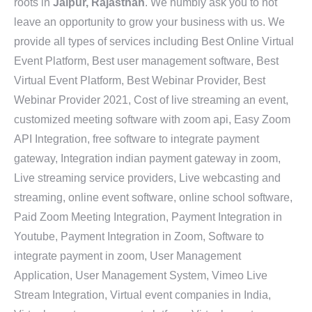
roots in
Jaipur, Rajasthan
. We humbly ask you to not
leave an opportunity to grow your business with us. We
provide all types of services including Best Online Virtual
Event Platform, Best user management software, Best
Virtual Event Platform, Best Webinar Provider, Best
Webinar Provider 2021, Cost of live streaming an event,
customized meeting software with zoom api, Easy Zoom
API Integration, free software to integrate payment
gateway, Integration indian payment gateway in zoom,
Live streaming service providers, Live webcasting and
streaming, online event software, online school software,
Paid Zoom Meeting Integration, Payment Integration in
Youtube, Payment Integration in Zoom, Software to
integrate payment in zoom, User Management
Application, User Management System, Vimeo Live
Stream Integration, Virtual event companies in India,