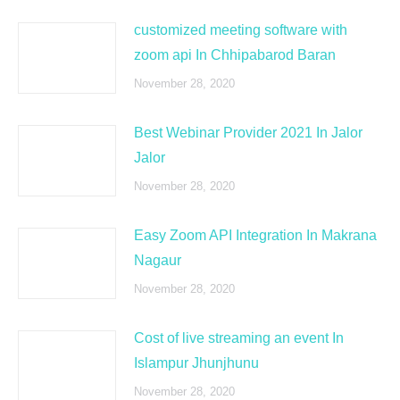
customized meeting software with
zoom api In Chhipabarod Baran
November 28, 2020
Best Webinar Provider 2021 In Jalor
Jalor
November 28, 2020
Easy Zoom API Integration In Makrana
Nagaur
November 28, 2020
Cost of live streaming an event In
Islampur Jhunjhunu
November 28, 2020