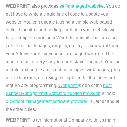
WEBPRINT
also provides
self-managed website
. You do
not have to write a single line of code to update your
website. You can update it using a simple web based
editor. Updating and adding content to your website will
be as simple as writing a Word document! You can also
create as much pages, enquiry, gallery as you want from
your Admin Panel for your self-managed website. The
admin panel is very easy-to-understand and use. You can
update and add textual content, images, web pages, plug-
ins, extensions, etc. using a simple editor that does not
require any programming.
Webprint
is one of the
best
School Management Software service provider
In India
&
School management software provider
in Jaipur and all
the other cities.
WEBPRINT
is an International Company with it’s main