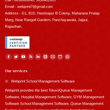
Email - webprint7@gmail.com
Address - G1, B10, Hastinapur B Colony, Maharana Pratap
Marg, Near Rangoli Gardern, Panchayawala, Jaipur,
Rajasthan.
Find us on:
Facebook
Twitter
YouTube
Rss
Linkedin
Instagram
Mail
Website
Whatsapp
page
page
page
page
page
page
page
page
page
Our services
opens
opens
opens
opens
opens
opens
opens
opens
opens
in
in
in
in
in
in
in
in
in
Webprint School Management Software
new
new
new
new
new
new
new
new
new
Webprint provides the best Token/Queue Management
window
window
window
window
window
window
window
window
window
Software, Hospital Management Software, GYM Management
Software School Management Software, Queue Management