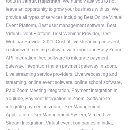
roots in
Jaipur, Rajasthan
. We humbly ask you to not
leave an opportunity to grow your business with us. We
provide all types of services including Best Online Virtual
Event Platform, Best user management software, Best
Virtual Event Platform, Best Webinar Provider, Best
Webinar Provider 2021, Cost of live streaming an event,
customized meeting software with zoom api, Easy Zoom
API Integration, free software to integrate payment
gateway, Integration indian payment gateway in zoom,
Live streaming service providers, Live webcasting and
streaming, online event software, online school software,
Paid Zoom Meeting Integration, Payment Integration in
Youtube, Payment Integration in Zoom, Software to
integrate payment in zoom, User Management
Application, User Management System, Vimeo Live
Stream Integration, Virtual event companies in India,