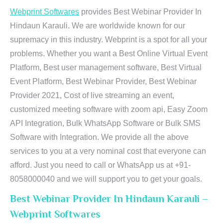
Webprint Softwares
provides Best Webinar Provider In
Hindaun Karauli. We are worldwide known for our
supremacy in this industry. Webprint is a spot for all your
problems. Whether you want a Best Online Virtual Event
Platform, Best user management software, Best Virtual
Event Platform, Best Webinar Provider, Best Webinar
Provider 2021, Cost of live streaming an event,
customized meeting software with zoom api, Easy Zoom
API Integration, Bulk WhatsApp Software or Bulk SMS
Software with Integration. We provide all the above
services to you at a very nominal cost that everyone can
afford. Just you need to call or WhatsApp us at +91-
8058000040 and we will support you to get your goals.
Best Webinar Provider In Hindaun Karauli –
Webprint Softwares