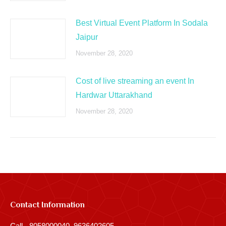
Best Virtual Event Platform In Sodala
Jaipur
November 28, 2020
Cost of live streaming an event In
Hardwar Uttarakhand
November 28, 2020
Contact Information
Call - 8058000040, 9636402605