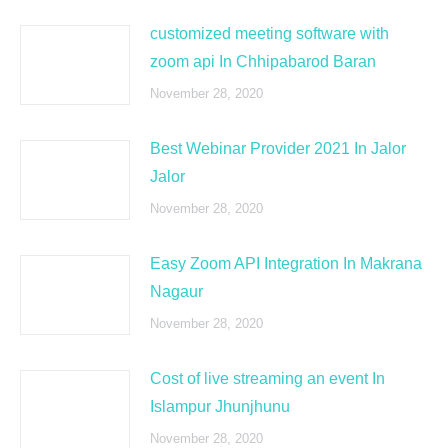
customized meeting software with
zoom api In Chhipabarod Baran
November 28, 2020
Best Webinar Provider 2021 In Jalor
Jalor
November 28, 2020
Easy Zoom API Integration In Makrana
Nagaur
November 28, 2020
Cost of live streaming an event In
Islampur Jhunjhunu
November 28, 2020