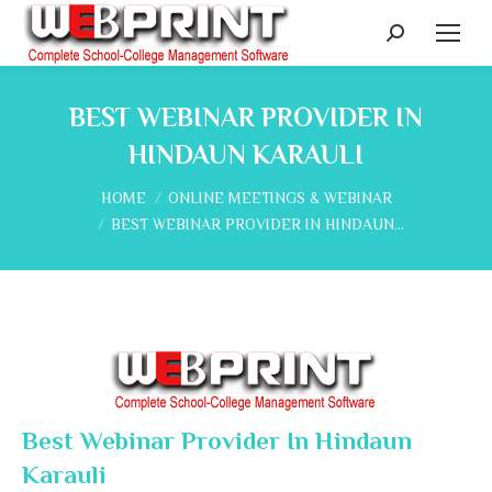
Search:
BEST WEBINAR PROVIDER IN
HINDAUN KARAULI
You are here:
HOME
ONLINE MEETINGS & WEBINAR
BEST WEBINAR PROVIDER IN HINDAUN…
Best Webinar Provider In Hindaun
Karauli