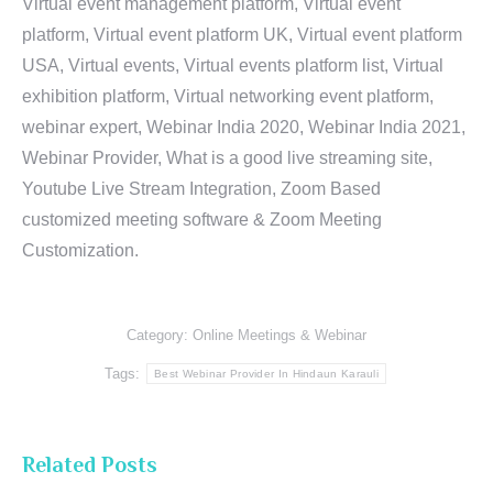
Virtual event management platform, Virtual event
platform, Virtual event platform UK, Virtual event platform
USA, Virtual events, Virtual events platform list, Virtual
exhibition platform, Virtual networking event platform,
webinar expert, Webinar India 2020, Webinar India 2021,
Webinar Provider, What is a good live streaming site,
Youtube Live Stream Integration, Zoom Based
customized meeting software & Zoom Meeting
Customization.
Category:
Online Meetings & Webinar
Tags:
Best Webinar Provider In Hindaun Karauli
Related Posts