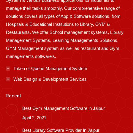
System & various business applications for industries to
manage their tasks smoothly. Our comprehensive range of
solutions covers all types of App & Software solutions, from
Hospitals & Educational Institutions to Library, GYM &
Restaurants. We offer School management systems, Library
Management Systems, Learning Managements Solutions,
GYM Management system as well as restaurant and Gym
managements software’s.
Token or Queue Management System
Web Design & Development Services
Recent
Best Gym Management Software in Jaipur
April 2, 2021
Best Library Software Provider In Jaipur