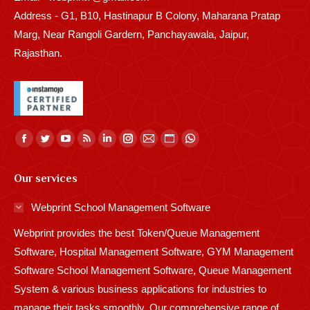
Address - G1, B10, Hastinapur B Colony, Maharana Pratap
Marg, Near Rangoli Gardern, Panchayawala, Jaipur,
Rajasthan.
Find us on:
Facebook
Twitter
YouTube
Rss
Linkedin
Instagram
Mail
Website
Whatsapp
page
page
page
page
page
page
page
page
page
Our services
opens
opens
opens
opens
opens
opens
opens
opens
opens
in
in
in
in
in
in
in
in
in
Webprint School Management Software
new
new
new
new
new
new
new
new
new
Webprint provides the best Token/Queue Management
window
window
window
window
window
window
window
window
window
Software, Hospital Management Software, GYM Management
Software School Management Software, Queue Management
System & various business applications for industries to
manage their tasks smoothly. Our comprehensive range of