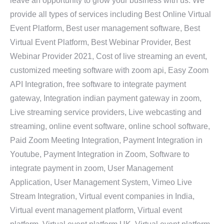
leave an opportunity to grow your business with us. We
provide all types of services including Best Online Virtual
Event Platform, Best user management software, Best
Virtual Event Platform, Best Webinar Provider, Best
Webinar Provider 2021, Cost of live streaming an event,
customized meeting software with zoom api, Easy Zoom
API Integration, free software to integrate payment
gateway, Integration indian payment gateway in zoom,
Live streaming service providers, Live webcasting and
streaming, online event software, online school software,
Paid Zoom Meeting Integration, Payment Integration in
Youtube, Payment Integration in Zoom, Software to
integrate payment in zoom, User Management
Application, User Management System, Vimeo Live
Stream Integration, Virtual event companies in India,
Virtual event management platform, Virtual event