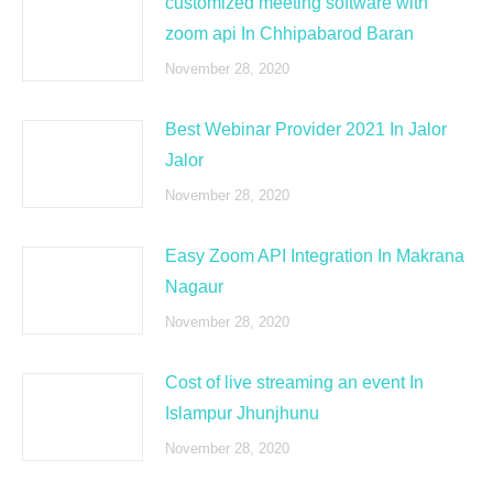
customized meeting software with
zoom api In Chhipabarod Baran
November 28, 2020
Best Webinar Provider 2021 In Jalor
Jalor
November 28, 2020
Easy Zoom API Integration In Makrana
Nagaur
November 28, 2020
Cost of live streaming an event In
Islampur Jhunjhunu
November 28, 2020