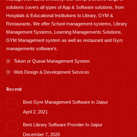
solutions covers all types of App & Software solutions, from
Hospitals & Educational Institutions to Library, GYM &
Restaurants. We offer School management systems, Library
Management Systems, Learning Managements Solutions,
GYM Management system as well as restaurant and Gym
managements software’s.
Token or Queue Management System
Web Design & Development Services
Recent
Best Gym Management Software in Jaipur
April 2, 2021
Best Library Software Provider In Jaipur
December 7, 2020