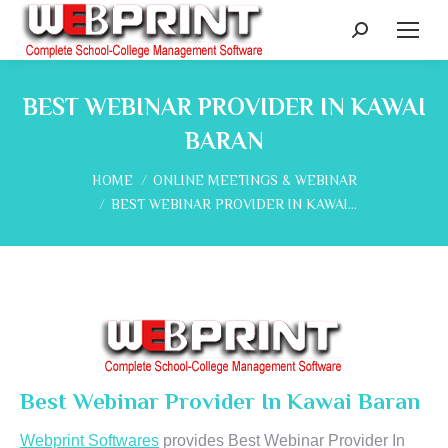
Search:
BEST WEBINAR PROVIDER IN KAWAI
BARAN
You are here:
HOME
ONLINE MEETINGS & WEBINAR
BEST WEBINAR PROVIDER IN KAWAI…
Best Webinar Provider In Kawai Baran
Webprint Softwares
provides Best Webinar Provider In