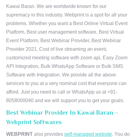
Kawai Baran. We are worldwide known for our
supremacy in this industry. Webprint is a spot for all your
problems. Whether you want a Best Online Virtual Event
Platform, Best user management software, Best Virtual
Event Platform, Best Webinar Provider, Best Webinar
Provider 2021, Cost of live streaming an event,
customized meeting software with zoom api, Easy Zoom
API Integration, Bulk WhatsApp Software or Bulk SMS
Software with Integration. We provide all the above
services to you at a very nominal cost that everyone can
afford. Just you need to call or WhatsApp us at +91-
8058000040 and we will support you to get your goals.
Best Webinar Provider In Kawai Baran –
Webprint Softwares
WEBPRINT
also provides
self-managed website
. You do