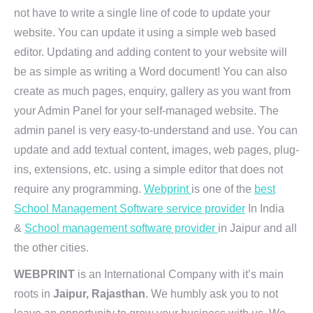
not have to write a single line of code to update your
website. You can update it using a simple web based
editor. Updating and adding content to your website will
be as simple as writing a Word document! You can also
create as much pages, enquiry, gallery as you want from
your Admin Panel for your self-managed website. The
admin panel is very easy-to-understand and use. You can
update and add textual content, images, web pages, plug-
ins, extensions, etc. using a simple editor that does not
require any programming.
Webprint
is one of the
best
School Management Software service provider
In India
&
School management software provider
in Jaipur and all
the other cities.
WEBPRINT
is an International Company with it’s main
roots in
Jaipur, Rajasthan
. We humbly ask you to not