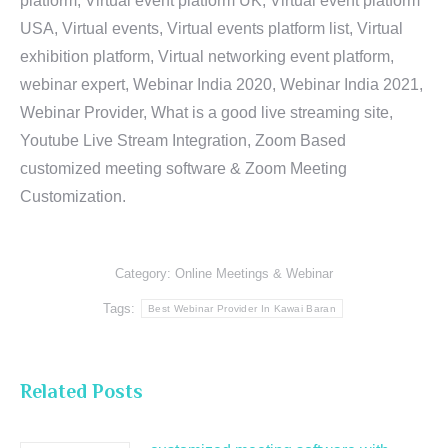
platform, Virtual event platform UK, Virtual event platform
USA, Virtual events, Virtual events platform list, Virtual
exhibition platform, Virtual networking event platform,
webinar expert, Webinar India 2020, Webinar India 2021,
Webinar Provider, What is a good live streaming site,
Youtube Live Stream Integration, Zoom Based
customized meeting software & Zoom Meeting
Customization.
Category:
Online Meetings & Webinar
Tags:
Best Webinar Provider In Kawai Baran
Related Posts