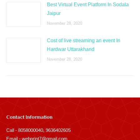
Best Virtual Event Platform In Sodala
Jaipur
November 28, 2020
Cost of live streaming an event In
Hardwar Uttarakhand
November 28, 2020
Contact Information
Call - 8058000040, 9636402605
Email - webprint7@gmail.com