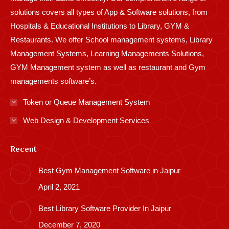
solutions covers all types of App & Software solutions, from
Hospitals & Educational Institutions to Library, GYM &
Restaurants. We offer School management systems, Library
Management Systems, Learning Managements Solutions,
GYM Management system as well as restaurant and Gym
managements software’s.
Token or Queue Management System
Web Design & Development Services
Recent
Best Gym Management Software in Jaipur
April 2, 2021
Best Library Software Provider In Jaipur
December 7, 2020