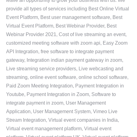
leave an opportunity to grow your business with us. We
provide all types of services including Best Online Virtual
Event Platform, Best user management software, Best
Virtual Event Platform, Best Webinar Provider, Best
Webinar Provider 2021, Cost of live streaming an event,
customized meeting software with zoom api, Easy Zoom
API Integration, free software to integrate payment
gateway, Integration indian payment gateway in zoom,
Live streaming service providers, Live webcasting and
streaming, online event software, online school software,
Paid Zoom Meeting Integration, Payment Integration in
Youtube, Payment Integration in Zoom, Software to
integrate payment in zoom, User Management
Application, User Management System, Vimeo Live
Stream Integration, Virtual event companies in India,
Virtual event management platform, Virtual event