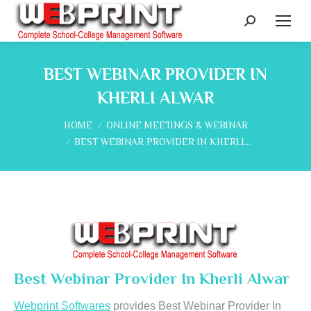
Search:
BEST WEBINAR PROVIDER IN
KHERLI ALWAR
You are here:
HOME
ONLINE MEETINGS & WEBINAR
BEST WEBINAR PROVIDER IN KHERLI…
Best Webinar Provider In Kherli Alwar
Webprint Softwares
provides Best Webinar Provider In