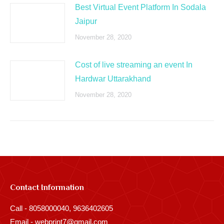
Best Virtual Event Platform In Sodala
Jaipur
November 28, 2020
Cost of live streaming an event In
Hardwar Uttarakhand
November 28, 2020
Contact Information
Call - 8058000040, 9636402605
Email - webprint7@gmail.com