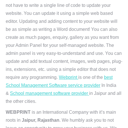
not have to write a single line of code to update your
website. You can update it using a simple web based
editor. Updating and adding content to your website will
be as simple as writing a Word document! You can also
create as much pages, enquiry, gallery as you want from
your Admin Panel for your self-managed website. The
admin panel is very easy-to-understand and use. You can
update and add textual content, images, web pages, plug-
ins, extensions, etc. using a simple editor that does not
require any programming.
Webprint
is one of the
best
School Management Software service provider
In India
&
School management software provider
in Jaipur and all
the other cities.
WEBPRINT
is an International Company with it’s main
roots in
Jaipur, Rajasthan
. We humbly ask you to not