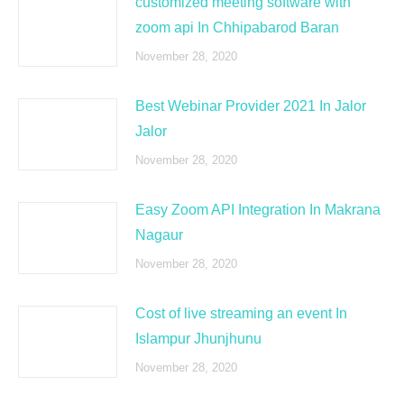
customized meeting software with
zoom api In Chhipabarod Baran
November 28, 2020
Best Webinar Provider 2021 In Jalor
Jalor
November 28, 2020
Easy Zoom API Integration In Makrana
Nagaur
November 28, 2020
Cost of live streaming an event In
Islampur Jhunjhunu
November 28, 2020