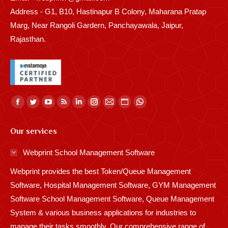
Address - G1, B10, Hastinapur B Colony, Maharana Pratap
Marg, Near Rangoli Gardern, Panchayawala, Jaipur,
Rajasthan.
Find us on:
Facebook
Twitter
YouTube
Rss
Linkedin
Instagram
Mail
Website
Whatsapp
page
page
page
page
page
page
page
page
page
Our services
opens
opens
opens
opens
opens
opens
opens
opens
opens
in
in
in
in
in
in
in
in
in
Webprint School Management Software
new
new
new
new
new
new
new
new
new
Webprint provides the best Token/Queue Management
window
window
window
window
window
window
window
window
window
Software, Hospital Management Software, GYM Management
Software School Management Software, Queue Management
System & various business applications for industries to
manage their tasks smoothly. Our comprehensive range of