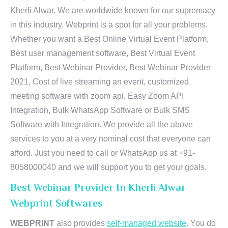
Kherli Alwar. We are worldwide known for our supremacy
in this industry. Webprint is a spot for all your problems.
Whether you want a Best Online Virtual Event Platform,
Best user management software, Best Virtual Event
Platform, Best Webinar Provider, Best Webinar Provider
2021, Cost of live streaming an event, customized
meeting software with zoom api, Easy Zoom API
Integration, Bulk WhatsApp Software or Bulk SMS
Software with Integration. We provide all the above
services to you at a very nominal cost that everyone can
afford. Just you need to call or WhatsApp us at +91-
8058000040 and we will support you to get your goals.
Best Webinar Provider In Kherli Alwar –
Webprint Softwares
WEBPRINT
also provides
self-managed website
. You do