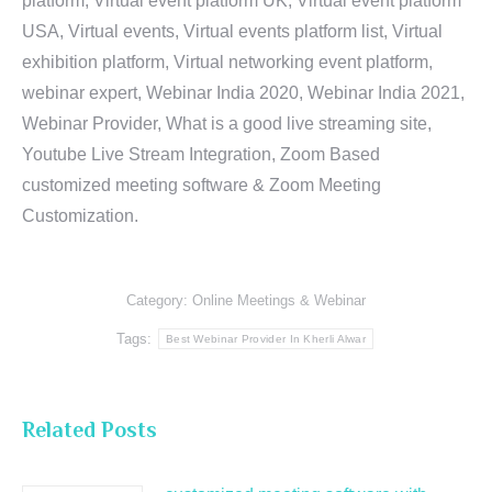
platform, Virtual event platform UK, Virtual event platform
USA, Virtual events, Virtual events platform list, Virtual
exhibition platform, Virtual networking event platform,
webinar expert, Webinar India 2020, Webinar India 2021,
Webinar Provider, What is a good live streaming site,
Youtube Live Stream Integration, Zoom Based
customized meeting software & Zoom Meeting
Customization.
Category:
Online Meetings & Webinar
Tags:
Best Webinar Provider In Kherli Alwar
Related Posts