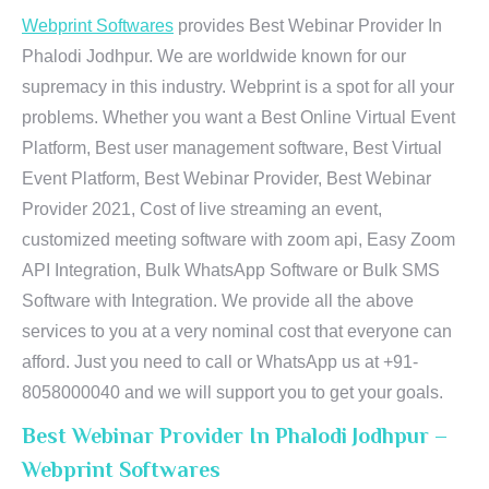
Webprint Softwares
provides Best Webinar Provider In
Phalodi Jodhpur. We are worldwide known for our
supremacy in this industry. Webprint is a spot for all your
problems. Whether you want a Best Online Virtual Event
Platform, Best user management software, Best Virtual
Event Platform, Best Webinar Provider, Best Webinar
Provider 2021, Cost of live streaming an event,
customized meeting software with zoom api, Easy Zoom
API Integration, Bulk WhatsApp Software or Bulk SMS
Software with Integration. We provide all the above
services to you at a very nominal cost that everyone can
afford. Just you need to call or WhatsApp us at +91-
8058000040 and we will support you to get your goals.
Best Webinar Provider In Phalodi Jodhpur –
Webprint Softwares