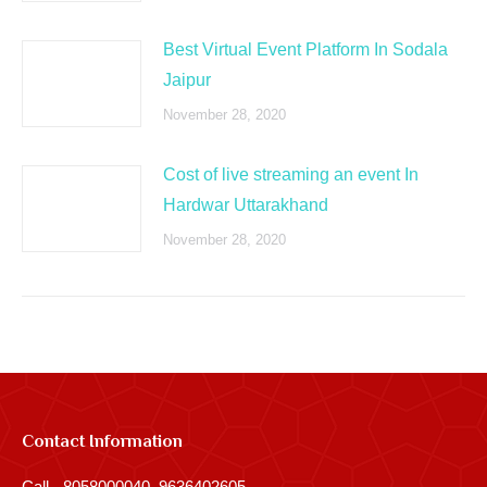
Best Virtual Event Platform In Sodala
Jaipur
November 28, 2020
Cost of live streaming an event In
Hardwar Uttarakhand
November 28, 2020
Contact Information
Call - 8058000040, 9636402605