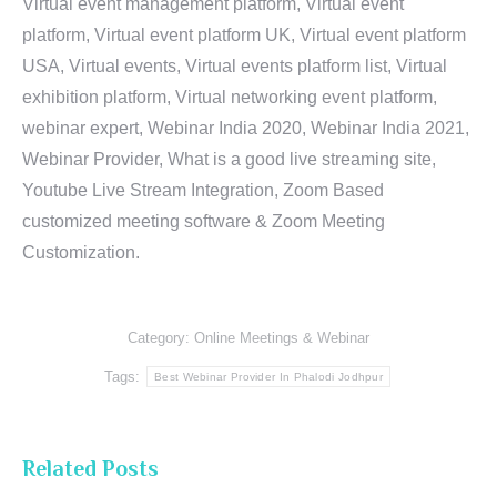
Virtual event management platform, Virtual event
platform, Virtual event platform UK, Virtual event platform
USA, Virtual events, Virtual events platform list, Virtual
exhibition platform, Virtual networking event platform,
webinar expert, Webinar India 2020, Webinar India 2021,
Webinar Provider, What is a good live streaming site,
Youtube Live Stream Integration, Zoom Based
customized meeting software & Zoom Meeting
Customization.
Category:
Online Meetings & Webinar
Tags:
Best Webinar Provider In Phalodi Jodhpur
Related Posts