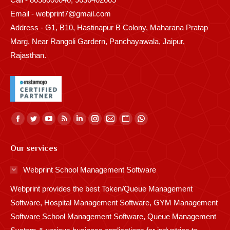
Email - webprint7@gmail.com
Address - G1, B10, Hastinapur B Colony, Maharana Pratap
Marg, Near Rangoli Gardern, Panchayawala, Jaipur,
Rajasthan.
Find us on:
Facebook
Twitter
YouTube
Rss
Linkedin
Instagram
Mail
Website
Whatsapp
page
page
page
page
page
page
page
page
page
Our services
opens
opens
opens
opens
opens
opens
opens
opens
opens
in
in
in
in
in
in
in
in
in
Webprint School Management Software
new
new
new
new
new
new
new
new
new
Webprint provides the best Token/Queue Management
window
window
window
window
window
window
window
window
window
Software, Hospital Management Software, GYM Management
Software School Management Software, Queue Management