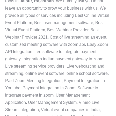
roots in
Jaipur, Rajasthan
. We humbly ask you to not
leave an opportunity to grow your business with us. We
provide all types of services including Best Online Virtual
Event Platform, Best user management software, Best
Virtual Event Platform, Best Webinar Provider, Best
Webinar Provider 2021, Cost of live streaming an event,
customized meeting software with zoom api, Easy Zoom
API Integration, free software to integrate payment
gateway, Integration indian payment gateway in zoom,
Live streaming service providers, Live webcasting and
streaming, online event software, online school software,
Paid Zoom Meeting Integration, Payment Integration in
Youtube, Payment Integration in Zoom, Software to
integrate payment in zoom, User Management
Application, User Management System, Vimeo Live
Stream Integration, Virtual event companies in India,