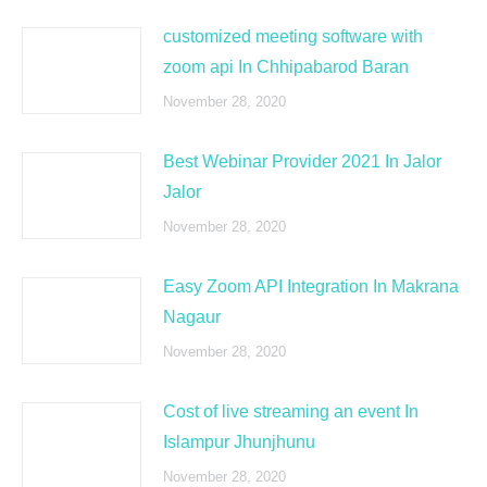
customized meeting software with
zoom api In Chhipabarod Baran
November 28, 2020
Best Webinar Provider 2021 In Jalor
Jalor
November 28, 2020
Easy Zoom API Integration In Makrana
Nagaur
November 28, 2020
Cost of live streaming an event In
Islampur Jhunjhunu
November 28, 2020