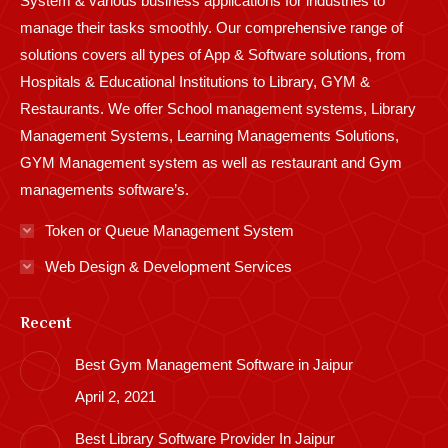
System & various business applications for industries to
manage their tasks smoothly. Our comprehensive range of
solutions covers all types of App & Software solutions, from
Hospitals & Educational Institutions to Library, GYM &
Restaurants. We offer School management systems, Library
Management Systems, Learning Managements Solutions,
GYM Management system as well as restaurant and Gym
managements software’s.
Token or Queue Management System
Web Design & Development Services
Recent
Best Gym Management Software in Jaipur
April 2, 2021
Best Library Software Provider In Jaipur