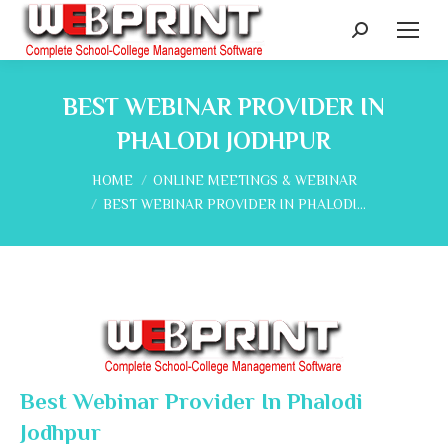
Search:
BEST WEBINAR PROVIDER IN
PHALODI JODHPUR
You are here:
HOME
ONLINE MEETINGS & WEBINAR
BEST WEBINAR PROVIDER IN PHALODI…
Best Webinar Provider In Phalodi
Jodhpur