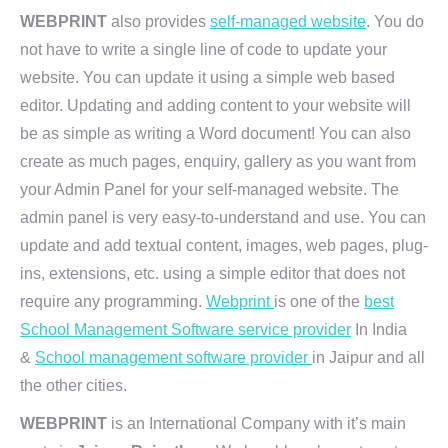
WEBPRINT
also provides
self-managed website
. You do
not have to write a single line of code to update your
website. You can update it using a simple web based
editor. Updating and adding content to your website will
be as simple as writing a Word document! You can also
create as much pages, enquiry, gallery as you want from
your Admin Panel for your self-managed website. The
admin panel is very easy-to-understand and use. You can
update and add textual content, images, web pages, plug-
ins, extensions, etc. using a simple editor that does not
require any programming.
Webprint
is one of the
best
School Management Software service provider
In India
&
School management software provider
in Jaipur and all
the other cities.
WEBPRINT
is an International Company with it’s main