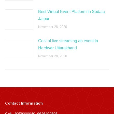
Best Virtual Event Platform In Sodala
Jaipur
November 28, 2020
Cost of live streaming an event In
Hardwar Uttarakhand
November 28, 2020
Contact Information
Call - 8058000040, 9636402605