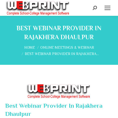
Search:
BEST WEBINAR PROVIDER IN
RAJAKHERA DHAULPUR
You are here:
HOME
ONLINE MEETINGS & WEBINAR
BEST WEBINAR PROVIDER IN RAJAKHERA…
Best Webinar Provider In Rajakhera
Dhaulpur