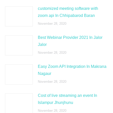
customized meeting software with
zoom api In Chhipabarod Baran
November 28, 2020
Best Webinar Provider 2021 In Jalor
Jalor
November 28, 2020
Easy Zoom API Integration In Makrana
Nagaur
November 28, 2020
Cost of live streaming an event In
Islampur Jhunjhunu
November 28, 2020