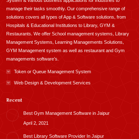
System & various business applications for industries to
manage their tasks smoothly. Our comprehensive range of
solutions covers all types of App & Software solutions, from
Hospitals & Educational Institutions to Library, GYM &
Restaurants. We offer School management systems, Library
Management Systems, Learning Managements Solutions,
GYM Management system as well as restaurant and Gym
managements software’s.
Token or Queue Management System
Web Design & Development Services
Recent
Best Gym Management Software in Jaipur
April 2, 2021
Best Library Software Provider In Jaipur