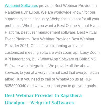
Webprint Softwares
provides Best Webinar Provider In
Rajakhera Dhaulpur. We are worldwide known for our
supremacy in this industry. Webprint is a spot for all your
problems. Whether you want a Best Online Virtual Event
Platform, Best user management software, Best Virtual
Event Platform, Best Webinar Provider, Best Webinar
Provider 2021, Cost of live streaming an event,
customized meeting software with zoom api, Easy Zoom
API Integration, Bulk WhatsApp Software or Bulk SMS
Software with Integration. We provide all the above
services to you at a very nominal cost that everyone can
afford. Just you need to call or WhatsApp us at +91-
8058000040 and we will support you to get your goals.
Best Webinar Provider In Rajakhera
Dhaulpur – Webprint Softwares