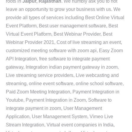
roots in
Jaipur, Rajasthan
. We humbly ask you to not
leave an opportunity to grow your business with us. We
provide all types of services including Best Online Virtual
Event Platform, Best user management software, Best
Virtual Event Platform, Best Webinar Provider, Best
Webinar Provider 2021, Cost of live streaming an event,
customized meeting software with zoom api, Easy Zoom
API Integration, free software to integrate payment
gateway, Integration indian payment gateway in zoom,
Live streaming service providers, Live webcasting and
streaming, online event software, online school software,
Paid Zoom Meeting Integration, Payment Integration in
Youtube, Payment Integration in Zoom, Software to
integrate payment in zoom, User Management
Application, User Management System, Vimeo Live
Stream Integration, Virtual event companies in India,