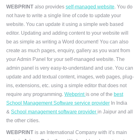
WEBPRINT
also provides
self-managed website
. You do
not have to write a single line of code to update your
website. You can update it using a simple web based
editor. Updating and adding content to your website will
be as simple as writing a Word document! You can also
create as much pages, enquiry, gallery as you want from
your Admin Panel for your self-managed website. The
admin panel is very easy-to-understand and use. You can
update and add textual content, images, web pages, plug-
ins, extensions, etc. using a simple editor that does not
require any programming.
Webprint
is one of the
best
School Management Software service provider
In India
&
School management software provider
in Jaipur and all
the other cities.
WEBPRINT
is an International Company with it’s main