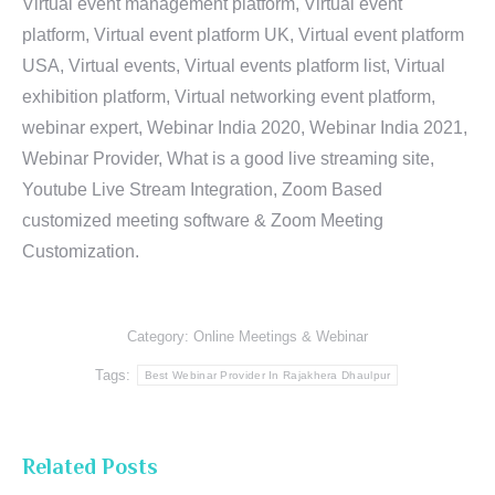
Virtual event management platform, Virtual event
platform, Virtual event platform UK, Virtual event platform
USA, Virtual events, Virtual events platform list, Virtual
exhibition platform, Virtual networking event platform,
webinar expert, Webinar India 2020, Webinar India 2021,
Webinar Provider, What is a good live streaming site,
Youtube Live Stream Integration, Zoom Based
customized meeting software & Zoom Meeting
Customization.
Category:
Online Meetings & Webinar
Tags:
Best Webinar Provider In Rajakhera Dhaulpur
Related Posts