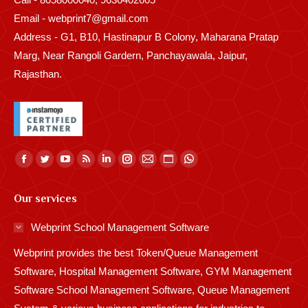
Email - webprint7@gmail.com
Address - G1, B10, Hastinapur B Colony, Maharana Pratap
Marg, Near Rangoli Gardern, Panchayawala, Jaipur,
Rajasthan.
Find us on:
Facebook
Twitter
YouTube
Rss
Linkedin
Instagram
Mail
Website
Whatsapp
page
page
page
page
page
page
page
page
page
Our services
opens
opens
opens
opens
opens
opens
opens
opens
opens
in
in
in
in
in
in
in
in
in
Webprint School Management Software
new
new
new
new
new
new
new
new
new
Webprint provides the best Token/Queue Management
window
window
window
window
window
window
window
window
window
Software, Hospital Management Software, GYM Management
Software School Management Software, Queue Management