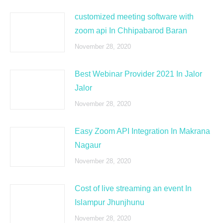
customized meeting software with
zoom api In Chhipabarod Baran
November 28, 2020
Best Webinar Provider 2021 In Jalor
Jalor
November 28, 2020
Easy Zoom API Integration In Makrana
Nagaur
November 28, 2020
Cost of live streaming an event In
Islampur Jhunjhunu
November 28, 2020