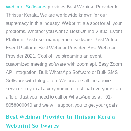
Webprint Softwares
provides Best Webinar Provider In
Thrissur Kerala. We are worldwide known for our
supremacy in this industry. Webprint is a spot for all your
problems. Whether you want a Best Online Virtual Event
Platform, Best user management software, Best Virtual
Event Platform, Best Webinar Provider, Best Webinar
Provider 2021, Cost of live streaming an event,
customized meeting software with zoom api, Easy Zoom
API Integration, Bulk WhatsApp Software or Bulk SMS
Software with Integration. We provide all the above
services to you at a very nominal cost that everyone can
afford. Just you need to call or WhatsApp us at +91-
8058000040 and we will support you to get your goals.
Best Webinar Provider In Thrissur Kerala –
Webprint Softwares