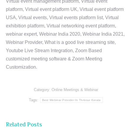
Virtual event management platform, Virtual event
platform, Virtual event platform UK, Virtual event platform
USA, Virtual events, Virtual events platform list, Virtual
exhibition platform, Virtual networking event platform,
webinar expert, Webinar India 2020, Webinar India 2021,
Webinar Provider, What is a good live streaming site,
Youtube Live Stream Integration, Zoom Based
customized meeting software & Zoom Meeting
Customization.
Category:
Online Meetings & Webinar
Tags:
Best Webinar Provider In Thrissur Kerala
Related Posts