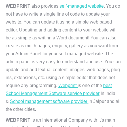
WEBPRINT
also provides
self-managed website
. You do
not have to write a single line of code to update your
website. You can update it using a simple web based
editor. Updating and adding content to your website will
be as simple as writing a Word document! You can also
create as much pages, enquiry, gallery as you want from
your Admin Panel for your self-managed website. The
admin panel is very easy-to-understand and use. You can
update and add textual content, images, web pages, plug-
ins, extensions, etc. using a simple editor that does not
require any programming.
Webprint
is one of the
best
School Management Software service provider
In India
&
School management software provider
in Jaipur and all
the other cities.
WEBPRINT
is an International Company with it’s main