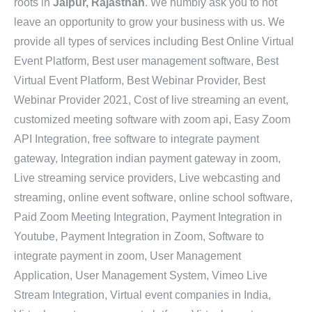
roots in
Jaipur, Rajasthan
. We humbly ask you to not
leave an opportunity to grow your business with us. We
provide all types of services including Best Online Virtual
Event Platform, Best user management software, Best
Virtual Event Platform, Best Webinar Provider, Best
Webinar Provider 2021, Cost of live streaming an event,
customized meeting software with zoom api, Easy Zoom
API Integration, free software to integrate payment
gateway, Integration indian payment gateway in zoom,
Live streaming service providers, Live webcasting and
streaming, online event software, online school software,
Paid Zoom Meeting Integration, Payment Integration in
Youtube, Payment Integration in Zoom, Software to
integrate payment in zoom, User Management
Application, User Management System, Vimeo Live
Stream Integration, Virtual event companies in India,