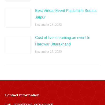
Best Virtual Event Platform In Sodala
Jaipur
November 28, 2020
Cost of live streaming an event In
Hardwar Uttarakhand
November 28, 2020
Contact Information
Call - 8058000040, 9636402605