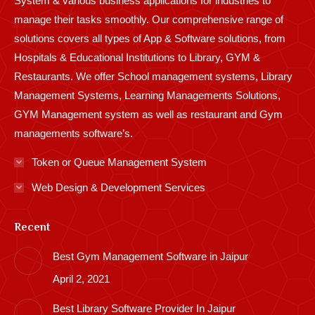
System & various business applications for industries to
manage their tasks smoothly. Our comprehensive range of
solutions covers all types of App & Software solutions, from
Hospitals & Educational Institutions to Library, GYM &
Restaurants. We offer School management systems, Library
Management Systems, Learning Managements Solutions,
GYM Management system as well as restaurant and Gym
managements software’s.
Token or Queue Management System
Web Design & Development Services
Recent
Best Gym Management Software in Jaipur
April 2, 2021
Best Library Software Provider In Jaipur