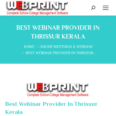
Search:
BEST WEBINAR PROVIDER IN
THRISSUR KERALA
You are here:
HOME
ONLINE MEETINGS & WEBINAR
BEST WEBINAR PROVIDER IN THRISSUR…
Best Webinar Provider In Thrissur
Kerala