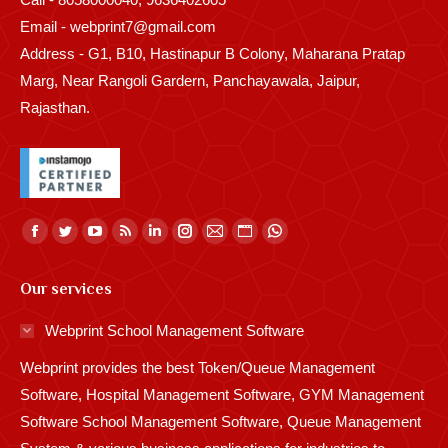
Email - webprint7@gmail.com
Address - G1, B10, Hastinapur B Colony, Maharana Pratap
Marg, Near Rangoli Gardern, Panchayawala, Jaipur,
Rajasthan.
Find us on:
Facebook
Twitter
YouTube
Rss
Linkedin
Instagram
Mail
Website
Whatsapp
page
page
page
page
page
page
page
page
page
Our services
opens
opens
opens
opens
opens
opens
opens
opens
opens
in
in
in
in
in
in
in
in
in
Webprint School Management Software
new
new
new
new
new
new
new
new
new
Webprint provides the best Token/Queue Management
window
window
window
window
window
window
window
window
window
Software, Hospital Management Software, GYM Management
Software School Management Software, Queue Management