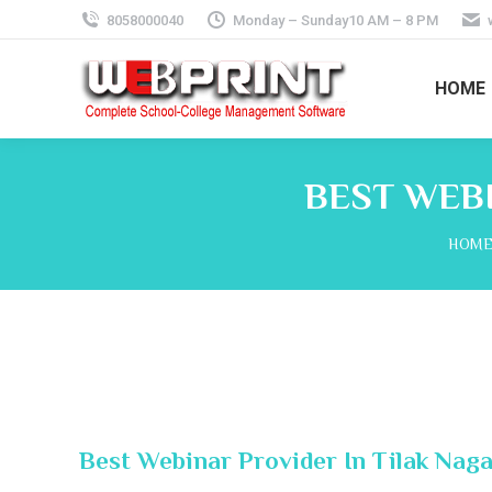
8058000040
Monday – Sunday10 AM – 8 PM
HOME
BEST WEBI
You a
HOM
Best Webinar Provider In Tilak Naga