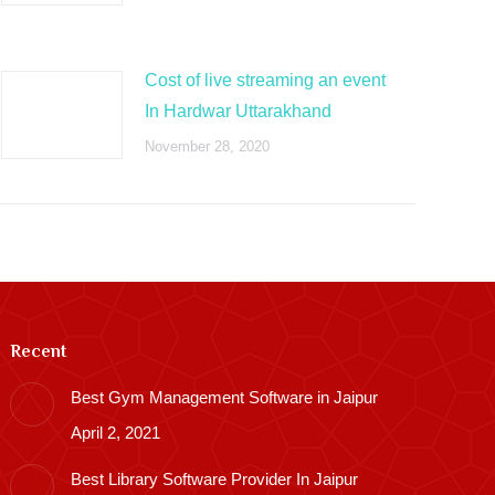
Cost of live streaming an event
In Hardwar Uttarakhand
November 28, 2020
Recent
Best Gym Management Software in Jaipur
April 2, 2021
Best Library Software Provider In Jaipur