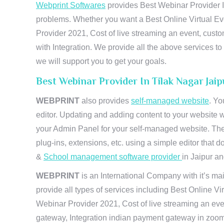
Webprint Softwares
provides Best Webinar Provider In
problems. Whether you want a Best Online Virtual Ev
Provider 2021, Cost of live streaming an event, cus
with Integration. We provide all the above services 
we will support you to get your goals.
Best Webinar Provider In Tilak Nagar Jai
WEBPRINT
also provides
self-managed website
. Yo
editor. Updating and adding content to your website 
your Admin Panel for your self-managed website. The
plug-ins, extensions, etc. using a simple editor that
&
School management software provider
in Jaipur and
WEBPRINT
is an International Company with it’s mai
provide all types of services including Best Online V
Webinar Provider 2021, Cost of live streaming an eve
gateway, Integration indian payment gateway in zoom,