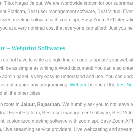
 Tilak Nagar Jaipur. We are worldwide known for our supremacy in
ent Platform, Best user management software, Best Virtual Even
tomized meeting software with zoom api, Easy Zoom API Integra
to you at a very nominal cost that everyone can afford. Just you
pur – Webprint Softwares
u do not have to write a single line of code to update your webs
will be as simple as writing a Word document! You can also crea
 admin panel is very easy-to-understand and use. You can upda
 does not require any programming.
Webprint
is one of the
best Sc
 all the other cities.
n roots in
Jaipur, Rajasthan
. We humbly ask you to not leave a
irtual Event Platform, Best user management software, Best Virt
nt, customized meeting software with zoom api, Easy Zoom API I
 Live streaming service providers, Live webcasting and streamin