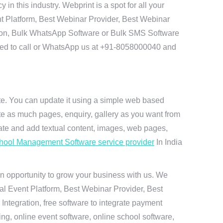
 this industry. Webprint is a spot for all your
t Platform, Best Webinar Provider, Best Webinar
tion, Bulk WhatsApp Software or Bulk SMS Software
 need to call or WhatsApp us at +91-8058000040 and
ite. You can update it using a simple web based
te as much pages, enquiry, gallery as you want from
te and add textual content, images, web pages,
hool Management Software service provider
In India
n opportunity to grow your business with us. We
ual Event Platform, Best Webinar Provider, Best
ntegration, free software to integrate payment
g, online event software, online school software,