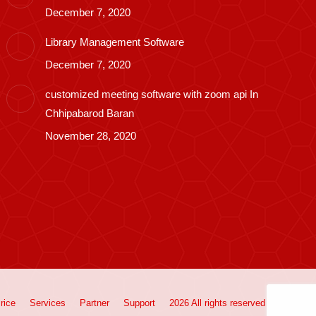
December 7, 2020
Library Management Software
December 7, 2020
customized meeting software with zoom api In
Chhipabarod Baran
November 28, 2020
rice
Services
Partner
Support
2026 All rights reserved