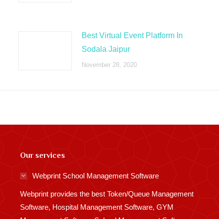
Best Virtual Event Platform In
Sodala Jaipur
November 28, 2020
Our services
Webprint School Management Software
Webprint provides the best Token/Queue Management
Software, Hospital Management Software, GYM