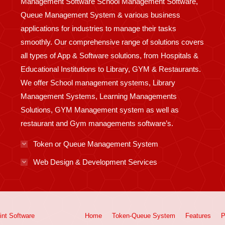
Management Software School Management Software,
Queue Management System & various business
applications for industries to manage their tasks
smoothly. Our comprehensive range of solutions covers
all types of App & Software solutions, from Hospitals &
Educational Institutions to Library, GYM & Restaurants.
We offer School management systems, Library
Management Systems, Learning Managements
Solutions, GYM Management system as well as
restaurant and Gym managements software’s.
Token or Queue Management System
Web Design & Development Services
int
Software
Home
Token-Queue System
Features
P