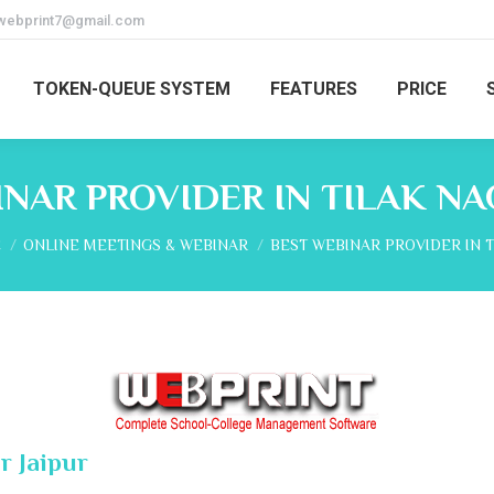
webprint7@gmail.com
TOKEN-QUEUE SYSTEM
FEATURES
PRICE
NAR PROVIDER IN TILAK NA
re here:
E
ONLINE MEETINGS & WEBINAR
BEST WEBINAR PROVIDER IN 
r Jaipur