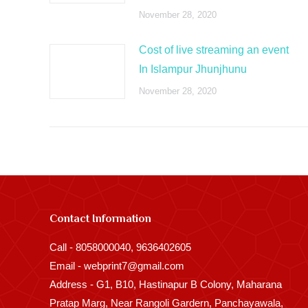
November 28, 2020
Cost of live streaming an event
In Islampur Jhunjhunu
November 28, 2020
Contact Information
Call - 8058000040, 9636402605
Email - webprint7@gmail.com
Address - G1, B10, Hastinapur B Colony, Maharana
Pratap Marg, Near Rangoli Gardern, Panchayawala,