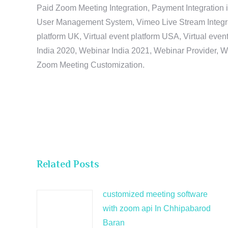
Paid Zoom Meeting Integration, Payment Integration 
User Management System, Vimeo Live Stream Integratio
platform UK, Virtual event platform USA, Virtual events
India 2020, Webinar India 2021, Webinar Provider, W
Zoom Meeting Customization.
Related Posts
customized meeting software
with zoom api In Chhipabarod
Baran