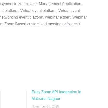
e payment in zoom, User Management Application,
platform, Virtual event platform, Virtual event
al networking event platform, webinar expert, Webinar
tion, Zoom Based customized meeting software &
Easy Zoom API Integration In
Makrana Nagaur
November 28, 2020