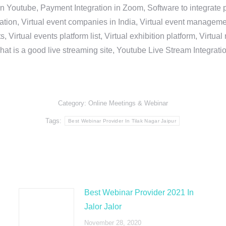
in Youtube, Payment Integration in Zoom, Software to integrat
n, Virtual event companies in India, Virtual event management 
, Virtual events platform list, Virtual exhibition platform, Virtu
hat is a good live streaming site, Youtube Live Stream Integra
Category:
Online Meetings & Webinar
Tags:
Best Webinar Provider In Tilak Nagar Jaipur
Best Webinar Provider 2021 In
Jalor Jalor
November 28, 2020