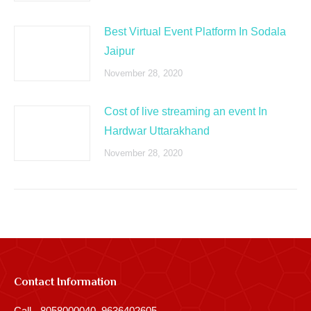
Best Virtual Event Platform In Sodala
Jaipur
November 28, 2020
Cost of live streaming an event In
Hardwar Uttarakhand
November 28, 2020
Contact Information
Call - 8058000040, 9636402605