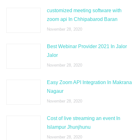
customized meeting software with
zoom api In Chhipabarod Baran
November 28, 2020
Best Webinar Provider 2021 In Jalor
Jalor
November 28, 2020
Easy Zoom API Integration In Makrana
Nagaur
November 28, 2020
Cost of live streaming an event In
Islampur Jhunjhunu
November 28, 2020