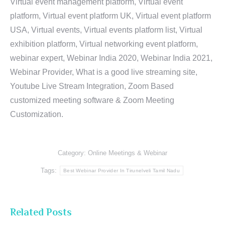
Virtual event management platform, Virtual event
platform, Virtual event platform UK, Virtual event platform
USA, Virtual events, Virtual events platform list, Virtual
exhibition platform, Virtual networking event platform,
webinar expert, Webinar India 2020, Webinar India 2021,
Webinar Provider, What is a good live streaming site,
Youtube Live Stream Integration, Zoom Based
customized meeting software & Zoom Meeting
Customization.
Category:
Online Meetings & Webinar
Tags:
Best Webinar Provider In Tirunelveli Tamil Nadu
Related Posts