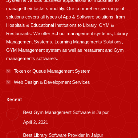
System & various business applications for industries to
manage their tasks smoothly. Our comprehensive range of
solutions covers all types of App & Software solutions, from
Hospitals & Educational Institutions to Library, GYM &
Restaurants. We offer School management systems, Library
Management Systems, Learning Managements Solutions,
GYM Management system as well as restaurant and Gym
managements software’s.
Token or Queue Management System
Web Design & Development Services
Recent
Best Gym Management Software in Jaipur
April 2, 2021
Best Library Software Provider In Jaipur