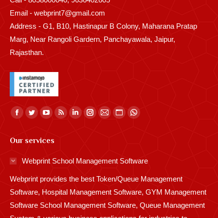
Email - webprint7@gmail.com
Address - G1, B10, Hastinapur B Colony, Maharana Pratap
Marg, Near Rangoli Gardern, Panchayawala, Jaipur,
Rajasthan.
Find us on:
Facebook
Twitter
YouTube
Rss
Linkedin
Instagram
Mail
Website
Whatsapp
page
page
page
page
page
page
page
page
page
Our services
opens
opens
opens
opens
opens
opens
opens
opens
opens
in
in
in
in
in
in
in
in
in
Webprint School Management Software
new
new
new
new
new
new
new
new
new
Webprint provides the best Token/Queue Management
window
window
window
window
window
window
window
window
window
Software, Hospital Management Software, GYM Management
Software School Management Software, Queue Management