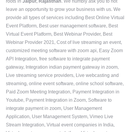
roots in
Jaipur, Rajasthan
. We humbly ask you to not
leave an opportunity to grow your business with us. We
provide all types of services including Best Online Virtual
Event Platform, Best user management software, Best
Virtual Event Platform, Best Webinar Provider, Best
Webinar Provider 2021, Cost of live streaming an event,
customized meeting software with zoom api, Easy Zoom
API Integration, free software to integrate payment
gateway, Integration indian payment gateway in zoom,
Live streaming service providers, Live webcasting and
streaming, online event software, online school software,
Paid Zoom Meeting Integration, Payment Integration in
Youtube, Payment Integration in Zoom, Software to
integrate payment in zoom, User Management
Application, User Management System, Vimeo Live
Stream Integration, Virtual event companies in India,