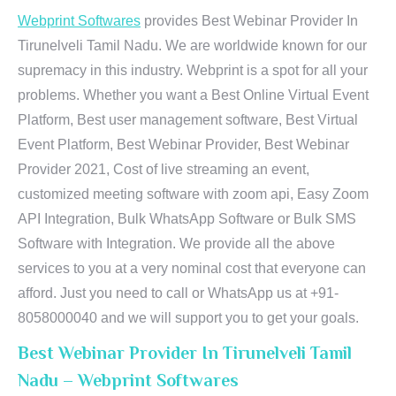
Webprint Softwares
provides Best Webinar Provider In
Tirunelveli Tamil Nadu. We are worldwide known for our
supremacy in this industry. Webprint is a spot for all your
problems. Whether you want a Best Online Virtual Event
Platform, Best user management software, Best Virtual
Event Platform, Best Webinar Provider, Best Webinar
Provider 2021, Cost of live streaming an event,
customized meeting software with zoom api, Easy Zoom
API Integration, Bulk WhatsApp Software or Bulk SMS
Software with Integration. We provide all the above
services to you at a very nominal cost that everyone can
afford. Just you need to call or WhatsApp us at +91-
8058000040 and we will support you to get your goals.
Best Webinar Provider In Tirunelveli Tamil
Nadu – Webprint Softwares