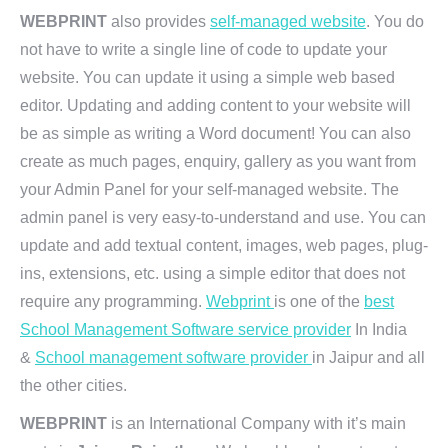
WEBPRINT
also provides
self-managed website
. You do
not have to write a single line of code to update your
website. You can update it using a simple web based
editor. Updating and adding content to your website will
be as simple as writing a Word document! You can also
create as much pages, enquiry, gallery as you want from
your Admin Panel for your self-managed website. The
admin panel is very easy-to-understand and use. You can
update and add textual content, images, web pages, plug-
ins, extensions, etc. using a simple editor that does not
require any programming.
Webprint
is one of the
best
School Management Software service provider
In India
&
School management software provider
in Jaipur and all
the other cities.
WEBPRINT
is an International Company with it’s main