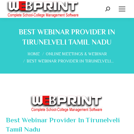
Search:
BEST WEBINAR PROVIDER IN
TIRUNELVELI TAMIL NADU
You are here:
HOME
ONLINE MEETINGS & WEBINAR
BEST WEBINAR PROVIDER IN TIRUNELVELI…
Best Webinar Provider In Tirunelveli
Tamil Nadu