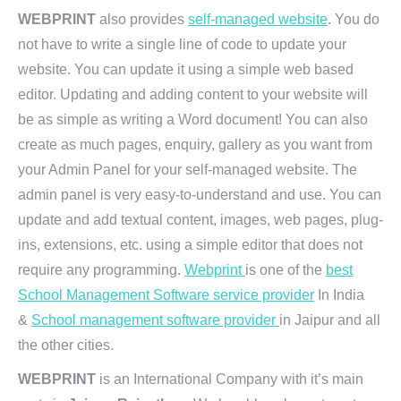
WEBPRINT
also provides
self-managed website
. You do
not have to write a single line of code to update your
website. You can update it using a simple web based
editor. Updating and adding content to your website will
be as simple as writing a Word document! You can also
create as much pages, enquiry, gallery as you want from
your Admin Panel for your self-managed website. The
admin panel is very easy-to-understand and use. You can
update and add textual content, images, web pages, plug-
ins, extensions, etc. using a simple editor that does not
require any programming.
Webprint
is one of the
best
School Management Software service provider
In India
&
School management software provider
in Jaipur and all
the other cities.
WEBPRINT
is an International Company with it’s main