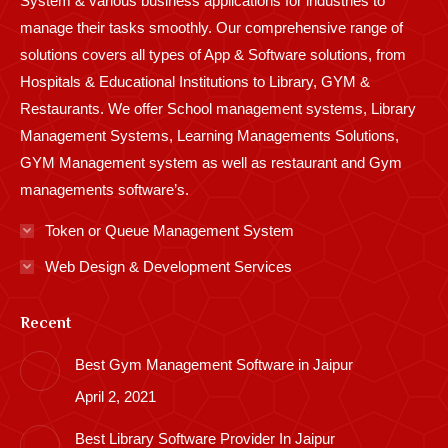
System & various business applications for industries to
manage their tasks smoothly. Our comprehensive range of
solutions covers all types of App & Software solutions, from
Hospitals & Educational Institutions to Library, GYM &
Restaurants. We offer School management systems, Library
Management Systems, Learning Managements Solutions,
GYM Management system as well as restaurant and Gym
managements software’s.
Token or Queue Management System
Web Design & Development Services
Recent
Best Gym Management Software in Jaipur
April 2, 2021
Best Library Software Provider In Jaipur