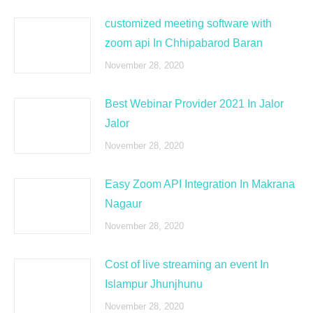
customized meeting software with
zoom api In Chhipabarod Baran
November 28, 2020
Best Webinar Provider 2021 In Jalor
Jalor
November 28, 2020
Easy Zoom API Integration In Makrana
Nagaur
November 28, 2020
Cost of live streaming an event In
Islampur Jhunjhunu
November 28, 2020