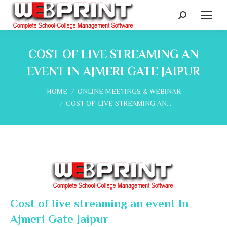
Search:
COST OF LIVE STREAMING AN
EVENT IN AJMERI GATE JAIPUR
You are here:
HOME
ONLINE MEETINGS & WEBINAR
COST OF LIVE STREAMING AN…
Cost of live streaming an event In
Ajmeri Gate Jaipur