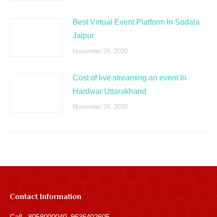
Best Virtual Event Platform In Sodala
Jaipur
November 28, 2020
Cost of live streaming an event In
Hardwar Uttarakhand
November 28, 2020
Contact Information
Call - 8058000040, 9636402605