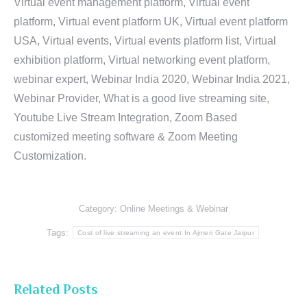
Virtual event management platform, Virtual event
platform, Virtual event platform UK, Virtual event platform
USA, Virtual events, Virtual events platform list, Virtual
exhibition platform, Virtual networking event platform,
webinar expert, Webinar India 2020, Webinar India 2021,
Webinar Provider, What is a good live streaming site,
Youtube Live Stream Integration, Zoom Based
customized meeting software & Zoom Meeting
Customization.
Category:
Online Meetings & Webinar
Tags:
Cost of live streaming an event In Ajmeri Gate Jaipur
Related Posts