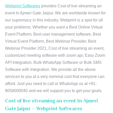
Webprint Softwares
provides Cost of live streaming an
event In Ajmeri Gate Jaipur. We are worldwide known for
our supremacy in this industry. Webprint is a spot for all
your problems. Whether you want a Best Online Virtual
Event Platform, Best user management software, Best
Virtual Event Platform, Best Webinar Provider, Best
Webinar Provider 2021, Cost of live streaming an event,
customized meeting software with zoom api, Easy Zoom
API Integration, Bulk WhatsApp Software or Bulk SMS
Software with Integration. We provide all the above
services to you at a very nominal cost that everyone can
afford. Just you need to call or WhatsApp us at +91-
8058000040 and we will support you to get your goals.
Cost of live streaming an event In Ajmeri
Gate Jaipur – Webprint Softwares