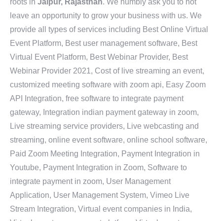
roots in
Jaipur, Rajasthan
. We humbly ask you to not
leave an opportunity to grow your business with us. We
provide all types of services including Best Online Virtual
Event Platform, Best user management software, Best
Virtual Event Platform, Best Webinar Provider, Best
Webinar Provider 2021, Cost of live streaming an event,
customized meeting software with zoom api, Easy Zoom
API Integration, free software to integrate payment
gateway, Integration indian payment gateway in zoom,
Live streaming service providers, Live webcasting and
streaming, online event software, online school software,
Paid Zoom Meeting Integration, Payment Integration in
Youtube, Payment Integration in Zoom, Software to
integrate payment in zoom, User Management
Application, User Management System, Vimeo Live
Stream Integration, Virtual event companies in India,