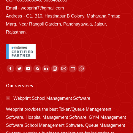
Email - webprint7@gmail.com
Address - G1, B10, Hastinapur B Colony, Maharana Pratap
Marg, Near Rangoli Gardern, Panchayawala, Jaipur,
Rajasthan.
Find us on:
Facebook
Twitter
YouTube
Rss
Linkedin
Instagram
Mail
Website
Whatsapp
page
page
page
page
page
page
page
page
page
Our services
opens
opens
opens
opens
opens
opens
opens
opens
opens
in
in
in
in
in
in
in
in
in
Webprint School Management Software
new
new
new
new
new
new
new
new
new
Webprint provides the best Token/Queue Management
window
window
window
window
window
window
window
window
window
Software, Hospital Management Software, GYM Management
Software School Management Software, Queue Management