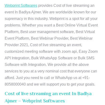
Webprint Softwares
provides Cost of live streaming an
event In Badlya Ajmer. We are worldwide known for our
supremacy in this industry. Webprint is a spot for all your
problems. Whether you want a Best Online Virtual Event
Platform, Best user management software, Best Virtual
Event Platform, Best Webinar Provider, Best Webinar
Provider 2021, Cost of live streaming an event,
customized meeting software with zoom api, Easy Zoom
API Integration, Bulk WhatsApp Software or Bulk SMS
Software with Integration. We provide all the above
services to you at a very nominal cost that everyone can
afford. Just you need to call or WhatsApp us at +91-
8058000040 and we will support you to get your goals.
Cost of live streaming an event In Badlya
Ajmer – Webprint Softwares