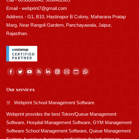
Email - webprint7@gmail.com
Address - G1, B10, Hastinapur B Colony, Maharana Pratap
Marg, Near Rangoli Gardern, Panchayawala, Jaipur,
Rajasthan.
Find us on:
Facebook
Twitter
YouTube
Rss
Linkedin
Instagram
Mail
Website
Whatsapp
page
page
page
page
page
page
page
page
page
Our services
opens
opens
opens
opens
opens
opens
opens
opens
opens
in
in
in
in
in
in
in
in
in
Webprint School Management Software
new
new
new
new
new
new
new
new
new
Webprint provides the best Token/Queue Management
window
window
window
window
window
window
window
window
window
Software, Hospital Management Software, GYM Management
Software School Management Software, Queue Management