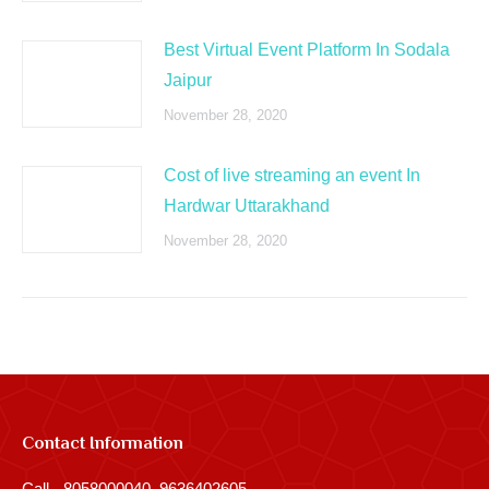
Best Virtual Event Platform In Sodala
Jaipur
November 28, 2020
Cost of live streaming an event In
Hardwar Uttarakhand
November 28, 2020
Contact Information
Call - 8058000040, 9636402605