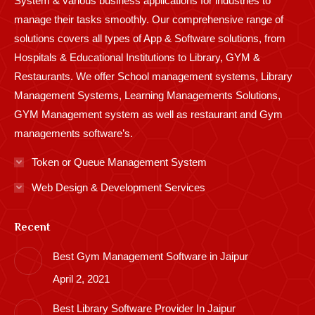
System & various business applications for industries to
manage their tasks smoothly. Our comprehensive range of
solutions covers all types of App & Software solutions, from
Hospitals & Educational Institutions to Library, GYM &
Restaurants. We offer School management systems, Library
Management Systems, Learning Managements Solutions,
GYM Management system as well as restaurant and Gym
managements software’s.
Token or Queue Management System
Web Design & Development Services
Recent
Best Gym Management Software in Jaipur
April 2, 2021
Best Library Software Provider In Jaipur