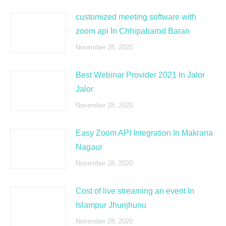
customized meeting software with
zoom api In Chhipabarod Baran
November 28, 2020
Best Webinar Provider 2021 In Jalor
Jalor
November 28, 2020
Easy Zoom API Integration In Makrana
Nagaur
November 28, 2020
Cost of live streaming an event In
Islampur Jhunjhunu
November 28, 2020