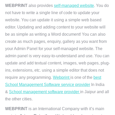
WEBPRINT
also provides
self-managed website
. You do
not have to write a single line of code to update your
website. You can update it using a simple web based
editor. Updating and adding content to your website will
be as simple as writing a Word document! You can also
create as much pages, enquiry, gallery as you want from
your Admin Panel for your self-managed website. The
admin panel is very easy-to-understand and use. You can
update and add textual content, images, web pages, plug-
ins, extensions, etc. using a simple editor that does not
require any programming.
Webprint
is one of the
best
School Management Software service provider
In India
&
School management software provider
in Jaipur and all
the other cities.
WEBPRINT
is an International Company with it’s main