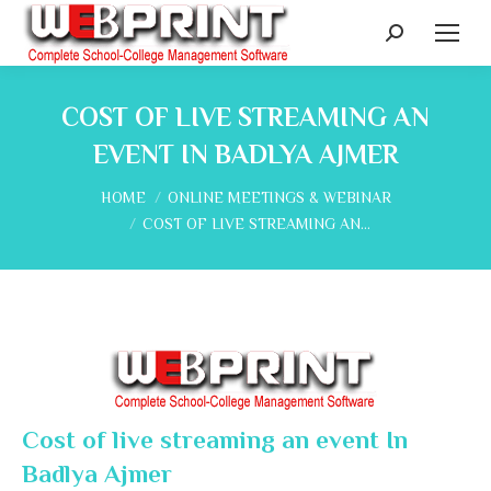
Search:
COST OF LIVE STREAMING AN
EVENT IN BADLYA AJMER
You are here:
HOME
ONLINE MEETINGS & WEBINAR
COST OF LIVE STREAMING AN…
Cost of live streaming an event In
Badlya Ajmer