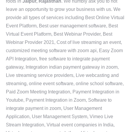
roots in
Jaipur, Rajasthan
. We humbly ask you to not
leave an opportunity to grow your business with us. We
provide all types of services including Best Online Virtual
Event Platform, Best user management software, Best
Virtual Event Platform, Best Webinar Provider, Best
Webinar Provider 2021, Cost of live streaming an event,
customized meeting software with zoom api, Easy Zoom
API Integration, free software to integrate payment
gateway, Integration indian payment gateway in zoom,
Live streaming service providers, Live webcasting and
streaming, online event software, online school software,
Paid Zoom Meeting Integration, Payment Integration in
Youtube, Payment Integration in Zoom, Software to
integrate payment in zoom, User Management
Application, User Management System, Vimeo Live
Stream Integration, Virtual event companies in India,