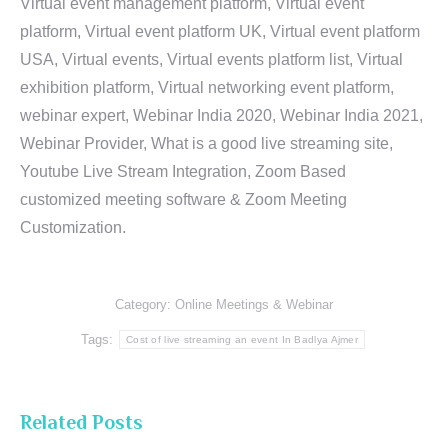
Virtual event management platform, Virtual event
platform, Virtual event platform UK, Virtual event platform
USA, Virtual events, Virtual events platform list, Virtual
exhibition platform, Virtual networking event platform,
webinar expert, Webinar India 2020, Webinar India 2021,
Webinar Provider, What is a good live streaming site,
Youtube Live Stream Integration, Zoom Based
customized meeting software & Zoom Meeting
Customization.
Category:
Online Meetings & Webinar
Tags:
Cost of live streaming an event In Badlya Ajmer
Related Posts