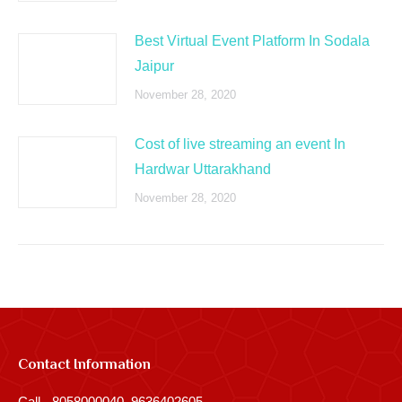
Best Virtual Event Platform In Sodala
Jaipur
November 28, 2020
Cost of live streaming an event In
Hardwar Uttarakhand
November 28, 2020
Contact Information
Call - 8058000040, 9636402605