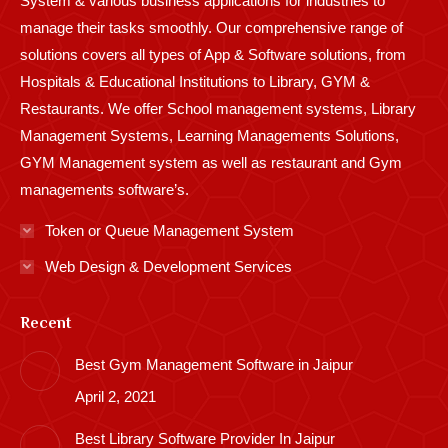
System & various business applications for industries to
manage their tasks smoothly. Our comprehensive range of
solutions covers all types of App & Software solutions, from
Hospitals & Educational Institutions to Library, GYM &
Restaurants. We offer School management systems, Library
Management Systems, Learning Managements Solutions,
GYM Management system as well as restaurant and Gym
managements software’s.
Token or Queue Management System
Web Design & Development Services
Recent
Best Gym Management Software in Jaipur
April 2, 2021
Best Library Software Provider In Jaipur