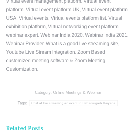
Virtual event management platform, Virtual event
platform, Virtual event platform UK, Virtual event platform
USA, Virtual events, Virtual events platform list, Virtual
exhibition platform, Virtual networking event platform,
webinar expert, Webinar India 2020, Webinar India 2021,
Webinar Provider, What is a good live streaming site,
Youtube Live Stream Integration, Zoom Based
customized meeting software & Zoom Meeting
Customization.
Category:
Online Meetings & Webinar
Tags:
Cost of live streaming an event In Bahadurgarh Haryana
Related Posts