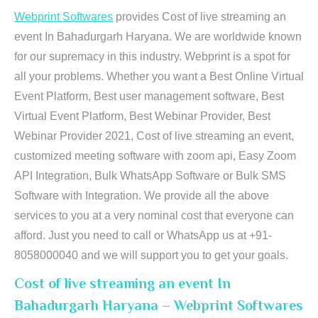
Webprint Softwares
provides Cost of live streaming an
event In Bahadurgarh Haryana. We are worldwide known
for our supremacy in this industry. Webprint is a spot for
all your problems. Whether you want a Best Online Virtual
Event Platform, Best user management software, Best
Virtual Event Platform, Best Webinar Provider, Best
Webinar Provider 2021, Cost of live streaming an event,
customized meeting software with zoom api, Easy Zoom
API Integration, Bulk WhatsApp Software or Bulk SMS
Software with Integration. We provide all the above
services to you at a very nominal cost that everyone can
afford. Just you need to call or WhatsApp us at +91-
8058000040 and we will support you to get your goals.
Cost of live streaming an event In
Bahadurgarh Haryana – Webprint Softwares