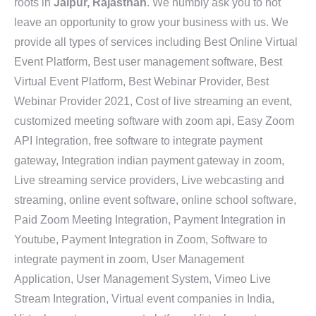
roots in
Jaipur, Rajasthan
. We humbly ask you to not
leave an opportunity to grow your business with us. We
provide all types of services including Best Online Virtual
Event Platform, Best user management software, Best
Virtual Event Platform, Best Webinar Provider, Best
Webinar Provider 2021, Cost of live streaming an event,
customized meeting software with zoom api, Easy Zoom
API Integration, free software to integrate payment
gateway, Integration indian payment gateway in zoom,
Live streaming service providers, Live webcasting and
streaming, online event software, online school software,
Paid Zoom Meeting Integration, Payment Integration in
Youtube, Payment Integration in Zoom, Software to
integrate payment in zoom, User Management
Application, User Management System, Vimeo Live
Stream Integration, Virtual event companies in India,