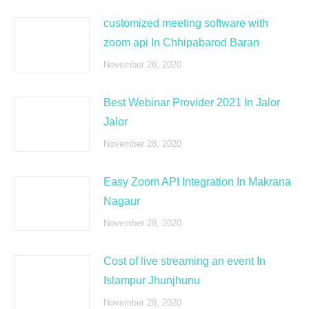
customized meeting software with
zoom api In Chhipabarod Baran
November 28, 2020
Best Webinar Provider 2021 In Jalor
Jalor
November 28, 2020
Easy Zoom API Integration In Makrana
Nagaur
November 28, 2020
Cost of live streaming an event In
Islampur Jhunjhunu
November 28, 2020