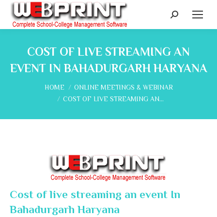
Search:
COST OF LIVE STREAMING AN
EVENT IN BAHADURGARH HARYANA
You are here:
HOME
ONLINE MEETINGS & WEBINAR
COST OF LIVE STREAMING AN…
Cost of live streaming an event In
Bahadurgarh Haryana