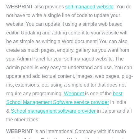
WEBPRINT
also provides
self-managed website
. You do
not have to write a single line of code to update your
website. You can update it using a simple web based
editor. Updating and adding content to your website will
be as simple as writing a Word document! You can also
create as much pages, enquiry, gallery as you want from
your Admin Panel for your self-managed website. The
admin panel is very easy-to-understand and use. You can
update and add textual content, images, web pages, plug-
ins, extensions, etc. using a simple editor that does not
require any programming.
Webprint
is one of the
best
School Management Software service provider
In India
&
School management software provider
in Jaipur and all
the other cities.
WEBPRINT
is an International Company with it’s main