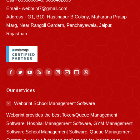
Email - webprint7@gmail.com
Address - G1, B10, Hastinapur B Colony, Maharana Pratap
Marg, Near Rangoli Gardern, Panchayawala, Jaipur,
Rajasthan.
Find us on:
Facebook
Twitter
YouTube
Rss
Linkedin
Instagram
Mail
Website
Whatsapp
page
page
page
page
page
page
page
page
page
Our services
opens
opens
opens
opens
opens
opens
opens
opens
opens
in
in
in
in
in
in
in
in
in
Webprint School Management Software
new
new
new
new
new
new
new
new
new
Webprint provides the best Token/Queue Management
window
window
window
window
window
window
window
window
window
Software, Hospital Management Software, GYM Management
Software School Management Software, Queue Management