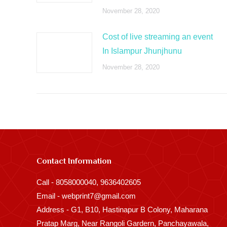
November 28, 2020
Cost of live streaming an event
In Islampur Jhunjhunu
November 28, 2020
Contact Information
Call - 8058000040, 9636402605
Email - webprint7@gmail.com
Address - G1, B10, Hastinapur B Colony, Maharana
Pratap Marg, Near Rangoli Gardern, Panchayawala,