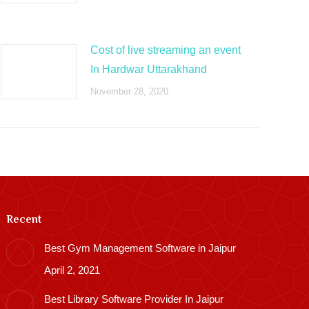
Cost of live streaming an event
In Hardwar Uttarakhand
November 28, 2020
Recent
Best Gym Management Software in Jaipur
April 2, 2021
Best Library Software Provider In Jaipur