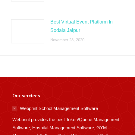
Best Virtual Event Platform In
Sodala Jaipur
November 28, 2020
Our services
Webprint School Management Software
Webprint provides the best Token/Queue Management
Software, Hospital Management Software, GYM