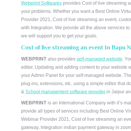
Webprint Softwares
provides Cost of live streaming a
your problems. Whether you want a Best Online Virtu
Provider 2021, Cost of live streaming an event, cus
with Integration. We provide all the above services 
we will support you to get your goals.
Cost of live streaming an event In Bapu 
WEBPRINT
also provides
self-managed website
. Yo
editor. Updating and adding content to your website 
your Admin Panel for your self-managed website. The
plug-ins, extensions, etc. using a simple editor that
&
School management software provider
in Jaipur and
WEBPRINT
is an International Company with it’s mai
provide all types of services including Best Online V
Webinar Provider 2021, Cost of live streaming an eve
gateway, Integration indian payment gateway in zoom,