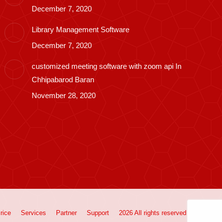
December 7, 2020
Library Management Software
December 7, 2020
customized meeting software with zoom api In
Chhipabarod Baran
November 28, 2020
rice
Services
Partner
Support
2026 All rights reserved