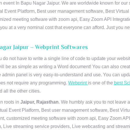
n event In Bapu Nagar Jaipur. We are worldwide known for our sup
al Event Platform, Best user management software, Best Virtual
tomized meeting software with zoom api, Easy Zoom API Integra
to you at a very nominal cost that everyone can afford. Just you
Nagar Jaipur – Webprint Softwares
u do not have to write a single line of code to update your webs
will be as simple as writing a Word document! You can also crea
 admin panel is very easy-to-understand and use. You can upda
 does not require any programming.
Webprint
is one of the
best Sc
 all the other cities.
n roots in
Jaipur, Rajasthan
. We humbly ask you to not leave a
irtual Event Platform, Best user management software, Best Virt
nt, customized meeting software with zoom api, Easy Zoom API I
 Live streaming service providers, Live webcasting and streamin