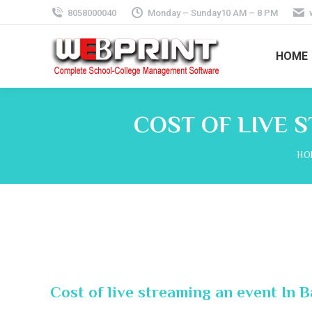
8058000040
Monday – Sunday10 AM – 8 PM
HOME
COST OF LIVE 
You
HO
Cost of live streaming an event In 