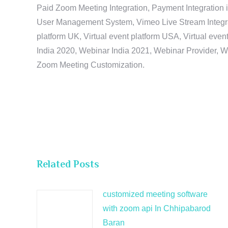
Paid Zoom Meeting Integration, Payment Integration 
User Management System, Vimeo Live Stream Integratio
platform UK, Virtual event platform USA, Virtual events
India 2020, Webinar India 2021, Webinar Provider, W
Zoom Meeting Customization.
Related Posts
customized meeting software
with zoom api In Chhipabarod
Baran