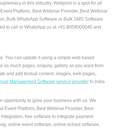
remacy in this industry. Webprint is a spot for all
 Event Platform, Best Webinar Provider, Best Webinar
tion, Bulk WhatsApp Software or Bulk SMS Software
 need to call or WhatsApp us at +91-8058000040 and
ite. You can update it using a simple web based
te as much pages, enquiry, gallery as you want from
te and add textual content, images, web pages,
hool Management Software service provider
In India
n opportunity to grow your business with us. We
ual Event Platform, Best Webinar Provider, Best
ntegration, free software to integrate payment
g, online event software, online school software,