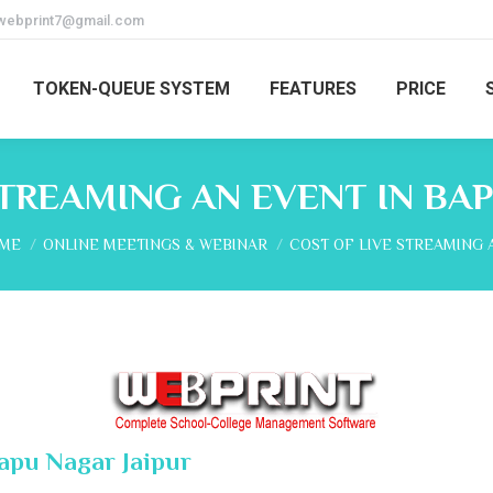
webprint7@gmail.com
TOKEN-QUEUE SYSTEM
FEATURES
PRICE
STREAMING AN EVENT IN BAP
 are here:
ME
ONLINE MEETINGS & WEBINAR
COST OF LIVE STREAMING 
Bapu Nagar Jaipur