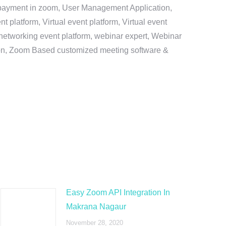
e payment in zoom, User Management Application,
platform, Virtual event platform, Virtual event
al networking event platform, webinar expert, Webinar
tion, Zoom Based customized meeting software &
Easy Zoom API Integration In
Makrana Nagaur
November 28, 2020