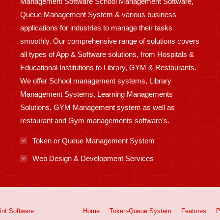
Management Software School Management Software,
Queue Management System & various business
applications for industries to manage their tasks
smoothly. Our comprehensive range of solutions covers
all types of App & Software solutions, from Hospitals &
Educational Institutions to Library, GYM & Restaurants.
We offer School management systems, Library
Management Systems, Learning Managements
Solutions, GYM Management system as well as
restaurant and Gym managements software’s.
Token or Queue Management System
Web Design & Development Services
int
Software
Home
Token-Queue System
Features
P