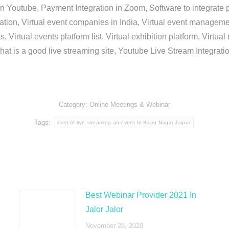
in Youtube, Payment Integration in Zoom, Software to integrat
n, Virtual event companies in India, Virtual event management 
, Virtual events platform list, Virtual exhibition platform, Virtu
hat is a good live streaming site, Youtube Live Stream Integra
Category:
Online Meetings & Webinar
Tags:
Cost of live streaming an event In Bapu Nagar Jaipur
Best Webinar Provider 2021 In
Jalor Jalor
November 28, 2020