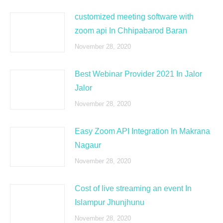
customized meeting software with
zoom api In Chhipabarod Baran
November 28, 2020
Best Webinar Provider 2021 In Jalor
Jalor
November 28, 2020
Easy Zoom API Integration In Makrana
Nagaur
November 28, 2020
Cost of live streaming an event In
Islampur Jhunjhunu
November 28, 2020