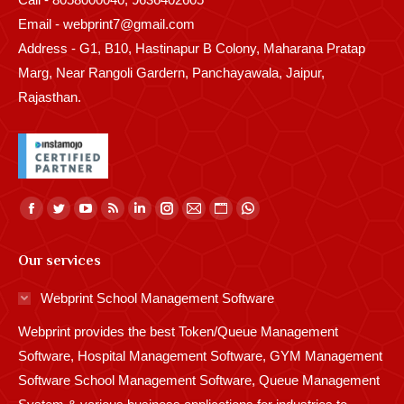
Email - webprint7@gmail.com
Address - G1, B10, Hastinapur B Colony, Maharana Pratap
Marg, Near Rangoli Gardern, Panchayawala, Jaipur,
Rajasthan.
Find us on:
Facebook
Twitter
YouTube
Rss
Linkedin
Instagram
Mail
Website
Whatsapp
page
page
page
page
page
page
page
page
page
Our services
opens
opens
opens
opens
opens
opens
opens
opens
opens
in
in
in
in
in
in
in
in
in
Webprint School Management Software
new
new
new
new
new
new
new
new
new
Webprint provides the best Token/Queue Management
window
window
window
window
window
window
window
window
window
Software, Hospital Management Software, GYM Management
Software School Management Software, Queue Management