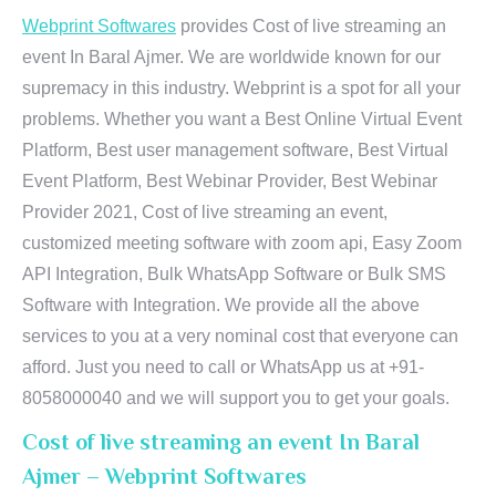
Webprint Softwares
provides Cost of live streaming an
event In Baral Ajmer. We are worldwide known for our
supremacy in this industry. Webprint is a spot for all your
problems. Whether you want a Best Online Virtual Event
Platform, Best user management software, Best Virtual
Event Platform, Best Webinar Provider, Best Webinar
Provider 2021, Cost of live streaming an event,
customized meeting software with zoom api, Easy Zoom
API Integration, Bulk WhatsApp Software or Bulk SMS
Software with Integration. We provide all the above
services to you at a very nominal cost that everyone can
afford. Just you need to call or WhatsApp us at +91-
8058000040 and we will support you to get your goals.
Cost of live streaming an event In Baral
Ajmer – Webprint Softwares