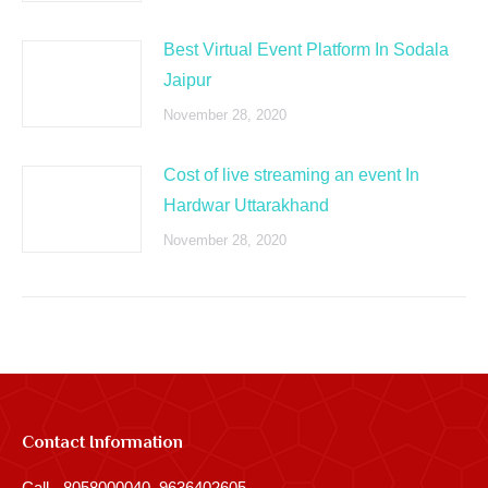
Best Virtual Event Platform In Sodala
Jaipur
November 28, 2020
Cost of live streaming an event In
Hardwar Uttarakhand
November 28, 2020
Contact Information
Call - 8058000040, 9636402605