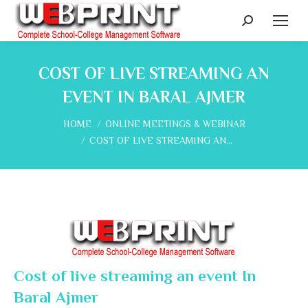
Search:
COST OF LIVE STREAMING AN
EVENT IN BARAL AJMER
You are here:
HOME
ONLINE MEETINGS & WEBINAR
COST OF LIVE STREAMING AN…
Cost of live streaming an event In
Baral Ajmer