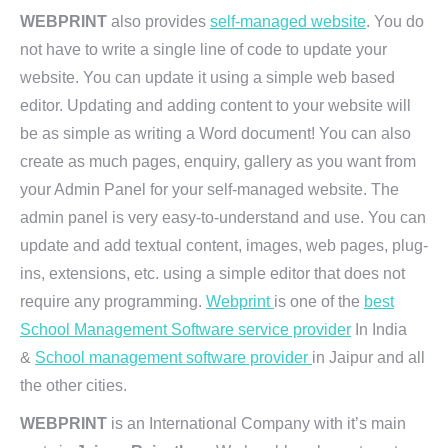
WEBPRINT
also provides
self-managed website
. You do
not have to write a single line of code to update your
website. You can update it using a simple web based
editor. Updating and adding content to your website will
be as simple as writing a Word document! You can also
create as much pages, enquiry, gallery as you want from
your Admin Panel for your self-managed website. The
admin panel is very easy-to-understand and use. You can
update and add textual content, images, web pages, plug-
ins, extensions, etc. using a simple editor that does not
require any programming.
Webprint
is one of the
best
School Management Software service provider
In India
&
School management software provider
in Jaipur and all
the other cities.
WEBPRINT
is an International Company with it’s main