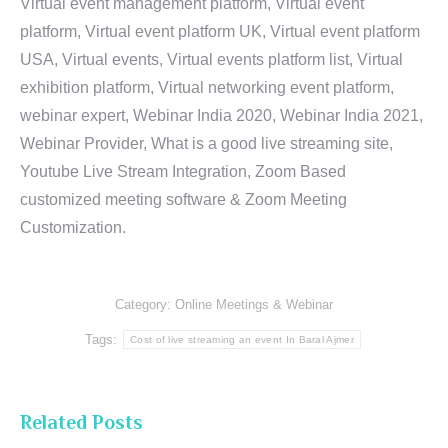
Virtual event management platform, Virtual event
platform, Virtual event platform UK, Virtual event platform
USA, Virtual events, Virtual events platform list, Virtual
exhibition platform, Virtual networking event platform,
webinar expert, Webinar India 2020, Webinar India 2021,
Webinar Provider, What is a good live streaming site,
Youtube Live Stream Integration, Zoom Based
customized meeting software & Zoom Meeting
Customization.
Category:
Online Meetings & Webinar
Tags:
Cost of live streaming an event In Baral Ajmer
Related Posts