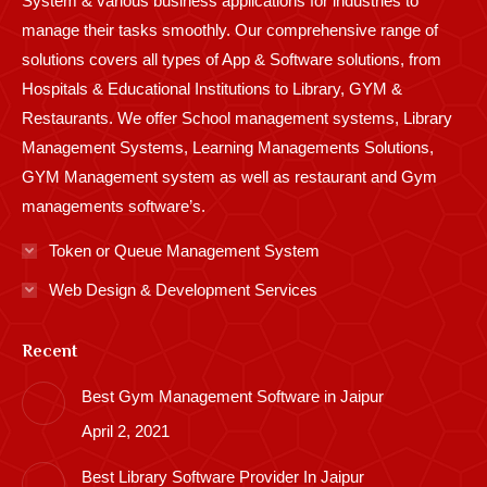
System & various business applications for industries to
manage their tasks smoothly. Our comprehensive range of
solutions covers all types of App & Software solutions, from
Hospitals & Educational Institutions to Library, GYM &
Restaurants. We offer School management systems, Library
Management Systems, Learning Managements Solutions,
GYM Management system as well as restaurant and Gym
managements software’s.
Token or Queue Management System
Web Design & Development Services
Recent
Best Gym Management Software in Jaipur
April 2, 2021
Best Library Software Provider In Jaipur