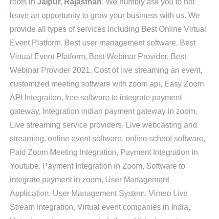
roots in
Jaipur, Rajasthan
. We humbly ask you to not
leave an opportunity to grow your business with us. We
provide all types of services including Best Online Virtual
Event Platform, Best user management software, Best
Virtual Event Platform, Best Webinar Provider, Best
Webinar Provider 2021, Cost of live streaming an event,
customized meeting software with zoom api, Easy Zoom
API Integration, free software to integrate payment
gateway, Integration indian payment gateway in zoom,
Live streaming service providers, Live webcasting and
streaming, online event software, online school software,
Paid Zoom Meeting Integration, Payment Integration in
Youtube, Payment Integration in Zoom, Software to
integrate payment in zoom, User Management
Application, User Management System, Vimeo Live
Stream Integration, Virtual event companies in India,