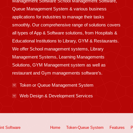
Management Software School Management Software,
Queue Management System & various business
applications for industries to manage their tasks
smoothly. Our comprehensive range of solutions covers
all types of App & Software solutions, from Hospitals &
Educational Institutions to Library, GYM & Restaurants.
We offer School management systems, Library
Management Systems, Learning Managements
Solutions, GYM Management system as well as
restaurant and Gym managements software’s.
Token or Queue Management System
Web Design & Development Services
int
Software
Home
Token-Queue System
Features
P