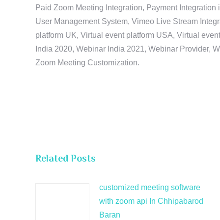
Paid Zoom Meeting Integration, Payment Integration 
User Management System, Vimeo Live Stream Integratio
platform UK, Virtual event platform USA, Virtual events
India 2020, Webinar India 2021, Webinar Provider, W
Zoom Meeting Customization.
Related Posts
customized meeting software
with zoom api In Chhipabarod
Baran