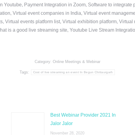
in Youtube, Payment Integration in Zoom, Software to integrat
n, Virtual event companies in India, Virtual event management 
, Virtual events platform list, Virtual exhibition platform, Virtu
hat is a good live streaming site, Youtube Live Stream Integra
Category:
Online Meetings & Webinar
Tags:
Cost of live streaming an event In Begun Chittaurgarh
Best Webinar Provider 2021 In
Jalor Jalor
November 28, 2020