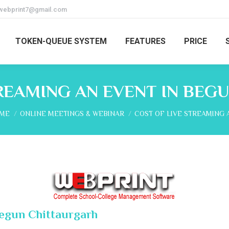
webprint7@gmail.com
TOKEN-QUEUE SYSTEM
FEATURES
PRICE
TREAMING AN EVENT IN BEG
 are here:
ME
ONLINE MEETINGS & WEBINAR
COST OF LIVE STREAMING 
Begun Chittaurgarh