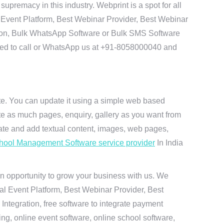
premacy in this industry. Webprint is a spot for all
 Event Platform, Best Webinar Provider, Best Webinar
tion, Bulk WhatsApp Software or Bulk SMS Software
 need to call or WhatsApp us at +91-8058000040 and
ite. You can update it using a simple web based
te as much pages, enquiry, gallery as you want from
te and add textual content, images, web pages,
hool Management Software service provider
In India
n opportunity to grow your business with us. We
ual Event Platform, Best Webinar Provider, Best
ntegration, free software to integrate payment
g, online event software, online school software,