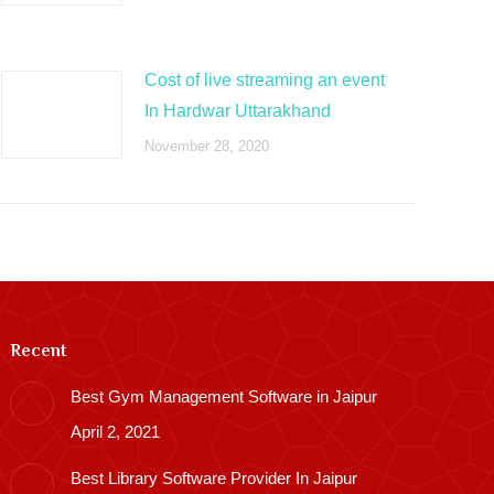
Cost of live streaming an event
In Hardwar Uttarakhand
November 28, 2020
Recent
Best Gym Management Software in Jaipur
April 2, 2021
Best Library Software Provider In Jaipur