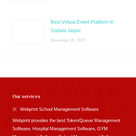
Best Virtual Event Platform In
Sodala Jaipur
November 28, 2020
Our services
Webprint School Management Software
Webprint provides the best Token/Queue Management
Software, Hospital Management Software, GYM