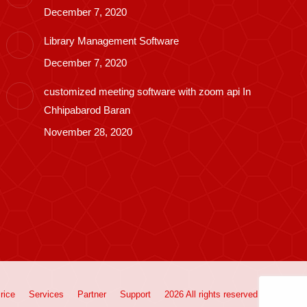
December 7, 2020
Library Management Software
December 7, 2020
customized meeting software with zoom api In
Chhipabarod Baran
November 28, 2020
rice
Services
Partner
Support
2026 All rights reserved