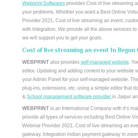
Webprint Softwares
provides Cost of live streaming a
your problems. Whether you want a Best Online Virtu
Provider 2021, Cost of live streaming an event, cus
with Integration. We provide all the above services 
we will support you to get your goals.
Cost of live streaming an event In Begun
WEBPRINT
also provides
self-managed website
. Yo
editor. Updating and adding content to your website 
your Admin Panel for your self-managed website. The
plug-ins, extensions, etc. using a simple editor that
&
School management software provider
in Jaipur and
WEBPRINT
is an International Company with it’s mai
provide all types of services including Best Online V
Webinar Provider 2021, Cost of live streaming an eve
gateway, Integration indian payment gateway in zoom,