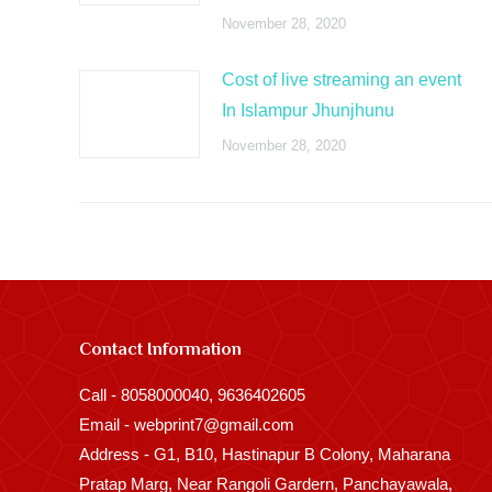
November 28, 2020
Cost of live streaming an event
In Islampur Jhunjhunu
November 28, 2020
Contact Information
Call - 8058000040, 9636402605
Email - webprint7@gmail.com
Address - G1, B10, Hastinapur B Colony, Maharana
Pratap Marg, Near Rangoli Gardern, Panchayawala,