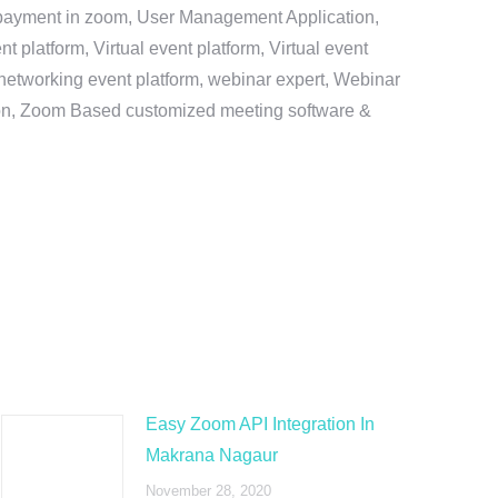
e payment in zoom, User Management Application,
platform, Virtual event platform, Virtual event
al networking event platform, webinar expert, Webinar
tion, Zoom Based customized meeting software &
Easy Zoom API Integration In
Makrana Nagaur
November 28, 2020