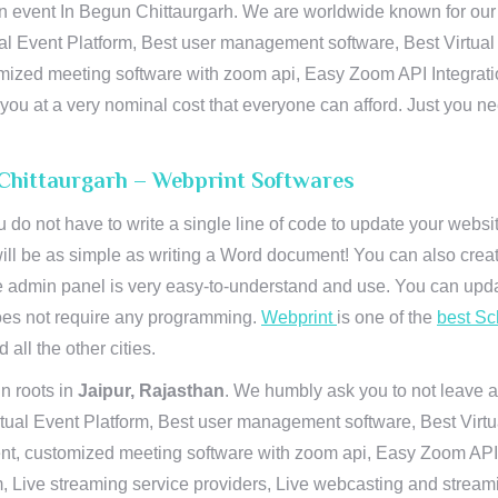
n event In Begun Chittaurgarh. We are worldwide known for our su
al Event Platform, Best user management software, Best Virtual
tomized meeting software with zoom api, Easy Zoom API Integra
to you at a very nominal cost that everyone can afford. Just you
 Chittaurgarh – Webprint Softwares
u do not have to write a single line of code to update your webs
will be as simple as writing a Word document! You can also crea
 admin panel is very easy-to-understand and use. You can upda
 does not require any programming.
Webprint
is one of the
best Sc
 all the other cities.
n roots in
Jaipur, Rajasthan
. We humbly ask you to not leave a
irtual Event Platform, Best user management software, Best Virt
nt, customized meeting software with zoom api, Easy Zoom API I
 Live streaming service providers, Live webcasting and streamin