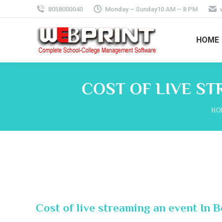
8058000040
Monday – Sunday10 AM – 8 PM
HOME
COST OF LIVE S
You
HO
Cost of live streaming an event In 