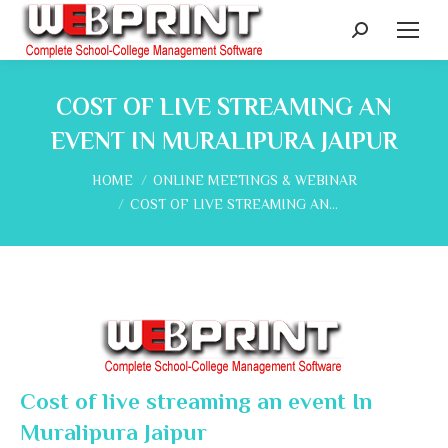
Search:
COST OF LIVE STREAMING AN
EVENT IN MURALIPURA JAIPUR
You are here:
HOME
ONLINE MEETINGS & WEBINAR
COST OF LIVE STREAMING AN…
Cost of live streaming an event In
Muralipura Jaipur