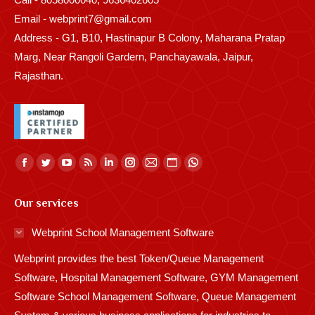
Email - webprint7@gmail.com
Address - G1, B10, Hastinapur B Colony, Maharana Pratap
Marg, Near Rangoli Gardern, Panchayawala, Jaipur,
Rajasthan.
Find us on:
Facebook
Twitter
YouTube
Rss
Linkedin
Instagram
Mail
Website
Whatsapp
page
page
page
page
page
page
page
page
page
Our services
opens
opens
opens
opens
opens
opens
opens
opens
opens
in
in
in
in
in
in
in
in
in
Webprint School Management Software
new
new
new
new
new
new
new
new
new
Webprint provides the best Token/Queue Management
window
window
window
window
window
window
window
window
window
Software, Hospital Management Software, GYM Management
Software School Management Software, Queue Management