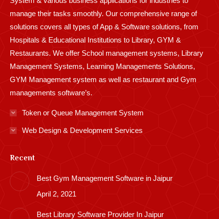
System & various business applications for industries to
manage their tasks smoothly. Our comprehensive range of
solutions covers all types of App & Software solutions, from
Hospitals & Educational Institutions to Library, GYM &
Restaurants. We offer School management systems, Library
Management Systems, Learning Managements Solutions,
GYM Management system as well as restaurant and Gym
managements software’s.
Token or Queue Management System
Web Design & Development Services
Recent
Best Gym Management Software in Jaipur
April 2, 2021
Best Library Software Provider In Jaipur