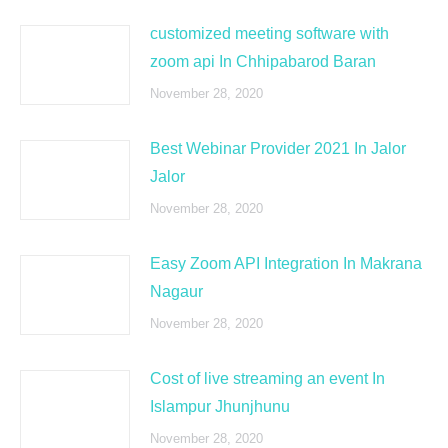
customized meeting software with
zoom api In Chhipabarod Baran
November 28, 2020
Best Webinar Provider 2021 In Jalor
Jalor
November 28, 2020
Easy Zoom API Integration In Makrana
Nagaur
November 28, 2020
Cost of live streaming an event In
Islampur Jhunjhunu
November 28, 2020