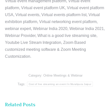
Virtual event management platform, Virtual event
platform, Virtual event platform UK, Virtual event platform
USA, Virtual events, Virtual events platform list, Virtual
exhibition platform, Virtual networking event platform,
webinar expert, Webinar India 2020, Webinar India 2021,
Webinar Provider, What is a good live streaming site,
Youtube Live Stream Integration, Zoom Based
customized meeting software & Zoom Meeting
Customization.
Category:
Online Meetings & Webinar
Tags:
Cost of live streaming an event In Muralipura Jaipur
Related Posts