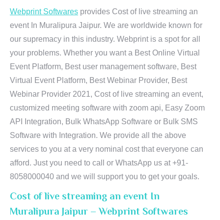
Webprint Softwares
provides Cost of live streaming an
event In Muralipura Jaipur. We are worldwide known for
our supremacy in this industry. Webprint is a spot for all
your problems. Whether you want a Best Online Virtual
Event Platform, Best user management software, Best
Virtual Event Platform, Best Webinar Provider, Best
Webinar Provider 2021, Cost of live streaming an event,
customized meeting software with zoom api, Easy Zoom
API Integration, Bulk WhatsApp Software or Bulk SMS
Software with Integration. We provide all the above
services to you at a very nominal cost that everyone can
afford. Just you need to call or WhatsApp us at +91-
8058000040 and we will support you to get your goals.
Cost of live streaming an event In
Muralipura Jaipur – Webprint Softwares