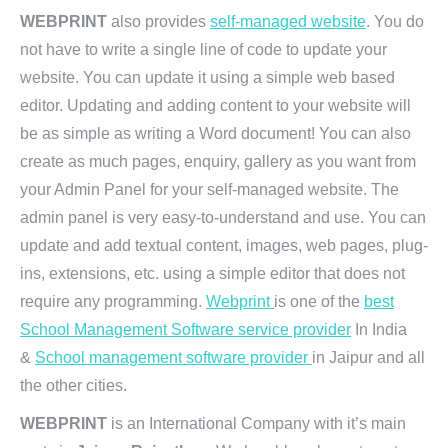
WEBPRINT
also provides
self-managed website
. You do
not have to write a single line of code to update your
website. You can update it using a simple web based
editor. Updating and adding content to your website will
be as simple as writing a Word document! You can also
create as much pages, enquiry, gallery as you want from
your Admin Panel for your self-managed website. The
admin panel is very easy-to-understand and use. You can
update and add textual content, images, web pages, plug-
ins, extensions, etc. using a simple editor that does not
require any programming.
Webprint
is one of the
best
School Management Software service provider
In India
&
School management software provider
in Jaipur and all
the other cities.
WEBPRINT
is an International Company with it’s main