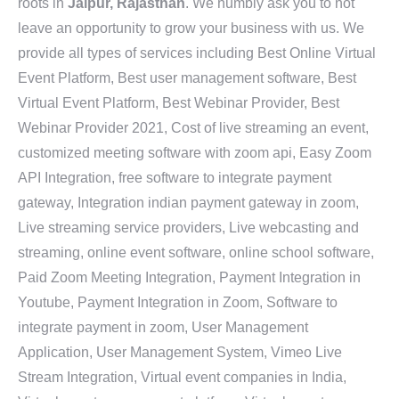
roots in
Jaipur, Rajasthan
. We humbly ask you to not
leave an opportunity to grow your business with us. We
provide all types of services including Best Online Virtual
Event Platform, Best user management software, Best
Virtual Event Platform, Best Webinar Provider, Best
Webinar Provider 2021, Cost of live streaming an event,
customized meeting software with zoom api, Easy Zoom
API Integration, free software to integrate payment
gateway, Integration indian payment gateway in zoom,
Live streaming service providers, Live webcasting and
streaming, online event software, online school software,
Paid Zoom Meeting Integration, Payment Integration in
Youtube, Payment Integration in Zoom, Software to
integrate payment in zoom, User Management
Application, User Management System, Vimeo Live
Stream Integration, Virtual event companies in India,