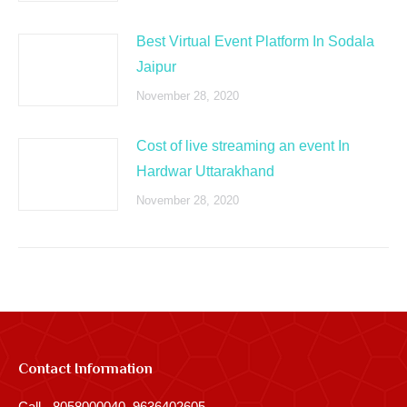
Best Virtual Event Platform In Sodala
Jaipur
November 28, 2020
Cost of live streaming an event In
Hardwar Uttarakhand
November 28, 2020
Contact Information
Call - 8058000040, 9636402605