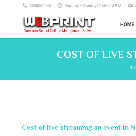
8058000040
Monday – Sunday10 AM – 8 PM
HOME
COST OF LIVE S
You
HO
Cost of live streaming an event In 