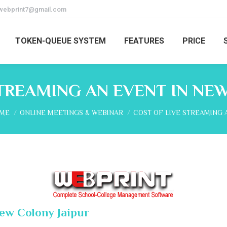
webprint7@gmail.com
TOKEN-QUEUE SYSTEM
FEATURES
PRICE
TREAMING AN EVENT IN NE
 are here:
ME
ONLINE MEETINGS & WEBINAR
COST OF LIVE STREAMING 
New Colony Jaipur