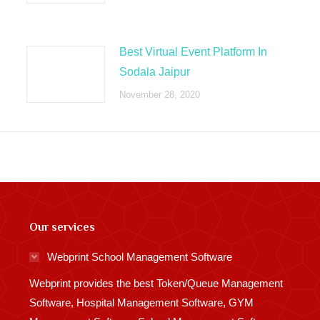
Best Virtual Event Platform In
Sodala Jaipur
November 28, 2020
Our services
Webprint School Management Software
Webprint provides the best Token/Queue Management
Software, Hospital Management Software, GYM