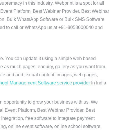
remacy in this industry. Webprint is a spot for all
 Event Platform, Best Webinar Provider, Best Webinar
tion, Bulk WhatsApp Software or Bulk SMS Software
 need to call or WhatsApp us at +91-8058000040 and
ite. You can update it using a simple web based
te as much pages, enquiry, gallery as you want from
te and add textual content, images, web pages,
hool Management Software service provider
In India
n opportunity to grow your business with us. We
ual Event Platform, Best Webinar Provider, Best
ntegration, free software to integrate payment
g, online event software, online school software,