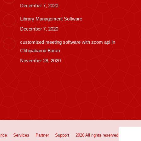
December 7, 2020
Library Management Software
December 7, 2020
customized meeting software with zoom api In
Chhipabarod Baran
November 28, 2020
rice
Services
Partner
Support
2026 All rights reserved