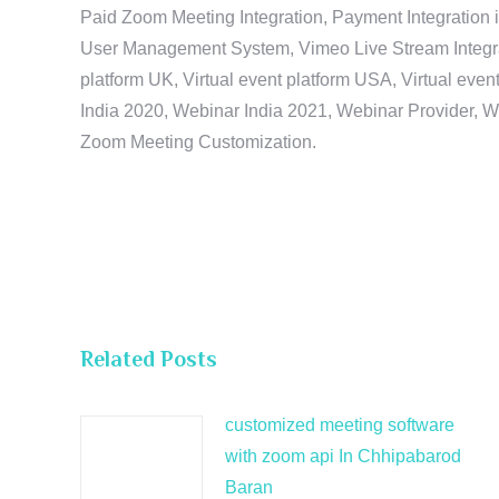
Paid Zoom Meeting Integration, Payment Integration 
User Management System, Vimeo Live Stream Integratio
platform UK, Virtual event platform USA, Virtual events
India 2020, Webinar India 2021, Webinar Provider, W
Zoom Meeting Customization.
Related Posts
customized meeting software
with zoom api In Chhipabarod
Baran