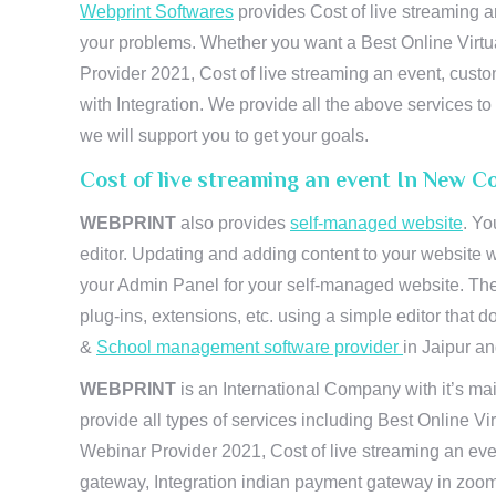
Webprint Softwares
provides Cost of live streaming a
your problems. Whether you want a Best Online Virtu
Provider 2021, Cost of live streaming an event, cus
with Integration. We provide all the above services 
we will support you to get your goals.
Cost of live streaming an event In New C
WEBPRINT
also provides
self-managed website
. Yo
editor. Updating and adding content to your website 
your Admin Panel for your self-managed website. The
plug-ins, extensions, etc. using a simple editor that
&
School management software provider
in Jaipur and
WEBPRINT
is an International Company with it’s mai
provide all types of services including Best Online V
Webinar Provider 2021, Cost of live streaming an eve
gateway, Integration indian payment gateway in zoom,