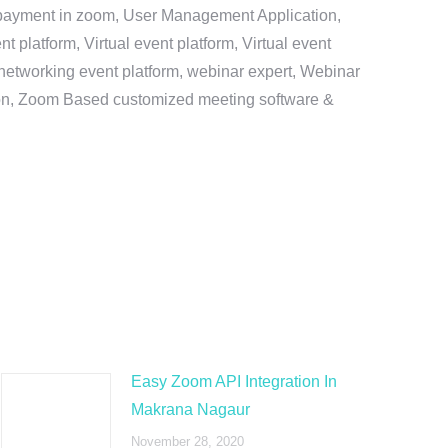
e payment in zoom, User Management Application,
platform, Virtual event platform, Virtual event
al networking event platform, webinar expert, Webinar
tion, Zoom Based customized meeting software &
Easy Zoom API Integration In
Makrana Nagaur
November 28, 2020