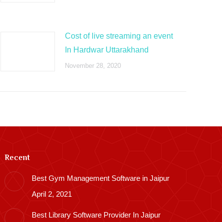
Cost of live streaming an event
In Hardwar Uttarakhand
November 28, 2020
Recent
Best Gym Management Software in Jaipur
April 2, 2021
Best Library Software Provider In Jaipur