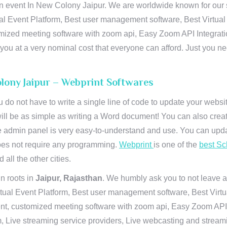
n event In New Colony Jaipur. We are worldwide known for our sup
al Event Platform, Best user management software, Best Virtual
tomized meeting software with zoom api, Easy Zoom API Integra
to you at a very nominal cost that everyone can afford. Just you
olony Jaipur – Webprint Softwares
u do not have to write a single line of code to update your webs
will be as simple as writing a Word document! You can also crea
 admin panel is very easy-to-understand and use. You can upda
 does not require any programming.
Webprint
is one of the
best Sc
 all the other cities.
n roots in
Jaipur, Rajasthan
. We humbly ask you to not leave a
irtual Event Platform, Best user management software, Best Virt
nt, customized meeting software with zoom api, Easy Zoom API I
 Live streaming service providers, Live webcasting and streamin