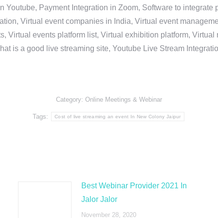
in Youtube, Payment Integration in Zoom, Software to integrat
n, Virtual event companies in India, Virtual event management 
, Virtual events platform list, Virtual exhibition platform, Virtu
hat is a good live streaming site, Youtube Live Stream Integra
Category:
Online Meetings & Webinar
Tags:
Cost of live streaming an event In New Colony Jaipur
Best Webinar Provider 2021 In
Jalor Jalor
November 28, 2020