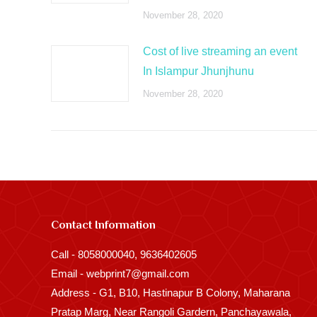
November 28, 2020
Cost of live streaming an event
In Islampur Jhunjhunu
November 28, 2020
Contact Information
Call - 8058000040, 9636402605
Email - webprint7@gmail.com
Address - G1, B10, Hastinapur B Colony, Maharana
Pratap Marg, Near Rangoli Gardern, Panchayawala,