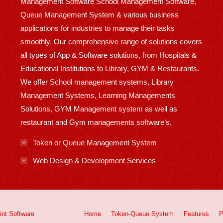
Management Software School Management Software,
Queue Management System & various business
applications for industries to manage their tasks
smoothly. Our comprehensive range of solutions covers
all types of App & Software solutions, from Hospitals &
Educational Institutions to Library, GYM & Restaurants.
We offer School management systems, Library
Management Systems, Learning Managements
Solutions, GYM Management system as well as
restaurant and Gym managements software’s.
Token or Queue Management System
Web Design & Development Services
int
Software
Home
Token-Queue System
Features
P