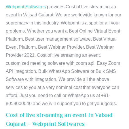
Webprint Softwares
provides Cost of live streaming an
event In Valsad Gujarat. We are worldwide known for our
supremacy in this industry. Webprint is a spot for all your
problems. Whether you want a Best Online Virtual Event
Platform, Best user management software, Best Virtual
Event Platform, Best Webinar Provider, Best Webinar
Provider 2021, Cost of live streaming an event,
customized meeting software with zoom api, Easy Zoom
API Integration, Bulk WhatsApp Software or Bulk SMS
Software with Integration. We provide all the above
services to you at a very nominal cost that everyone can
afford. Just you need to call or WhatsApp us at +91-
8058000040 and we will support you to get your goals.
Cost of live streaming an event In Valsad
Gujarat – Webprint Softwares