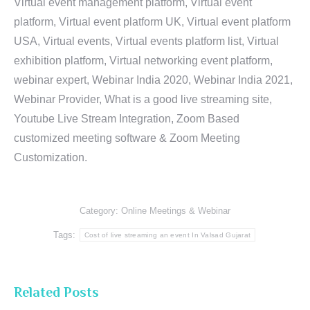
Virtual event management platform, Virtual event
platform, Virtual event platform UK, Virtual event platform
USA, Virtual events, Virtual events platform list, Virtual
exhibition platform, Virtual networking event platform,
webinar expert, Webinar India 2020, Webinar India 2021,
Webinar Provider, What is a good live streaming site,
Youtube Live Stream Integration, Zoom Based
customized meeting software & Zoom Meeting
Customization.
Category:
Online Meetings & Webinar
Tags:
Cost of live streaming an event In Valsad Gujarat
Related Posts