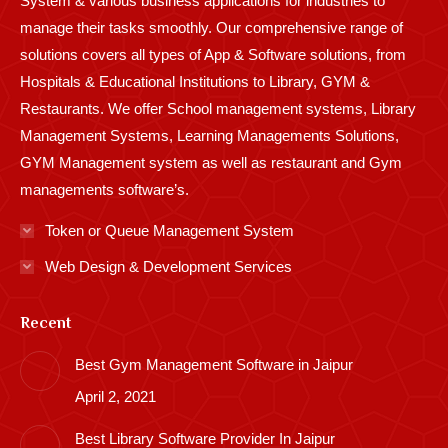
System & various business applications for industries to
manage their tasks smoothly. Our comprehensive range of
solutions covers all types of App & Software solutions, from
Hospitals & Educational Institutions to Library, GYM &
Restaurants. We offer School management systems, Library
Management Systems, Learning Managements Solutions,
GYM Management system as well as restaurant and Gym
managements software’s.
Token or Queue Management System
Web Design & Development Services
Recent
Best Gym Management Software in Jaipur
April 2, 2021
Best Library Software Provider In Jaipur