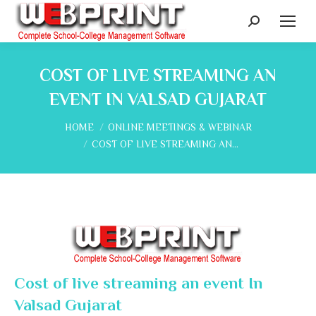
Search:
COST OF LIVE STREAMING AN
EVENT IN VALSAD GUJARAT
You are here:
HOME
ONLINE MEETINGS & WEBINAR
COST OF LIVE STREAMING AN…
Cost of live streaming an event In
Valsad Gujarat