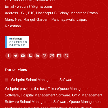
Email - webprint7@gmail.com
Address - G1, B10, Hastinapur B Colony, Maharana Pratap
Marg, Near Rangoli Gardern, Panchayawala, Jaipur,
Rajasthan.
Find us on:
Facebook
Twitter
YouTube
Rss
Linkedin
Instagram
Mail
Website
Whatsapp
page
page
page
page
page
page
page
page
page
Our services
opens
opens
opens
opens
opens
opens
opens
opens
opens
in
in
in
in
in
in
in
in
in
Webprint School Management Software
new
new
new
new
new
new
new
new
new
Webprint provides the best Token/Queue Management
window
window
window
window
window
window
window
window
window
Software, Hospital Management Software, GYM Management
Software School Management Software, Queue Management