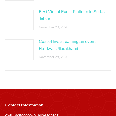
Best Virtual Event Platform In Sodala
Jaipur
November 28, 2020
Cost of live streaming an event In
Hardwar Uttarakhand
November 28, 2020
Contact Information
Call - 8058000040, 9636402605