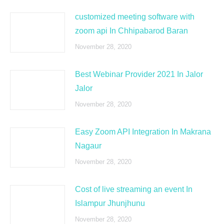
customized meeting software with
zoom api In Chhipabarod Baran
November 28, 2020
Best Webinar Provider 2021 In Jalor
Jalor
November 28, 2020
Easy Zoom API Integration In Makrana
Nagaur
November 28, 2020
Cost of live streaming an event In
Islampur Jhunjhunu
November 28, 2020