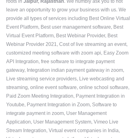
roots in
Jaipur, Rajasthan
. We humbly ask you to not
leave an opportunity to grow your business with us. We
provide all types of services including Best Online Virtual
Event Platform, Best user management software, Best
Virtual Event Platform, Best Webinar Provider, Best
Webinar Provider 2021, Cost of live streaming an event,
customized meeting software with zoom api, Easy Zoom
API Integration, free software to integrate payment
gateway, Integration indian payment gateway in zoom,
Live streaming service providers, Live webcasting and
streaming, online event software, online school software,
Paid Zoom Meeting Integration, Payment Integration in
Youtube, Payment Integration in Zoom, Software to
integrate payment in zoom, User Management
Application, User Management System, Vimeo Live
Stream Integration, Virtual event companies in India,