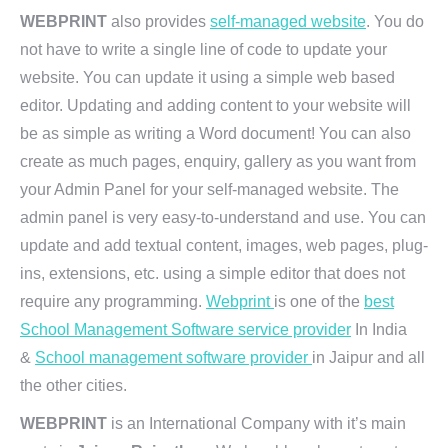
WEBPRINT
also provides
self-managed website
. You do
not have to write a single line of code to update your
website. You can update it using a simple web based
editor. Updating and adding content to your website will
be as simple as writing a Word document! You can also
create as much pages, enquiry, gallery as you want from
your Admin Panel for your self-managed website. The
admin panel is very easy-to-understand and use. You can
update and add textual content, images, web pages, plug-
ins, extensions, etc. using a simple editor that does not
require any programming.
Webprint
is one of the
best
School Management Software service provider
In India
&
School management software provider
in Jaipur and all
the other cities.
WEBPRINT
is an International Company with it’s main