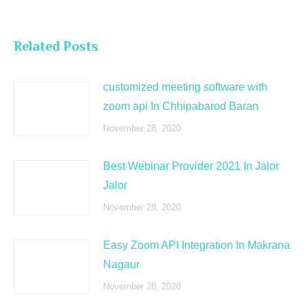
Related Posts
customized meeting software with
zoom api In Chhipabarod Baran
November 28, 2020
Best Webinar Provider 2021 In Jalor
Jalor
November 28, 2020
Easy Zoom API Integration In Makrana
Nagaur
November 28, 2020