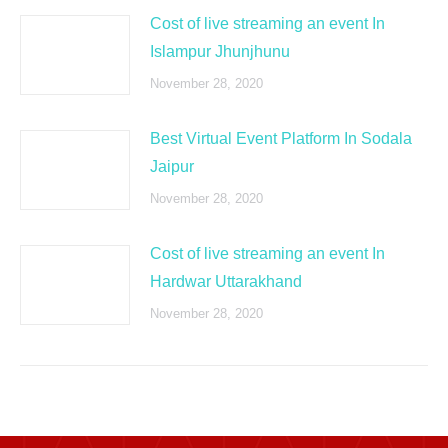
Cost of live streaming an event In
Islampur Jhunjhunu
November 28, 2020
Best Virtual Event Platform In Sodala
Jaipur
November 28, 2020
Cost of live streaming an event In
Hardwar Uttarakhand
November 28, 2020