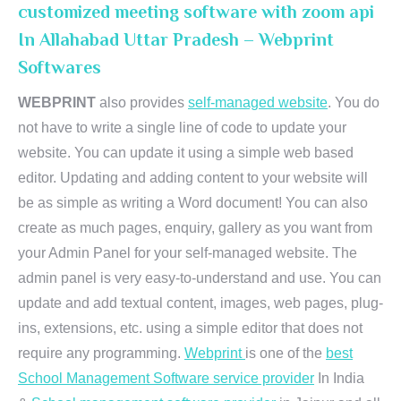
customized meeting software with zoom api
In Allahabad Uttar Pradesh – Webprint
Softwares
WEBPRINT
also provides
self-managed website
. You do
not have to write a single line of code to update your
website. You can update it using a simple web based
editor. Updating and adding content to your website will
be as simple as writing a Word document! You can also
create as much pages, enquiry, gallery as you want from
your Admin Panel for your self-managed website. The
admin panel is very easy-to-understand and use. You can
update and add textual content, images, web pages, plug-
ins, extensions, etc. using a simple editor that does not
require any programming.
Webprint
is one of the
best
School Management Software service provider
In India