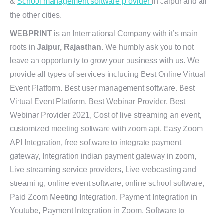
&
School management software provider
in Jaipur and all
the other cities.
WEBPRINT
is an International Company with it’s main
roots in
Jaipur, Rajasthan
. We humbly ask you to not
leave an opportunity to grow your business with us. We
provide all types of services including Best Online Virtual
Event Platform, Best user management software, Best
Virtual Event Platform, Best Webinar Provider, Best
Webinar Provider 2021, Cost of live streaming an event,
customized meeting software with zoom api, Easy Zoom
API Integration, free software to integrate payment
gateway, Integration indian payment gateway in zoom,
Live streaming service providers, Live webcasting and
streaming, online event software, online school software,
Paid Zoom Meeting Integration, Payment Integration in
Youtube, Payment Integration in Zoom, Software to