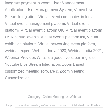
integrate payment in zoom, User Management
Application, User Management System, Vimeo Live
Stream Integration, Virtual event companies in India,
Virtual event management platform, Virtual event
platform, Virtual event platform UK, Virtual event platform
USA, Virtual events, Virtual events platform list, Virtual
exhibition platform, Virtual networking event platform,
webinar expert, Webinar India 2020, Webinar India 2021,
Webinar Provider, What is a good live streaming site,
Youtube Live Stream Integration, Zoom Based
customized meeting software & Zoom Meeting
Customization.
Category:
Online Meetings & Webinar
Tags:
customized meeting software with zoom api In Allahabad Uttar Pradesh