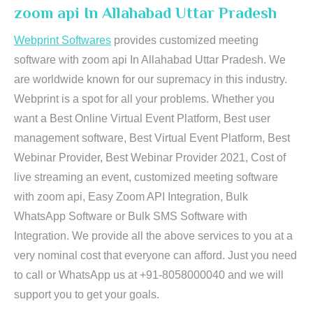
zoom api In Allahabad Uttar Pradesh
Webprint Softwares
provides customized meeting
software with zoom api In Allahabad Uttar Pradesh. We
are worldwide known for our supremacy in this industry.
Webprint is a spot for all your problems. Whether you
want a Best Online Virtual Event Platform, Best user
management software, Best Virtual Event Platform, Best
Webinar Provider, Best Webinar Provider 2021, Cost of
live streaming an event, customized meeting software
with zoom api, Easy Zoom API Integration, Bulk
WhatsApp Software or Bulk SMS Software with
Integration. We provide all the above services to you at a
very nominal cost that everyone can afford. Just you need
to call or WhatsApp us at +91-8058000040 and we will
support you to get your goals.