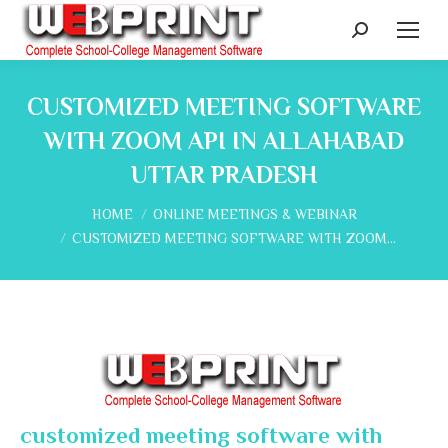
Search:
CUSTOMIZED MEETING SOFTWARE
WITH ZOOM API IN ALLAHABAD
UTTAR PRADESH
You are here:
HOME
ONLINE MEETINGS & WEBINAR
CUSTOMIZED MEETING SOFTWARE WITH ZOOM…
customized meeting software with