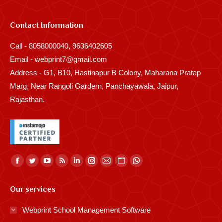
Contact Information
Call - 8058000040, 9636402605
Email - webprint7@gmail.com
Address - G1, B10, Hastinapur B Colony, Maharana Pratap
Marg, Near Rangoli Gardern, Panchayawala, Jaipur,
Rajasthan.
Find us on:
Facebook
Twitter
YouTube
Rss
Linkedin
Instagram
Mail
Website
Whatsapp
page
page
page
page
page
page
page
page
page
Our services
opens
opens
opens
opens
opens
opens
opens
opens
opens
in
in
in
in
in
in
in
in
in
Webprint School Management Software
new
new
new
new
new
new
new
new
new