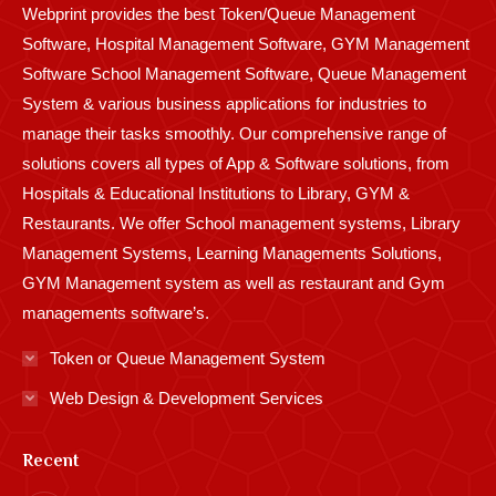
Webprint provides the best Token/Queue Management
window
window
window
window
window
window
window
window
window
Software, Hospital Management Software, GYM Management
Software School Management Software, Queue Management
System & various business applications for industries to
manage their tasks smoothly. Our comprehensive range of
solutions covers all types of App & Software solutions, from
Hospitals & Educational Institutions to Library, GYM &
Restaurants. We offer School management systems, Library
Management Systems, Learning Managements Solutions,
GYM Management system as well as restaurant and Gym
managements software’s.
Token or Queue Management System
Web Design & Development Services
Recent