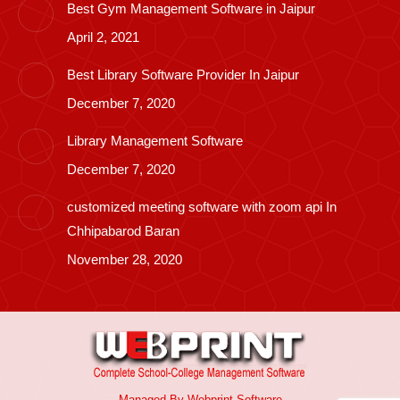
Best Gym Management Software in Jaipur
April 2, 2021
Best Library Software Provider In Jaipur
December 7, 2020
Library Management Software
December 7, 2020
customized meeting software with zoom api In
Chhipabarod Baran
November 28, 2020
Managed By
Webprint
Software