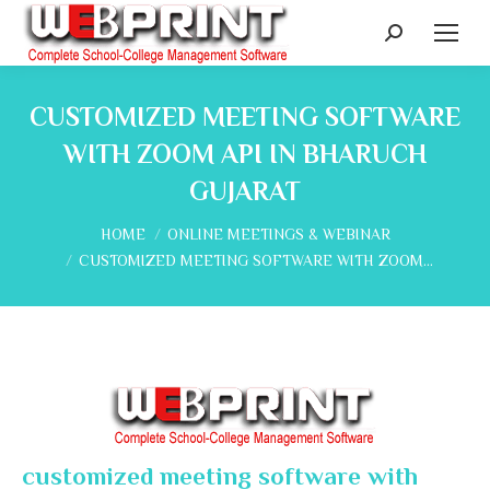
Search:
CUSTOMIZED MEETING SOFTWARE
WITH ZOOM API IN BHARUCH
GUJARAT
You are here:
HOME
ONLINE MEETINGS & WEBINAR
CUSTOMIZED MEETING SOFTWARE WITH ZOOM…
customized meeting software with