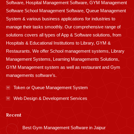
Software, Hospital Management Software, GYM Management
Software School Management Software, Queue Management
System & various business applications for industries to
manage their tasks smoothly. Our comprehensive range of
solutions covers all types of App & Software solutions, from
Hospitals & Educational Institutions to Library, GYM &
Restaurants. We offer School management systems, Library
Management Systems, Learning Managements Solutions,
GYM Management system as well as restaurant and Gym
managements software’s.
Token or Queue Management System
Web Design & Development Services
Recent
Best Gym Management Software in Jaipur