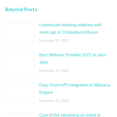
Related Posts
customized meeting software with
zoom api In Chhipabarod Baran
November 28, 2020
Best Webinar Provider 2021 In Jalor
Jalor
November 28, 2020
Easy Zoom API Integration In Makrana
Nagaur
November 28, 2020
Cost of live streaming an event In