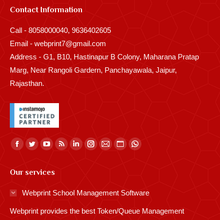
Contact Information
Call - 8058000040, 9636402605
Email - webprint7@gmail.com
Address - G1, B10, Hastinapur B Colony, Maharana Pratap
Marg, Near Rangoli Gardern, Panchayawala, Jaipur,
Rajasthan.
Find us on:
Facebook
Twitter
YouTube
Rss
Linkedin
Instagram
Mail
Website
Whatsapp
page
page
page
page
page
page
page
page
page
Our services
opens
opens
opens
opens
opens
opens
opens
opens
opens
in
in
in
in
in
in
in
in
in
Webprint School Management Software
new
new
new
new
new
new
new
new
new
Webprint provides the best Token/Queue Management
window
window
window
window
window
window
window
window
window