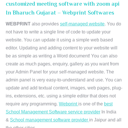
customized meeting software with zoom api
In Bharuch Gujarat – Webprint Softwares
WEBPRINT
also provides
self-managed website
. You do
not have to write a single line of code to update your
website. You can update it using a simple web based
editor. Updating and adding content to your website will
be as simple as writing a Word document! You can also
create as much pages, enquiry, gallery as you want from
your Admin Panel for your self-managed website. The
admin panel is very easy-to-understand and use. You can
update and add textual content, images, web pages, plug-
ins, extensions, etc. using a simple editor that does not
require any programming.
Webprint
is one of the
best
School Management Software service provider
In India
&
School management software provider
in Jaipur and all
the other cities.