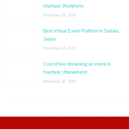
Islampur Jhunjhunu
November 28, 2020
Best Virtual Event Platform In Sodala
Jaipur
November 28, 2020
Cost of live streaming an event In
Hardwar Uttarakhand
November 28, 2020