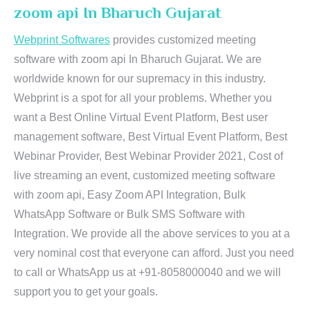
zoom api In Bharuch Gujarat
Webprint Softwares
provides customized meeting
software with zoom api In Bharuch Gujarat. We are
worldwide known for our supremacy in this industry.
Webprint is a spot for all your problems. Whether you
want a Best Online Virtual Event Platform, Best user
management software, Best Virtual Event Platform, Best
Webinar Provider, Best Webinar Provider 2021, Cost of
live streaming an event, customized meeting software
with zoom api, Easy Zoom API Integration, Bulk
WhatsApp Software or Bulk SMS Software with
Integration. We provide all the above services to you at a
very nominal cost that everyone can afford. Just you need
to call or WhatsApp us at +91-8058000040 and we will
support you to get your goals.