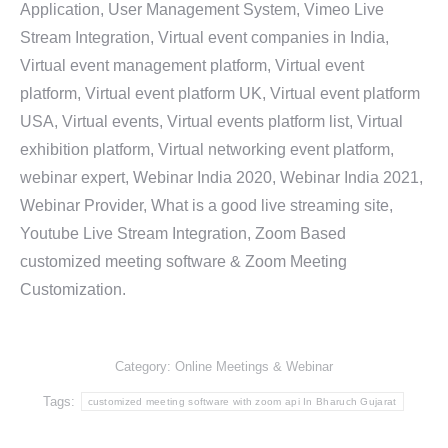
Application, User Management System, Vimeo Live
Stream Integration, Virtual event companies in India,
Virtual event management platform, Virtual event
platform, Virtual event platform UK, Virtual event platform
USA, Virtual events, Virtual events platform list, Virtual
exhibition platform, Virtual networking event platform,
webinar expert, Webinar India 2020, Webinar India 2021,
Webinar Provider, What is a good live streaming site,
Youtube Live Stream Integration, Zoom Based
customized meeting software & Zoom Meeting
Customization.
Category:
Online Meetings & Webinar
Tags:
customized meeting software with zoom api In Bharuch Gujarat