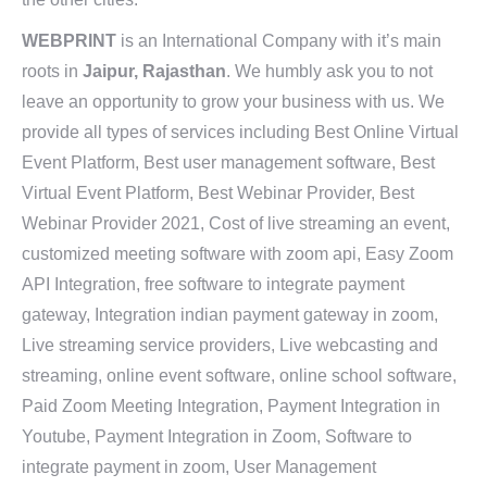
WEBPRINT
is an International Company with it’s main
roots in
Jaipur, Rajasthan
. We humbly ask you to not
leave an opportunity to grow your business with us. We
provide all types of services including Best Online Virtual
Event Platform, Best user management software, Best
Virtual Event Platform, Best Webinar Provider, Best
Webinar Provider 2021, Cost of live streaming an event,
customized meeting software with zoom api, Easy Zoom
API Integration, free software to integrate payment
gateway, Integration indian payment gateway in zoom,
Live streaming service providers, Live webcasting and
streaming, online event software, online school software,
Paid Zoom Meeting Integration, Payment Integration in
Youtube, Payment Integration in Zoom, Software to
integrate payment in zoom, User Management