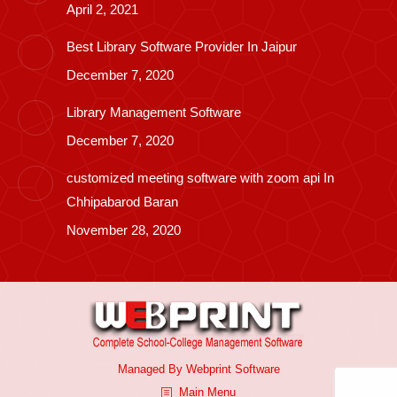
April 2, 2021
Best Library Software Provider In Jaipur
December 7, 2020
Library Management Software
December 7, 2020
customized meeting software with zoom api In
Chhipabarod Baran
November 28, 2020
Managed By
Webprint
Software
Main Menu