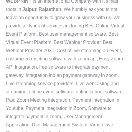
WEBPRINT
is an International Company with it’s main
roots in
Jaipur, Rajasthan
. We humbly ask you to not
leave an opportunity to grow your business with us. We
provide all types of services including Best Online Virtual
Event Platform, Best user management software, Best
Virtual Event Platform, Best Webinar Provider, Best
Webinar Provider 2021, Cost of live streaming an event,
customized meeting software with zoom api, Easy Zoom
API Integration, free software to integrate payment
gateway, Integration indian payment gateway in zoom,
Live streaming service providers, Live webcasting and
streaming, online event software, online school software,
Paid Zoom Meeting Integration, Payment Integration in
Youtube, Payment Integration in Zoom, Software to
integrate payment in zoom, User Management
Application, User Management System, Vimeo Live