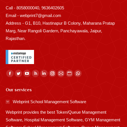
Call - 8058000040, 9636402605
Email - webprint7@gmail.com
Address - G1, B10, Hastinapur B Colony, Maharana Pratap
Marg, Near Rangoli Gardern, Panchayawala, Jaipur,
Rajasthan.
Find us on:
Facebook
Twitter
YouTube
Rss
Linkedin
Instagram
Mail
Website
Whatsapp
page
page
page
page
page
page
page
page
page
Our services
opens
opens
opens
opens
opens
opens
opens
opens
opens
in
in
in
in
in
in
in
in
in
Webprint School Management Software
new
new
new
new
new
new
new
new
new
Webprint provides the best Token/Queue Management
window
window
window
window
window
window
window
window
window
Software, Hospital Management Software, GYM Management