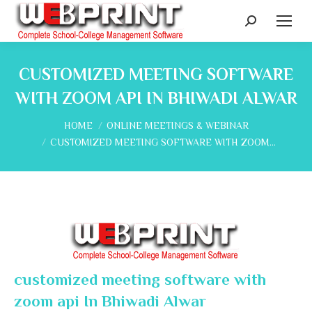
Search:
CUSTOMIZED MEETING SOFTWARE
WITH ZOOM API IN BHIWADI ALWAR
You are here:
HOME
ONLINE MEETINGS & WEBINAR
CUSTOMIZED MEETING SOFTWARE WITH ZOOM…
customized meeting software with
zoom api In Bhiwadi Alwar