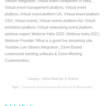
Stream Integration, Virtual event companies in India,
Virtual event management platform, Virtual event
platform, Virtual event platform UK, Virtual event platform
USA, Virtual events, Virtual events platform list, Virtual
exhibition platform, Virtual networking event platform,
webinar expert, Webinar India 2020, Webinar India 2021,
Webinar Provider, What is a good live streaming site,
Youtube Live Stream Integration, Zoom Based
customized meeting software & Zoom Meeting
Customization.
Category:
Online Meetings & Webinar
Tags:
customized meeting software with zoom api In Bhiwadi Alwar