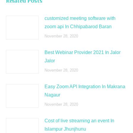
Related Posts
customized meeting software with
zoom api In Chhipabarod Baran
November 28, 2020
Best Webinar Provider 2021 In Jalor
Jalor
November 28, 2020
Easy Zoom API Integration In Makrana
Nagaur
November 28, 2020
Cost of live streaming an event In
Islampur Jhunjhunu