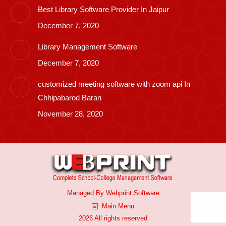
Best Library Software Provider In Jaipur
December 7, 2020
Library Management Software
December 7, 2020
customized meeting software with zoom api In
Chhipabarod Baran
November 28, 2020
Managed By
Webprint
Software
Main Menu
2026 All rights reserved