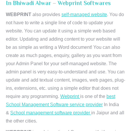
In Bhiwadi Alwar – Webprint Softwares
WEBPRINT
also provides
self-managed website
. You do
not have to write a single line of code to update your
website. You can update it using a simple web based
editor. Updating and adding content to your website will
be as simple as writing a Word document! You can also
create as much pages, enquiry, gallery as you want from
your Admin Panel for your self-managed website. The
admin panel is very easy-to-understand and use. You can
update and add textual content, images, web pages, plug-
ins, extensions, etc. using a simple editor that does not
require any programming.
Webprint
is one of the
best
School Management Software service provider
In India
&
School management software provider
in Jaipur and all
the other cities.