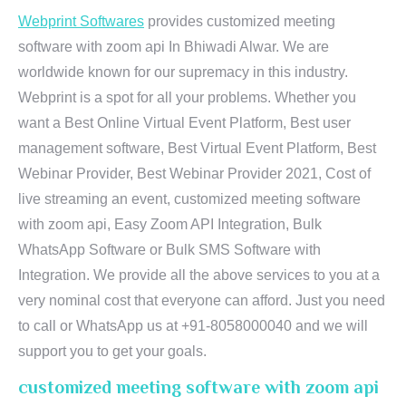
Webprint Softwares
provides customized meeting
software with zoom api In Bhiwadi Alwar. We are
worldwide known for our supremacy in this industry.
Webprint is a spot for all your problems. Whether you
want a Best Online Virtual Event Platform, Best user
management software, Best Virtual Event Platform, Best
Webinar Provider, Best Webinar Provider 2021, Cost of
live streaming an event, customized meeting software
with zoom api, Easy Zoom API Integration, Bulk
WhatsApp Software or Bulk SMS Software with
Integration. We provide all the above services to you at a
very nominal cost that everyone can afford. Just you need
to call or WhatsApp us at +91-8058000040 and we will
support you to get your goals.
customized meeting software with zoom api