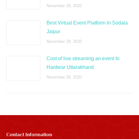
November 28, 2020
Best Virtual Event Platform In Sodala
Jaipur
November 28, 2020
Cost of live streaming an event In
Hardwar Uttarakhand
November 28, 2020
Contact Information