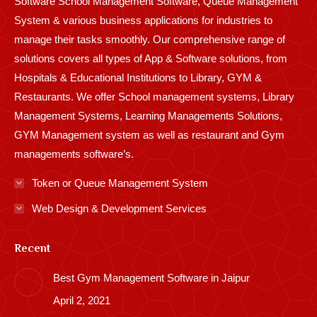
Software School Management Software, Queue Management
System & various business applications for industries to
manage their tasks smoothly. Our comprehensive range of
solutions covers all types of App & Software solutions, from
Hospitals & Educational Institutions to Library, GYM &
Restaurants. We offer School management systems, Library
Management Systems, Learning Managements Solutions,
GYM Management system as well as restaurant and Gym
managements software’s.
Token or Queue Management System
Web Design & Development Services
Recent
Best Gym Management Software in Jaipur
April 2, 2021