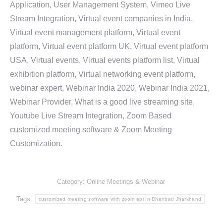
Application, User Management System, Vimeo Live
Stream Integration, Virtual event companies in India,
Virtual event management platform, Virtual event
platform, Virtual event platform UK, Virtual event platform
USA, Virtual events, Virtual events platform list, Virtual
exhibition platform, Virtual networking event platform,
webinar expert, Webinar India 2020, Webinar India 2021,
Webinar Provider, What is a good live streaming site,
Youtube Live Stream Integration, Zoom Based
customized meeting software & Zoom Meeting
Customization.
Category:
Online Meetings & Webinar
Tags:
customized meeting software with zoom api In Dhanbad Jharkhand