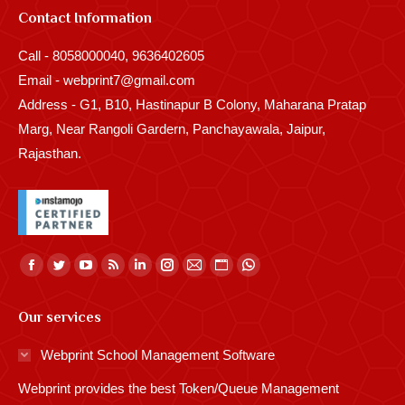
Contact Information
Call - 8058000040, 9636402605
Email - webprint7@gmail.com
Address - G1, B10, Hastinapur B Colony, Maharana Pratap
Marg, Near Rangoli Gardern, Panchayawala, Jaipur,
Rajasthan.
Find us on:
Facebook
Twitter
YouTube
Rss
Linkedin
Instagram
Mail
Website
Whatsapp
page
page
page
page
page
page
page
page
page
Our services
opens
opens
opens
opens
opens
opens
opens
opens
opens
in
in
in
in
in
in
in
in
in
Webprint School Management Software
new
new
new
new
new
new
new
new
new
Webprint provides the best Token/Queue Management
window
window
window
window
window
window
window
window
window