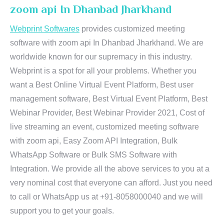
zoom api In Dhanbad Jharkhand
Webprint Softwares
provides customized meeting
software with zoom api In Dhanbad Jharkhand. We are
worldwide known for our supremacy in this industry.
Webprint is a spot for all your problems. Whether you
want a Best Online Virtual Event Platform, Best user
management software, Best Virtual Event Platform, Best
Webinar Provider, Best Webinar Provider 2021, Cost of
live streaming an event, customized meeting software
with zoom api, Easy Zoom API Integration, Bulk
WhatsApp Software or Bulk SMS Software with
Integration. We provide all the above services to you at a
very nominal cost that everyone can afford. Just you need
to call or WhatsApp us at +91-8058000040 and we will
support you to get your goals.