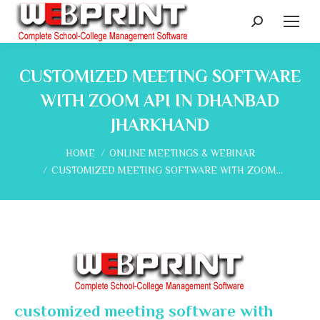
Search:
CUSTOMIZED MEETING SOFTWARE
WITH ZOOM API IN DHANBAD
JHARKHAND
You are here:
HOME
ONLINE MEETINGS & WEBINAR
CUSTOMIZED MEETING SOFTWARE WITH ZOOM…
customized meeting software with