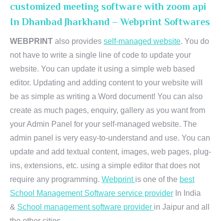
customized meeting software with zoom api
In Dhanbad Jharkhand – Webprint Softwares
WEBPRINT
also provides
self-managed website
. You do
not have to write a single line of code to update your
website. You can update it using a simple web based
editor. Updating and adding content to your website will
be as simple as writing a Word document! You can also
create as much pages, enquiry, gallery as you want from
your Admin Panel for your self-managed website. The
admin panel is very easy-to-understand and use. You can
update and add textual content, images, web pages, plug-
ins, extensions, etc. using a simple editor that does not
require any programming.
Webprint
is one of the
best
School Management Software service provider
In India
&
School management software provider
in Jaipur and all
the other cities.