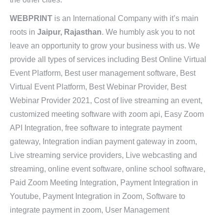
WEBPRINT
is an International Company with it’s main
roots in
Jaipur, Rajasthan
. We humbly ask you to not
leave an opportunity to grow your business with us. We
provide all types of services including Best Online Virtual
Event Platform, Best user management software, Best
Virtual Event Platform, Best Webinar Provider, Best
Webinar Provider 2021, Cost of live streaming an event,
customized meeting software with zoom api, Easy Zoom
API Integration, free software to integrate payment
gateway, Integration indian payment gateway in zoom,
Live streaming service providers, Live webcasting and
streaming, online event software, online school software,
Paid Zoom Meeting Integration, Payment Integration in
Youtube, Payment Integration in Zoom, Software to
integrate payment in zoom, User Management