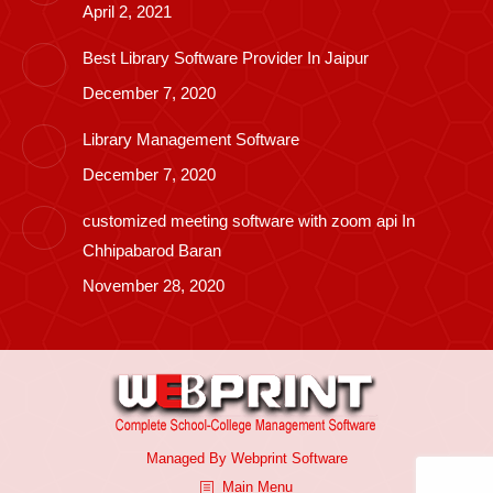
April 2, 2021
Best Library Software Provider In Jaipur
December 7, 2020
Library Management Software
December 7, 2020
customized meeting software with zoom api In
Chhipabarod Baran
November 28, 2020
Managed By
Webprint
Software
Main Menu