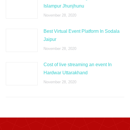
Islampur Jhunjhunu
November 28, 2020
Best Virtual Event Platform In Sodala
Jaipur
November 28, 2020
Cost of live streaming an event In
Hardwar Uttarakhand
November 28, 2020