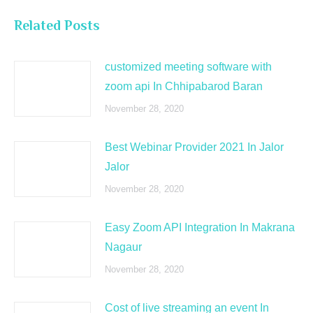
Related Posts
customized meeting software with
zoom api In Chhipabarod Baran
November 28, 2020
Best Webinar Provider 2021 In Jalor
Jalor
November 28, 2020
Easy Zoom API Integration In Makrana
Nagaur
November 28, 2020
Cost of live streaming an event In