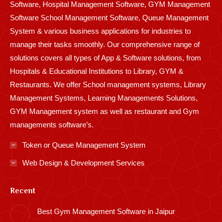
Software, Hospital Management Software, GYM Management
Software School Management Software, Queue Management
System & various business applications for industries to
manage their tasks smoothly. Our comprehensive range of
solutions covers all types of App & Software solutions, from
Hospitals & Educational Institutions to Library, GYM &
Restaurants. We offer School management systems, Library
Management Systems, Learning Managements Solutions,
GYM Management system as well as restaurant and Gym
managements software’s.
Token or Queue Management System
Web Design & Development Services
Recent
Best Gym Management Software in Jaipur